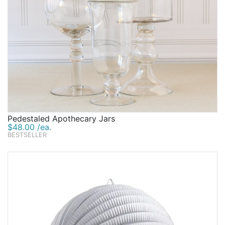
Pedestaled Apothecary Jars
$48.00 /ea.
BESTSELLER