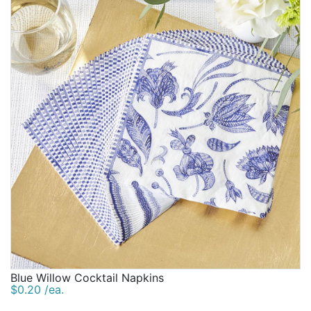
Blue Willow Cocktail Napkins
$0.20 /ea.