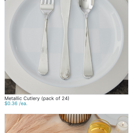
Metallic Cutlery (pack of 24)
$0.36 /ea.