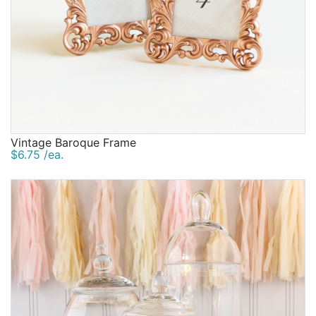
Vintage Baroque Frame
$6.75 /ea.