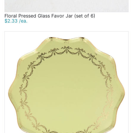
Floral Pressed Glass Favor Jar (set of 6)
$2.33 /ea.