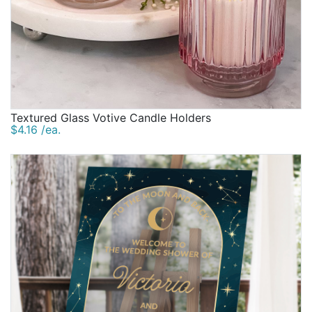
Textured Glass Votive Candle Holders
$4.16 /ea.