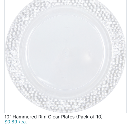
10" Hammered Rim Clear Plates (Pack of 10)
$0.89 /ea.