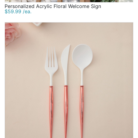
Personalized Acrylic Floral Welcome Sign
$59.99 /ea.