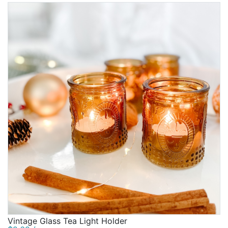
Vintage Glass Tea Light Holder