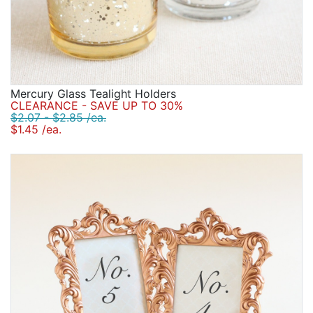
Mercury Glass Tealight Holders
CLEARANCE - SAVE UP TO 30%
$2.07 - $2.85 /ea.
$1.45 /ea.