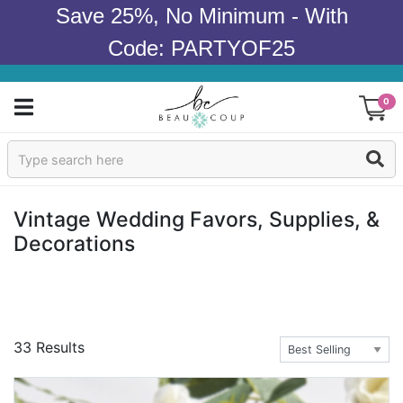
Save 25%, No Minimum - With
Code: PARTYOF25
0
Sign In
Products
Vintage Wedding Favors, Supplies, &
Decorations
Occasions
Wedding
Bridal Shower
33 Results
Baby Shower