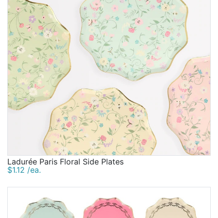
Ladurée Paris Floral Side Plates
$1.12 /ea.