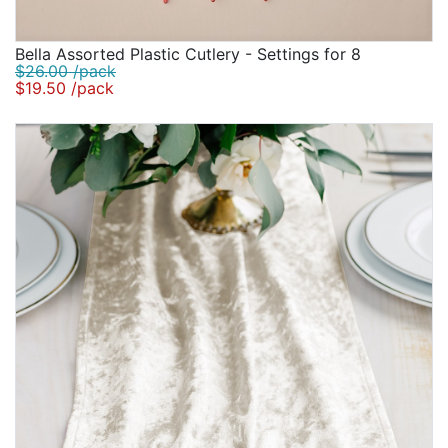
Bella Assorted Plastic Cutlery - Settings for 8
$26.00 /pack
$19.50 /pack