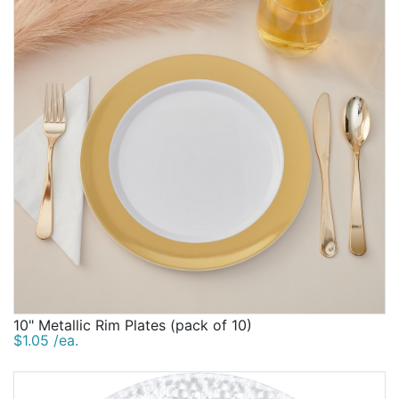
10" Metallic Rim Plates (pack of 10)
$1.05 /ea.