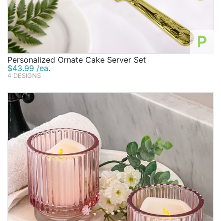
P
Personalized Ornate Cake Server Set
$43.99 /ea.
4 DESIGNS