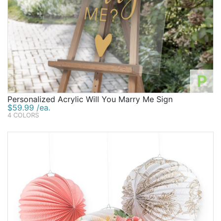
P
Personalized Acrylic Will You Marry Me Sign
$59.99 /ea.
4 COLORS