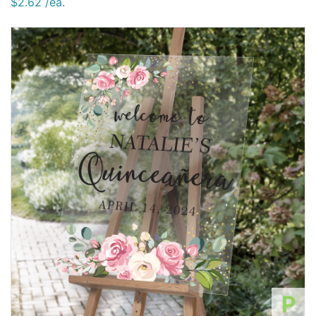
$2.62 /ea.
P