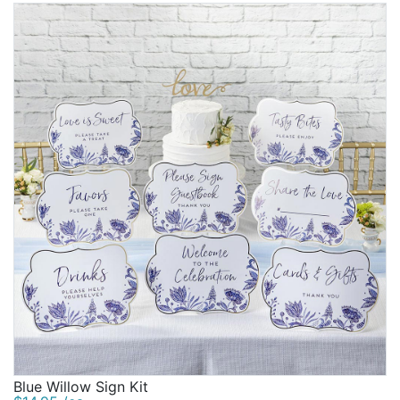
Blue Willow Sign Kit