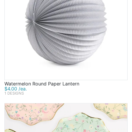
Watermelon Round Paper Lantern
$4.00 /ea.
1 DESIGNS