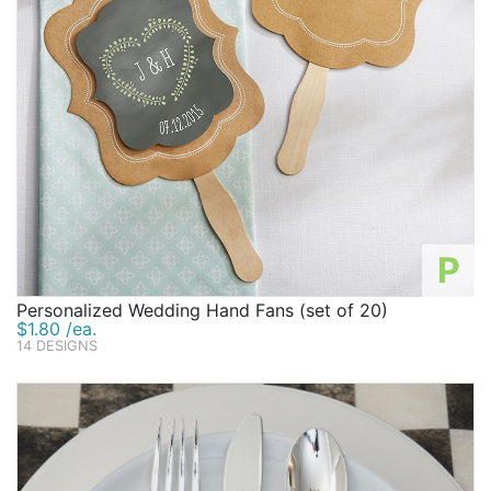
P
Personalized Wedding Hand Fans (set of 20)
$1.80 /ea.
14 DESIGNS