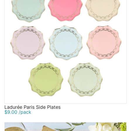
Ladurée Paris Side Plates
$9.00 /pack