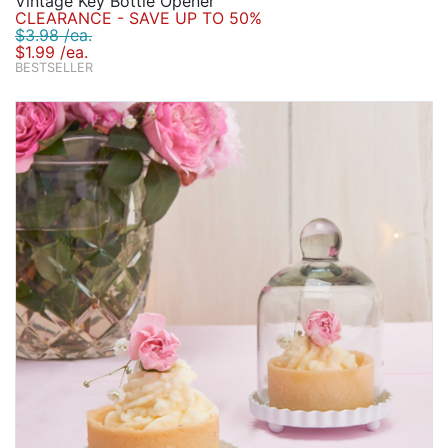
Vintage Key Bottle Opener
CLEARANCE - SAVE UP TO 50%
$3.98 /ea.
$1.99 /ea.
BESTSELLER