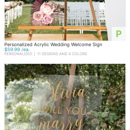
P
Personalized Acrylic Wedding Welcome Sign
$59.99 /ea.
PERSONALIZED
|
11 DESIGNS AND 4 COLORS