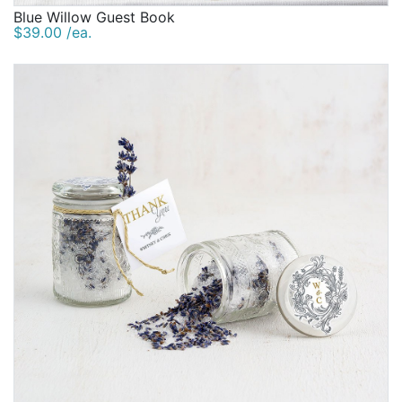
Blue Willow Guest Book
$39.00 /ea.