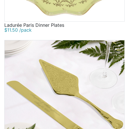
Ladurée Paris Dinner Plates
$11.50 /pack