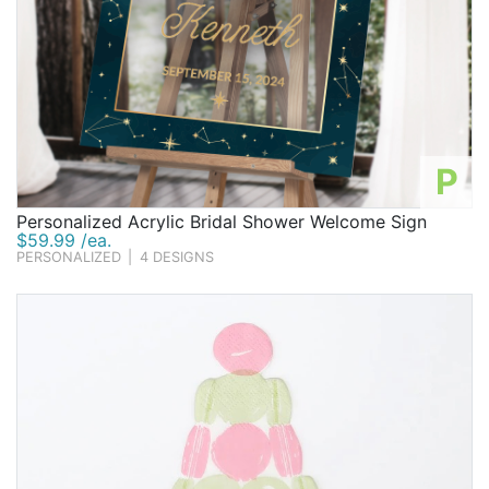
P
Personalized Acrylic Bridal Shower Welcome Sign
$59.99 /ea.
PERSONALIZED
|
4 DESIGNS