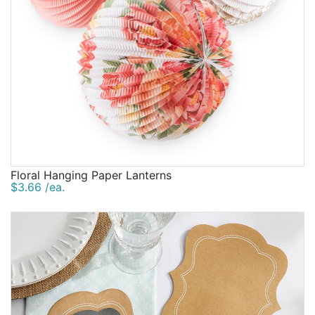
Floral Hanging Paper Lanterns
$3.66 /ea.