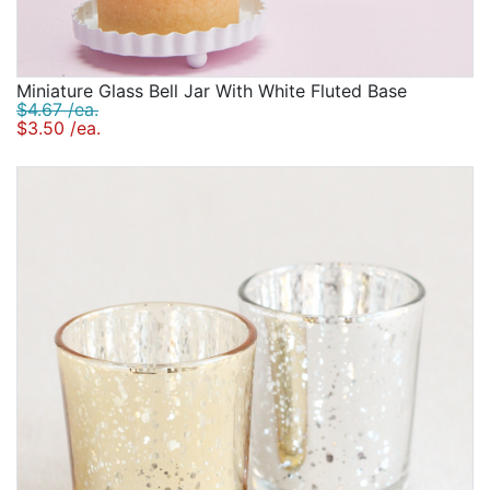
Miniature Glass Bell Jar With White Fluted Base
$4.67 /ea.
$3.50 /ea.