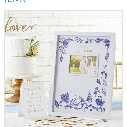
$14.95 /ea.