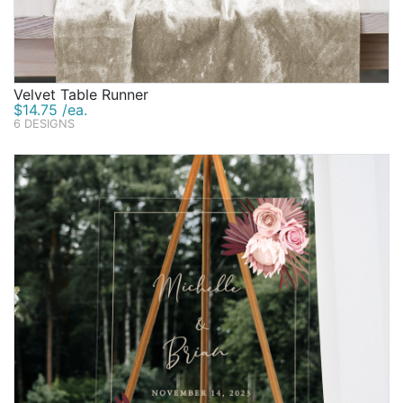
Velvet Table Runner
$14.75 /ea.
6 DESIGNS