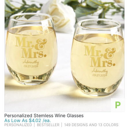
Birthday
Corporate
Clearance
Contact Us
Toll Free:
1-877-988-2328
International:
1-877-988-2328
Hours:
Mon - Fri 9am - 5pm CST
info@beau-coup.com
Help
P
Personalized Stemless Wine Glasses
As Low As $4.02 /ea.
PERSONALIZED
|
BESTSELLER
|
149 DESIGNS AND 13 COLORS