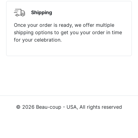
Shipping
Once your order is ready, we offer multiple
shipping options to get you your order in time
for your celebration.
©
2026
Beau-coup - USA, All rights reserved