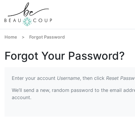
Home
>
Forgot Password
Forgot Your Password?
Enter your account
Username
, then click
Reset Passw
We’ll send a new, random password to the email addr
account.