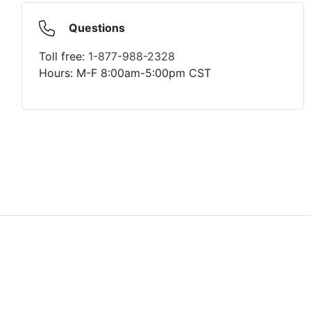
Questions
Toll free:
1-877-988-2328
Hours: M-F 8:00am-5:00pm CST