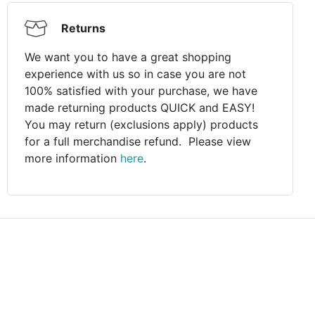
Returns
We want you to have a great shopping
experience with us so in case you are not
100% satisfied with your purchase, we have
made returning products QUICK and EASY!
You may return (exclusions apply) products
for a full merchandise refund. Please view
more information
here
.