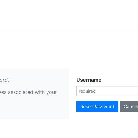
ord
.
Username
ess associated with your