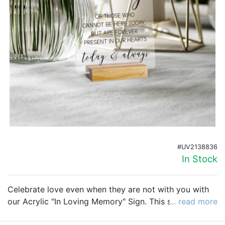
Birthday
Corporate
Clearance
Contact Us
Toll Free:
1-877-988-2328
International:
1-877-988-2328
Hours:
Mon - Fri 9am - 5pm CST
#UV2138836
info@beau-coup.com
In Stock
Help
Celebrate love even when they are not with you with
our
Acrylic "In Loving Memory" Sign. This simple,
... read more
elegant design will honor those you have lost but