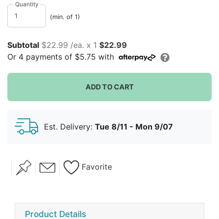
remain forever in your heart.
Quantity
(min. of 1)
Subtotal
$22.99 /ea. x 1
$22.99
Or
4
payments of
$5.75
with
ADD TO CART
Est. Delivery:
Tue 8/11 - Mon 9/07
Favorite
Product Details