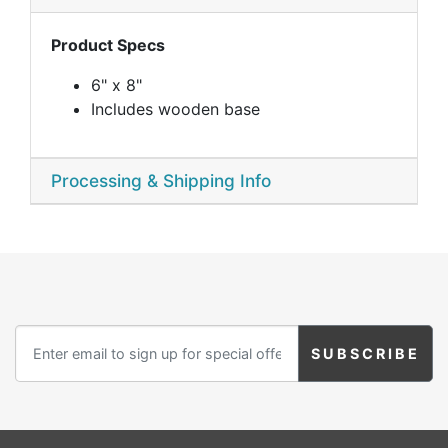
Product Specs
6" x 8"
Includes wooden base
Processing & Shipping Info