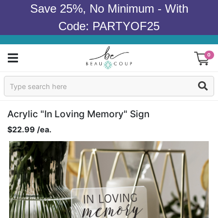
Save 25%, No Minimum - With
Code: PARTYOF25
0
Sign In
Products
Acrylic "In Loving Memory" Sign
$22.99 /ea.
Occasions
Wedding
Bridal Shower
Baby Shower