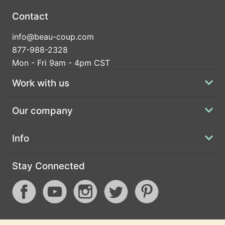
Contact
info@beau-coup.com
877-988-2328
Mon - Fri 9am - 4pm CST
Work with us
Our company
Info
Stay Connected