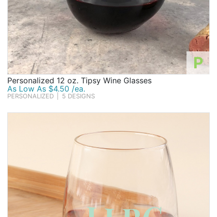
P
Personalized 12 oz. Tipsy Wine Glasses
As Low As $4.50 /ea.
PERSONALIZED
|
5 DESIGNS