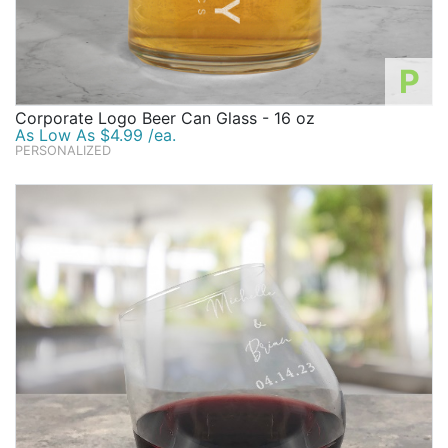
P
Corporate Logo Beer Can Glass - 16 oz
As Low As $4.99 /ea.
PERSONALIZED