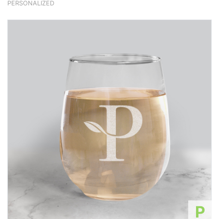
PERSONALIZED
P