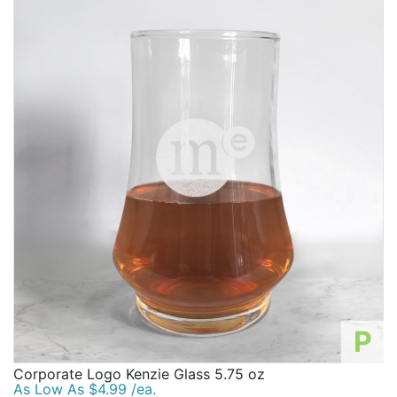
P
Corporate Logo Kenzie Glass 5.75 oz
As Low As $4.99 /ea.