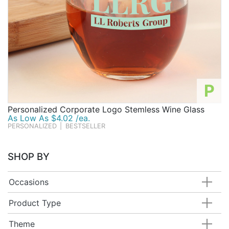
P
Personalized Corporate Logo Stemless Wine Glass
As Low As $4.02 /ea.
PERSONALIZED
|
BESTSELLER
SHOP BY
Occasions
Product Type
Theme