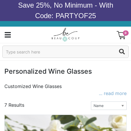
Save 25%, No Minimum - With
Code: PARTYOF25
0
Sign In
Products
Personalized Wine Glasses
Occasions
Customized Wine Glasses
... read more
Wedding
7 Results
Bridal Shower
Baby Shower