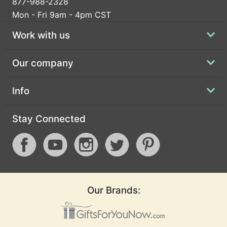
877-988-2328
Mon - Fri 9am - 4pm CST
Work with us
Our company
Info
Stay Connected
Our Brands: