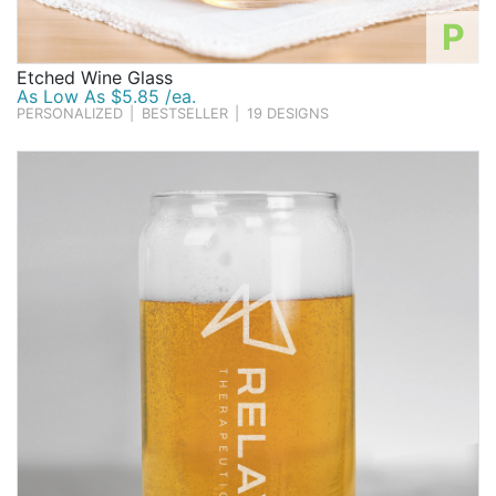
P
Etched Wine Glass
As Low As $5.85 /ea.
PERSONALIZED
|
BESTSELLER
|
19 DESIGNS