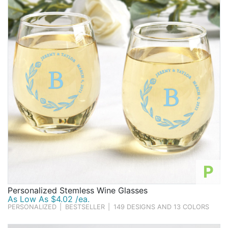
Birthday
Corporate
Clearance
Contact Us
Toll Free:
1-877-988-2328
International:
1-877-988-2328
Hours:
Mon - Fri 9am - 5pm CST
info@beau-coup.com
P
Help
Personalized Stemless Wine Glasses
As Low As $4.02 /ea.
PERSONALIZED
|
BESTSELLER
|
149 DESIGNS AND 13 COLORS