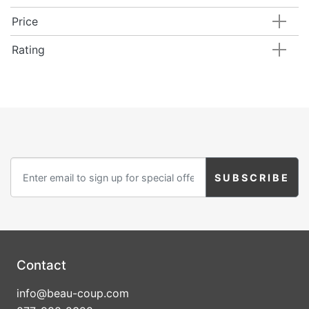
Price
Rating
Contact
info@beau-coup.com