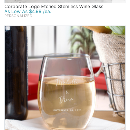
Corporate Logo Etched Stemless Wine Glass
As Low As $4.99 /ea.
PERSONALIZED