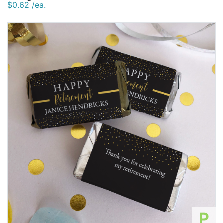
$0.62 /ea.
P