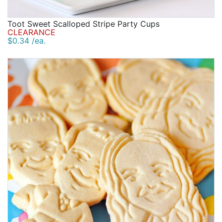
Toot Sweet Scalloped Stripe Party Cups
CLEARANCE
$0.34 /ea.