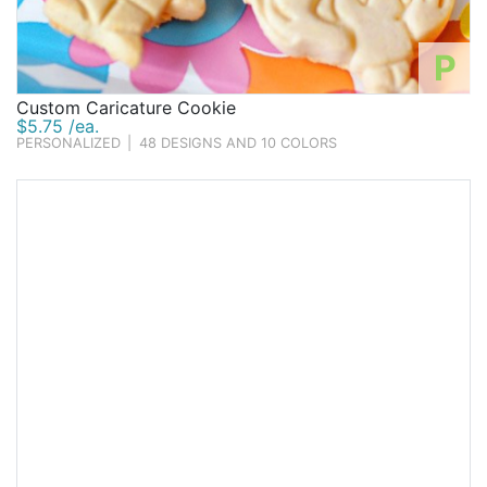
P
Custom Caricature Cookie
$5.75 /ea.
PERSONALIZED
|
48 DESIGNS AND 10 COLORS