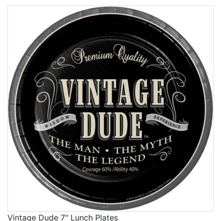
Vintage Dude 7" Lunch Plates