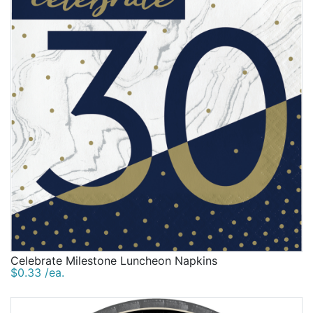
Celebrate Milestone Luncheon Napkins
$0.33 /ea.