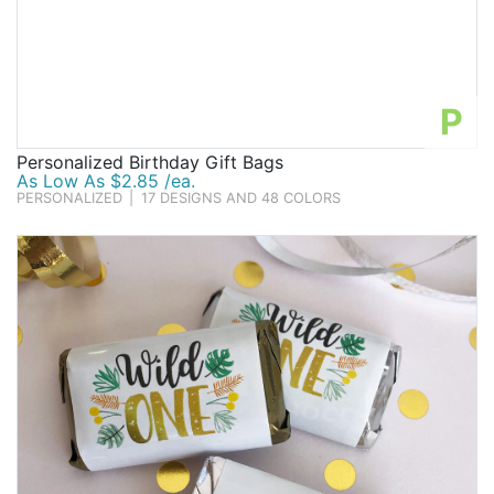
P
Personalized Birthday Gift Bags
As Low As $2.85 /ea.
PERSONALIZED
|
17 DESIGNS AND 48 COLORS