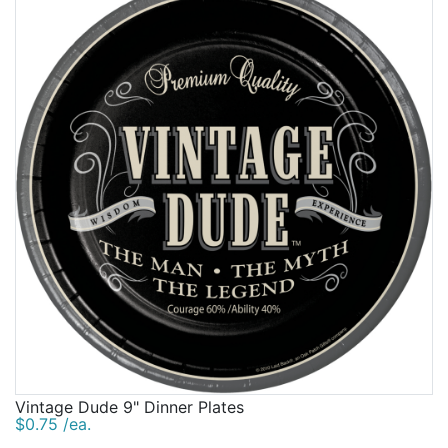
Vintage Dude 9" Dinner Plates
$0.75 /ea.