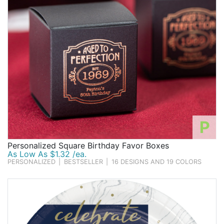
P
Personalized Square Birthday Favor Boxes
As Low As $1.32 /ea.
PERSONALIZED
|
BESTSELLER
|
16 DESIGNS AND 19 COLORS