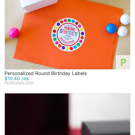
P
Personalized Round Birthday Labels
$10.40 /ea.
PERSONALIZED