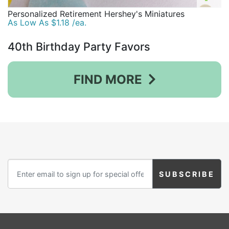
Personalized Retirement Hershey's Miniatures
As Low As $1.18 /ea.
40th Birthday Party Favors
FIND MORE