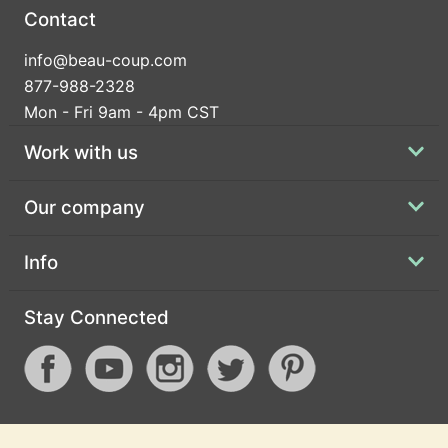
Contact
info@beau-coup.com
877-988-2328
Mon - Fri 9am - 4pm CST
Work with us
Our company
Info
Stay Connected