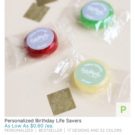
below to find the favor that's right for you.
Birthday
Corporate
Clearance
Contact Us
Toll Free:
1-877-988-2328
International:
1-877-988-2328
Hours:
Mon - Fri 9am - 5pm CST
info@beau-coup.com
Help
P
Personalized Birthday Life Savers
As Low As $0.60 /ea.
PERSONALIZED
|
BESTSELLER
|
17 DESIGNS AND 52 COLORS