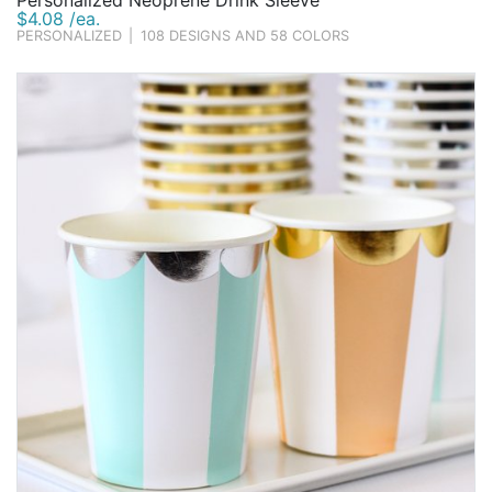
Personalized Neoprene Drink Sleeve
$4.08 /ea.
PERSONALIZED
|
108 DESIGNS AND 58 COLORS