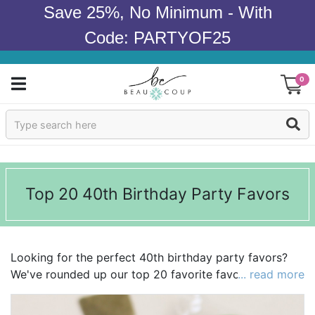
Save 25%, No Minimum - With
Code: PARTYOF25
0
Sign In
Products
Top 20 40th Birthday Party Favors
Occasions
Wedding
Looking for the perfect 40th birthday party favors?
Bridal Shower
We've rounded up our top 20 favorite favors to make
... read more
your search a little easier! We're loving everything
Baby Shower
from
stemless wine glasses
to
bottle openers
! Explore