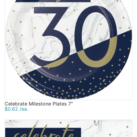
Celebrate Milestone Plates 7"
$0.62 /ea.