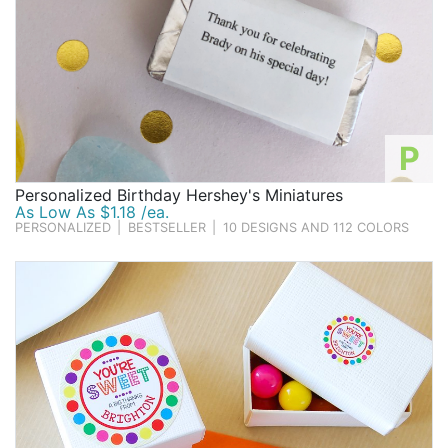
P
Personalized Birthday Hershey's Miniatures
As Low As $1.18 /ea.
PERSONALIZED
|
BESTSELLER
|
10 DESIGNS AND 112 COLORS