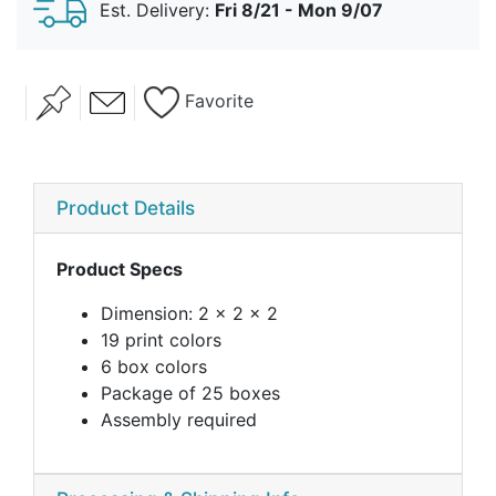
Est. Delivery:
Fri 8/21 - Mon 9/07
Vintage Cheers
Favorite
Product Details
Product Specs
Dimension: 2 x 2 x 2
19 print colors
6 box colors
Package of 25 boxes
Assembly required