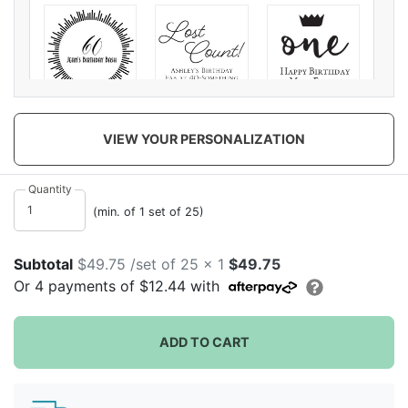
Elegant
Lost Count
One Boy
Milestone
VIEW YOUR PERSONALIZATION
Quantity
(min. of 1 set of 25)
Subtotal
$49.75 /set of 25 x 1
$49.75
One Girl
Shes a Gem
Floral Unicorn
Or
4
payments of
$12.44
with
ADD TO CART