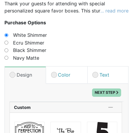
Thank your guests for attending with special
personalized square favor boxes. This sturdy favor
... read more
box is perfect for holding a variety of treats and
Purchase Options
trinkets. Choose your box color, design icon,
background color, and then specify the custom text to
White Shimmer
be printed under the icon for a truly unique favor.
Ecru Shimmer
Whether you fill your boxes with seed packets or
Black Shimmer
sweet treats, your guests will love receiving a gift this
Navy Matte
stylish.
Design
Color
Text
NEXT STEP
Custom