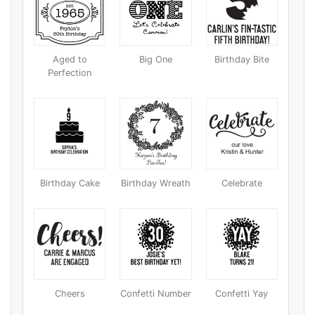
Aged to
Big One
Birthday Bite
Perfection
Birthday Cake
Birthday Wreath
Celebrate
Cheers
Confetti Number
Confetti Yay