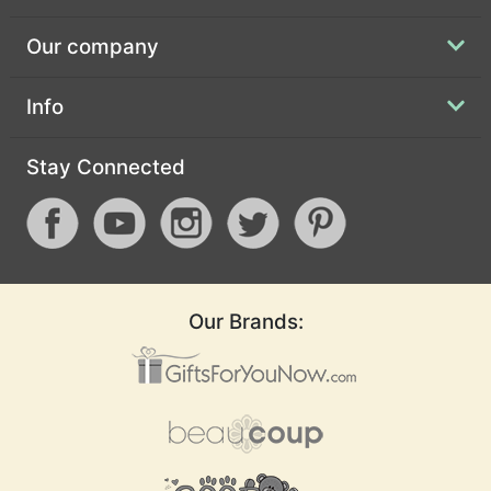
Our company
Info
Stay Connected
Our Brands: