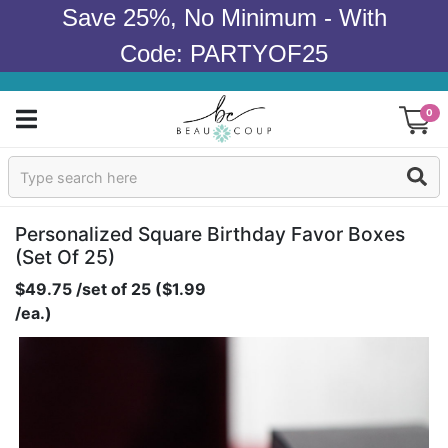
Save 25%, No Minimum - With
Code: PARTYOF25
0
Sign In
Products
Personalized Square Birthday Favor Boxes
(set Of 25)
Occasions
$49.75 /set of 25 ($1.99
/ea.)
Wedding
Bridal Shower
Baby Shower