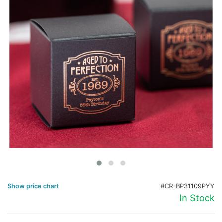
Birthday
Corporate
Clearance
Contact Us
Toll Free:
1-877-988-2328
International:
1-877-988-2328
Hours:
Mon - Fri 9am - 5pm CST
info@beau-coup.com
Help
Show price chart
#CR-BP31109PYY
In Stock