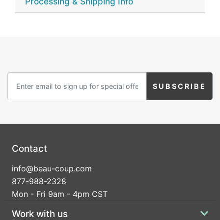
Processing & Shipping Info
Contact
info@beau-coup.com
877-988-2328
Mon - Fri 9am - 4pm CST
Work with us