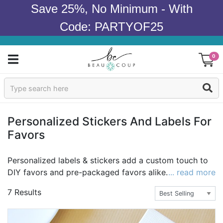
Save 25%, No Minimum - With
Code: PARTYOF25
0
Sign In
Products
Personalized Stickers And Labels For
Favors
Occasions
Wedding
Personalized labels & stickers add a custom touch to
DIY favors and pre-packaged favors alike. Pick a
... read more
Bridal Shower
theme or custom label design to start. Then decide
7 Results
whether your favor stickers will include your name,
Baby Shower
wedding date and/or a special message. Once you've
settled on the specifics, just wait for your custom label