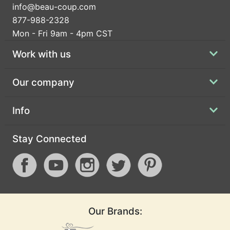
info@beau-coup.com
877-988-2328
Mon - Fri 9am - 4pm CST
Work with us
Our company
Info
Stay Connected
Our Brands: