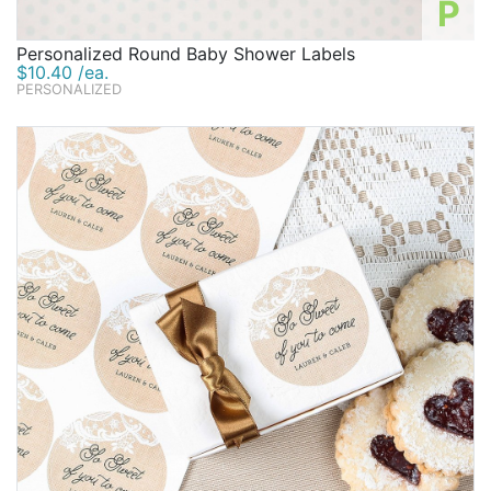
P
Personalized Round Baby Shower Labels
$10.40 /ea.
PERSONALIZED