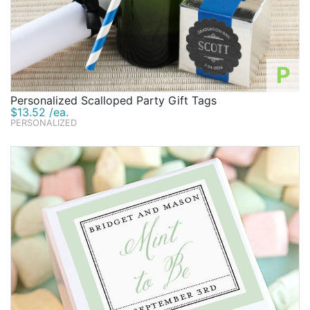
P
Personalized Scalloped Party Gift Tags
$13.52 /ea.
PERSONALIZED