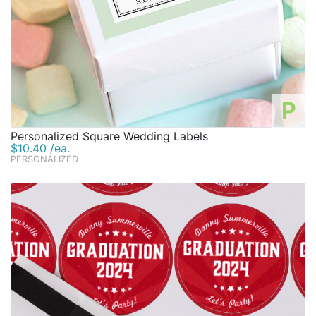
P
Personalized Square Wedding Labels
$10.40 /ea.
PERSONALIZED