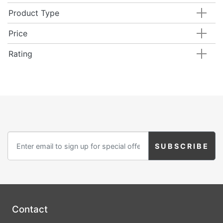
Product Type
Price
Rating
Contact