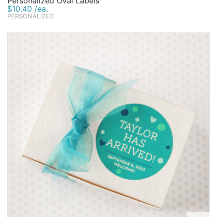
Personalized Oval Labels
$10.40 /ea.
PERSONALIZED