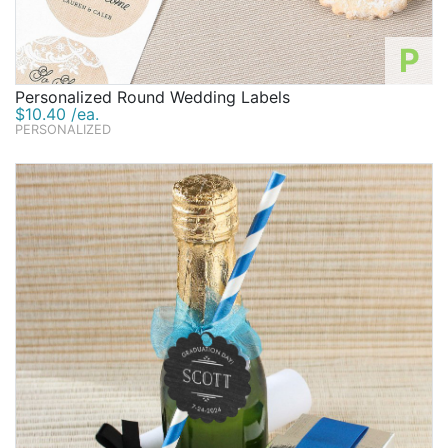
P
Personalized Round Wedding Labels
$10.40 /ea.
PERSONALIZED