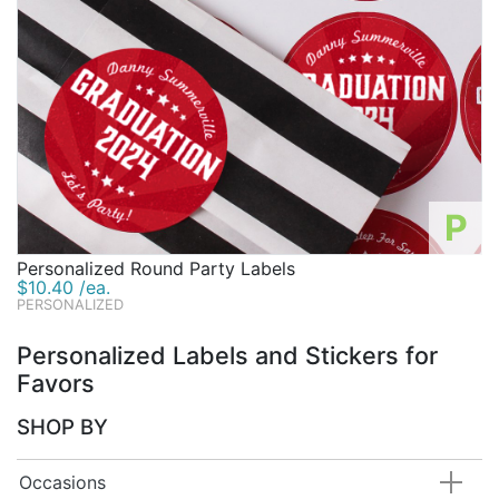
P
Personalized Round Party Labels
$10.40 /ea.
PERSONALIZED
Personalized Labels and Stickers for
Favors
SHOP BY
Occasions