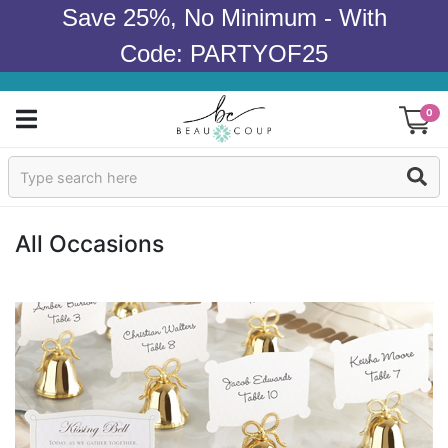
Save 25%, No Minimum - With
Code: PARTYOF25
0
Sign In
Products
All Occasions
Occasions
Wedding
Bridal Shower
Baby Shower