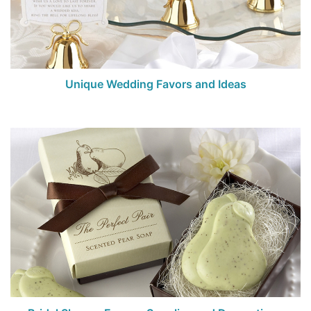
Birthday
Corporate
Clearance
Unique Wedding Favors and Ideas
Contact Us
Toll Free:
1-877-988-2328
International:
1-877-988-2328
Hours:
Mon - Fri 9am - 5pm CST
info@beau-coup.com
Help