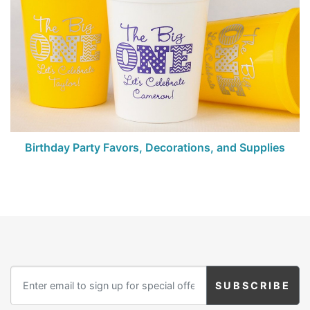
Birthday Party Favors, Decorations, and Supplies