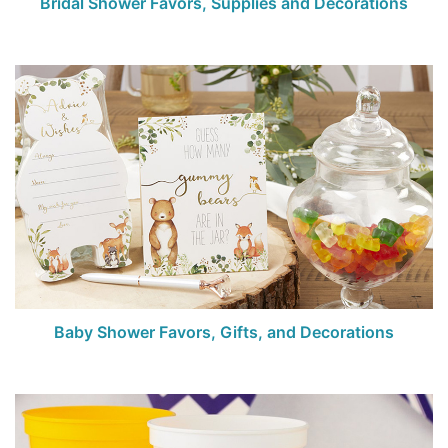
Bridal Shower Favors, Supplies and Decorations
Baby Shower Favors, Gifts, and Decorations