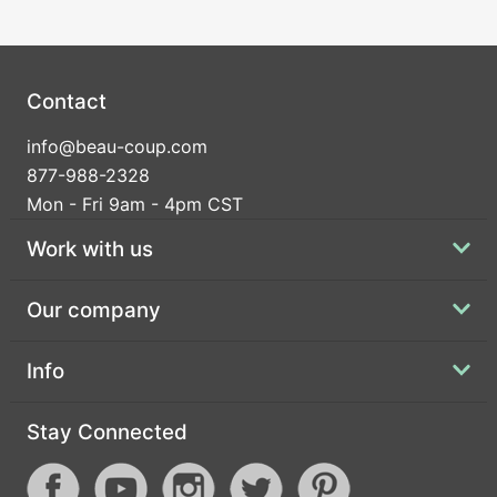
Contact
info@beau-coup.com
877-988-2328
Mon - Fri 9am - 4pm CST
Work with us
Our company
Info
Stay Connected