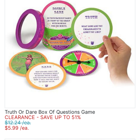
Truth Or Dare Box Of Questions Game
CLEARANCE - SAVE UP TO 51%
$12.24 /ea.
$5.99 /ea.