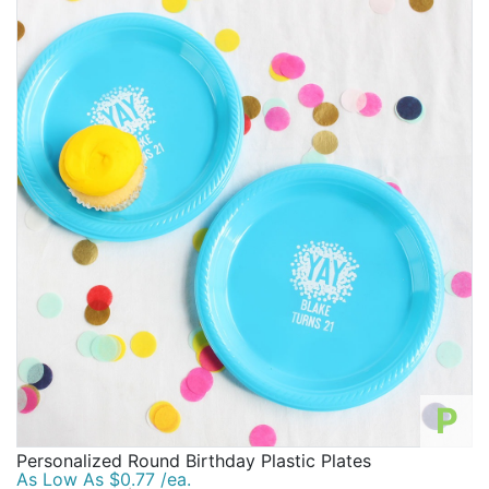
preferences and we want to provide for every type of
customer.
No matter what age you are turning, we want you to
have a birthday party you'll never forget! We want you
to love every last detail of your birthday party and
promise to provide you with our best services, prices,
inspiration, supplies, and other products at all times.
We are honored to supply you with everything you
need for a knockout birthday party. Let's start
preparing for your special event with fun birthday
items and birthday party essentials.
P
Personalized Round Birthday Plastic Plates
As Low As $0.77 /ea.