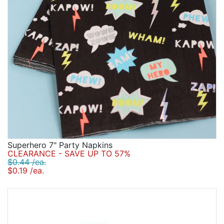
Superhero 7" Party Napkins
CLEARANCE - SAVE UP TO 57%
$0.44 /ea.
$0.19 /ea.