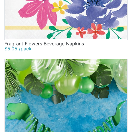
Fragrant Flowers Beverage Napkins
$5.05 /pack