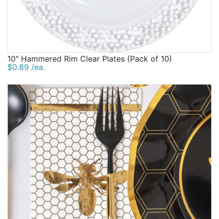
10" Hammered Rim Clear Plates (Pack of 10)
$0.89 /ea.