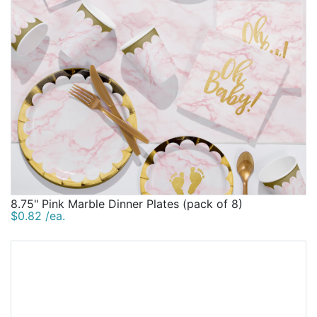
8.75" Pink Marble Dinner Plates (pack of 8)
$0.82 /ea.