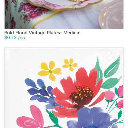
Bold Floral Vintage Plates- Medium
$0.73 /ea.