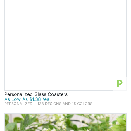
P
Personalized Glass Coasters
As Low As $1.38 /ea.
PERSONALIZED
|
138 DESIGNS AND 15 COLORS