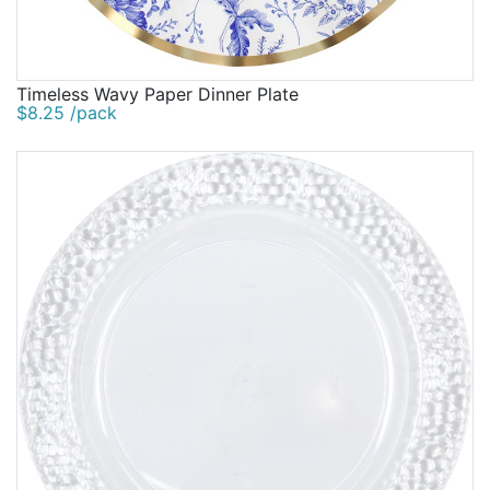
Timeless Wavy Paper Dinner Plate
$8.25 /pack