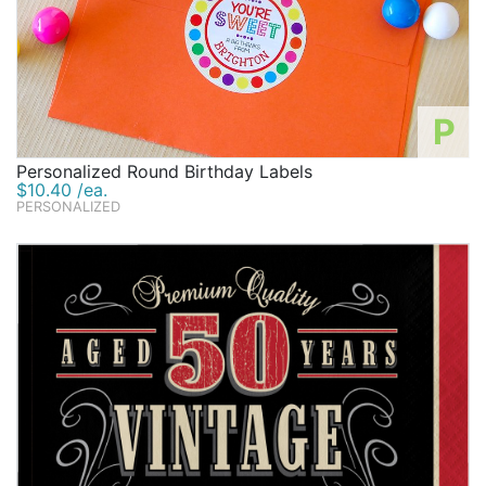
P
Personalized Round Birthday Labels
$10.40 /ea.
PERSONALIZED