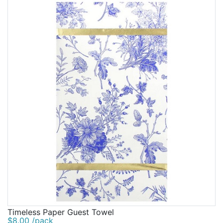
Timeless Paper Guest Towel
$8.00 /pack