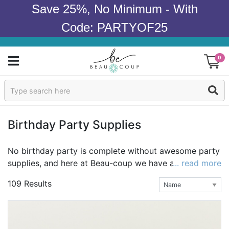
Save 25%, No Minimum - With
Code: PARTYOF25
0
Sign In
Products
Birthday Party Supplies
Occasions
No birthday party is complete without awesome party
supplies, and here at Beau-coup we have all of your
... read more
Wedding
necessities in one place! Whether you're looking to
109 Results
create your own look with the basics, plates, napkins,
Bridal Shower
and cups, or an effortless solution like our complete
party kits, we have it all! Party planning doesn't get
Baby Shower
much easier than that!