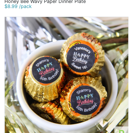
Honey Bee Wavy Paper Dinner Plate
$8.99 /pack