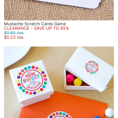
Mustache Scratch Cards Game
CLEARANCE - SAVE UP TO 65%
$0.65 /ea.
$0.23 /ea.