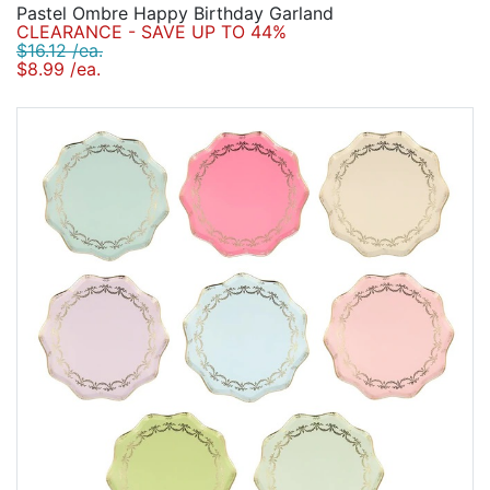
Pastel Ombre Happy Birthday Garland
CLEARANCE - SAVE UP TO 44%
$16.12 /ea.
$8.99 /ea.