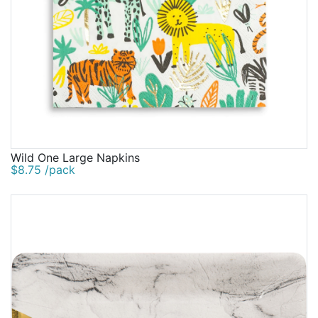
Wild One Large Napkins
$8.75 /pack