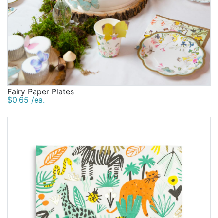
Fairy Paper Plates
$0.65 /ea.