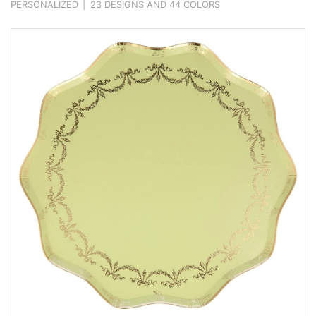
PERSONALIZED
|
23 DESIGNS AND 44 COLORS