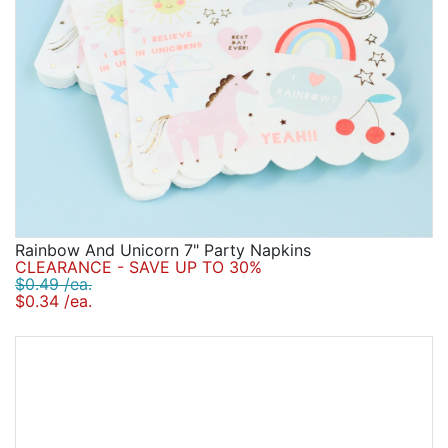
Rainbow And Unicorn 7" Party Napkins
CLEARANCE - SAVE UP TO 30%
$0.49 /ea.
$0.34 /ea.