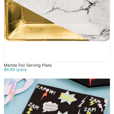
Marble Foil Serving Plate
$6.99 /pack