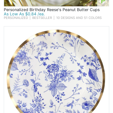
P
Personalized Birthday Reese's Peanut Butter Cups
As Low As $0.84 /ea.
PERSONALIZED
|
BESTSELLER
|
10 DESIGNS AND 51 COLORS