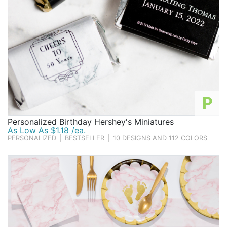
P
Personalized Birthday Hershey's Miniatures
As Low As $1.18 /ea.
PERSONALIZED
|
BESTSELLER
|
10 DESIGNS AND 112 COLORS