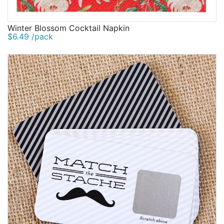
Winter Blossom Cocktail Napkin
$6.49 /pack