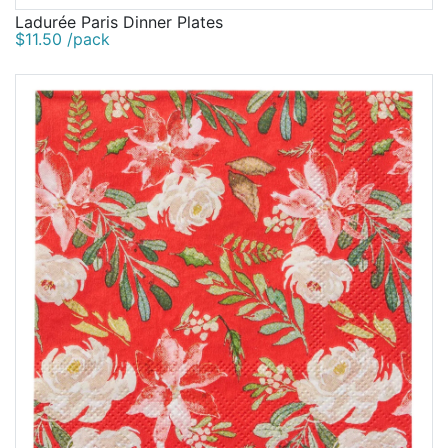
Ladurée Paris Dinner Plates
$11.50 /pack