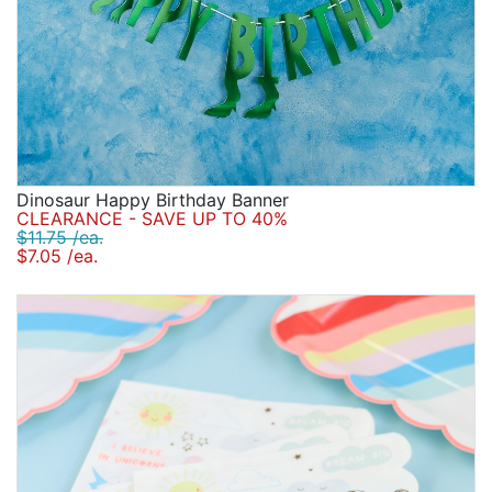
Dinosaur Happy Birthday Banner
CLEARANCE - SAVE UP TO 40%
$11.75 /ea.
$7.05 /ea.