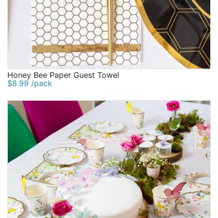
Honey Bee Paper Guest Towel
$8.99 /pack