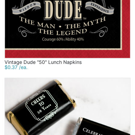
Vintage Dude "50" Lunch Napkins
$0.37 /ea.