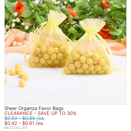
Sheer Organza Favor Bags
CLEARANCE - SAVE UP TO 30%
$0.60 - $0.86 /ea.
$0.42 - $0.61 /ea.
BESTSELLER