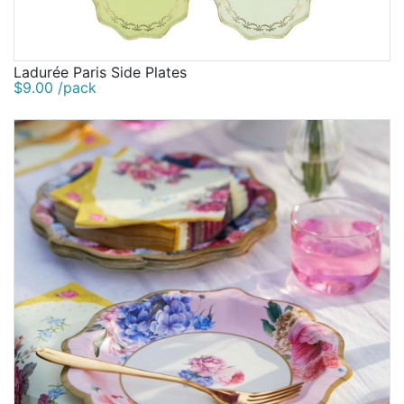
Ladurée Paris Side Plates
$9.00 /pack