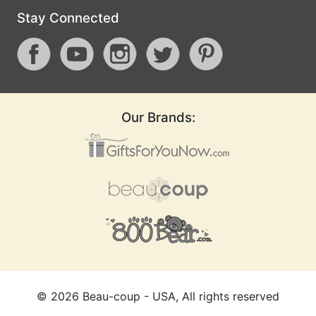
Stay Connected
Our Brands:
©
2026
Beau-coup - USA, All rights reserved