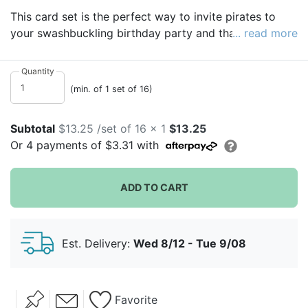
This card set is the perfect way to invite pirates to
your swashbuckling birthday party and thank them
... read more
afterward! Invitations come in the shape of a pirate
hat, and thank you notes are printed with Jolly Roger
Quantity
flags.
(min. of 1 set of 16)
For a sweet way to say thank you to your guests, fill
mini favor pails
with personalized birthday Reese's
Subtotal
$13.25 /set of 16 x 1
$13.25
Peanut Butter Cups.
Or
4
payments of
$3.31
with
ADD TO CART
Est. Delivery:
Wed 8/12 - Tue 9/08
Favorite