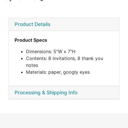
Product Details
Product Specs
Dimensions: 5"W x 7"H
Contents: 8 invitations, 8 thank you
notes
Materials: paper, googly eyes
Processing & Shipping Info