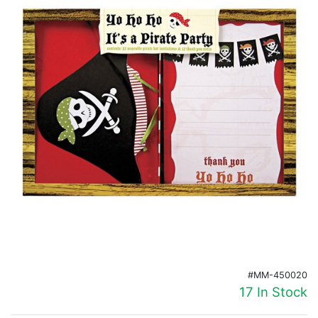
Birthday
Corporate
Clearance
Contact Us
Toll Free:
1-877-988-2328
International:
1-877-988-2328
Hours:
Mon - Fri 9am - 5pm CST
info@beau-coup.com
Help
#MM-450020
17 In Stock