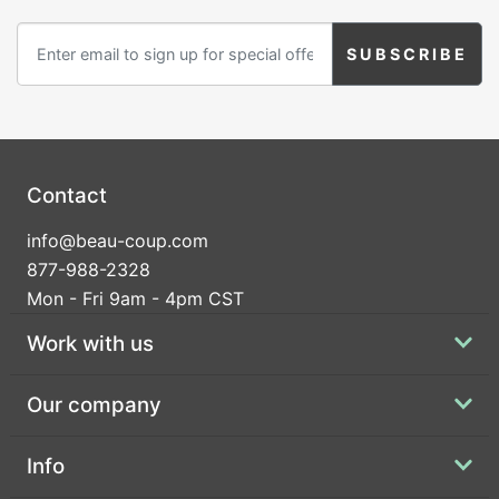
Contact
info@beau-coup.com
877-988-2328
Mon - Fri 9am - 4pm CST
Work with us
Our company
Info