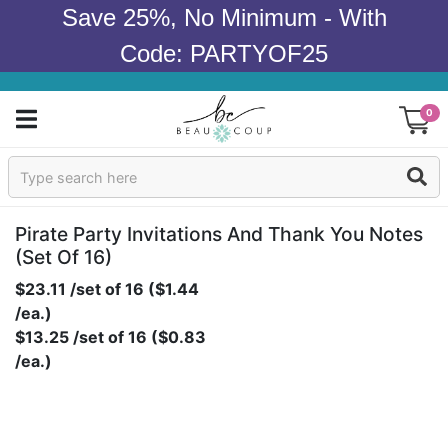
Save 25%, No Minimum - With
Code: PARTYOF25
0
Sign In
Products
Pirate Party Invitations And Thank You Notes
(set Of 16)
Occasions
$23.11 /set of 16 ($1.44
/ea.)
Wedding
$13.25 /set of 16 ($0.83
/ea.)
Bridal Shower
Baby Shower