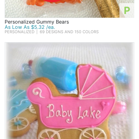
P
Personalized Gummy Bears
As Low As $5.32 /ea.
PERSONALIZED
|
69 DESIGNS AND 150 COLORS