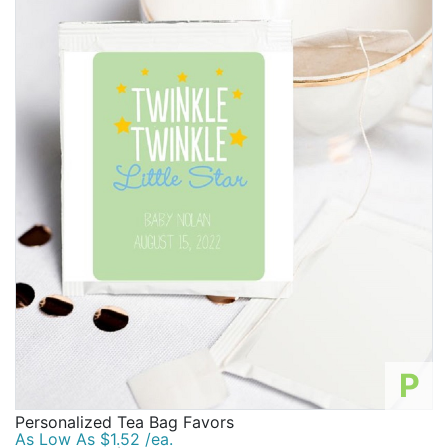
P
Personalized Tea Bag Favors
As Low As $1.52 /ea.