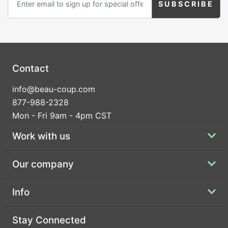
Contact
info@beau-coup.com
877-988-2328
Mon - Fri 9am - 4pm CST
Work with us
Our company
Info
Stay Connected