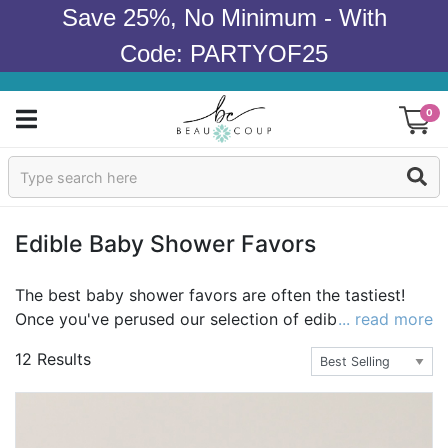
Save 25%, No Minimum - With
Code: PARTYOF25
0
Sign In
Products
Edible Baby Shower Favors
Occasions
The best baby shower favors are often the tastiest!
Once you've perused our selection of edible baby
... read more
Wedding
shower favors, you won't be surprised to know that
12 Results
our baby shower cookies, candy, chocolate and baby
Bridal Shower
shower mint tins are among our most popular edible
baby shower favors. Many of our party treats can be
Baby Shower
personalized with text, monograms and/or photos. Our