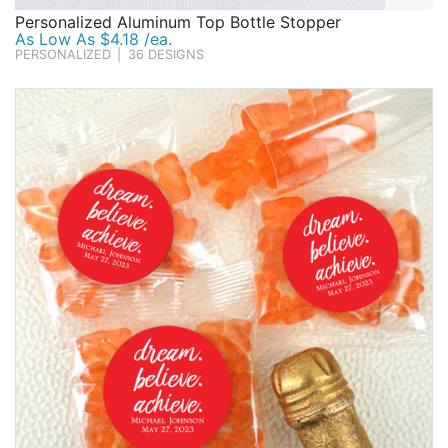
Personalized Aluminum Top Bottle Stopper
As Low As $4.18 /ea.
PERSONALIZED
|
36 DESIGNS