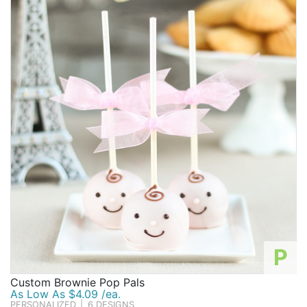
P
Custom Brownie Pop Pals
As Low As $4.09 /ea.
PERSONALIZED
|
6 DESIGNS