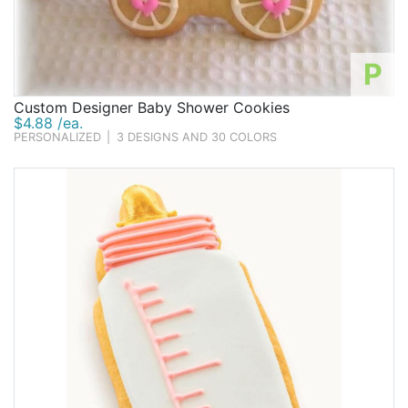
P
Custom Designer Baby Shower Cookies
$4.88 /ea.
PERSONALIZED
|
3 DESIGNS AND 30 COLORS