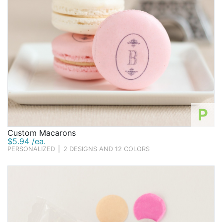
P
Custom Macarons
$5.94 /ea.
PERSONALIZED
|
2 DESIGNS AND 12 COLORS