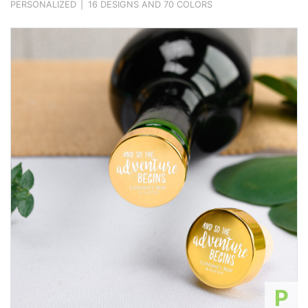
PERSONALIZED
|
16 DESIGNS AND 70 COLORS
P