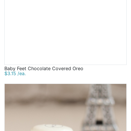
Baby Feet Chocolate Covered Oreo
$3.15 /ea.