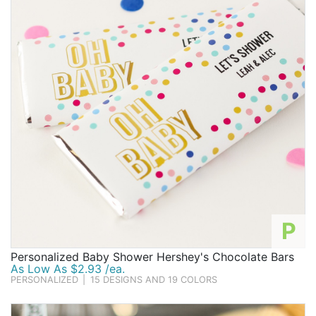
P
Personalized Baby Shower Hershey's Chocolate Bars
As Low As $2.93 /ea.
PERSONALIZED
|
15 DESIGNS AND 19 COLORS