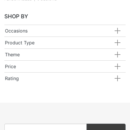
SHOP BY
Occasions
Product Type
Theme
Price
Rating