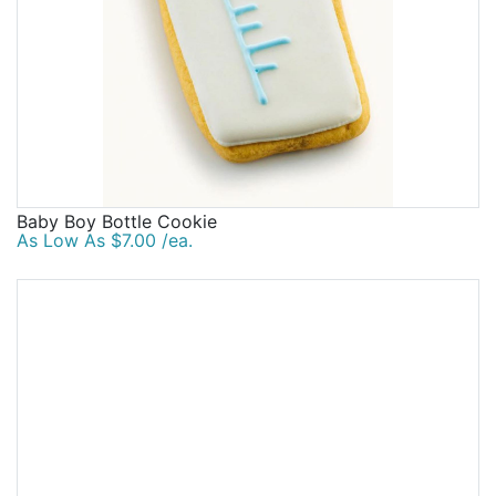
Baby Boy Bottle Cookie
As Low As $7.00 /ea.