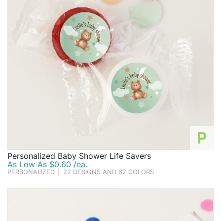
P
Personalized Baby Shower Life Savers
As Low As $0.60 /ea.
PERSONALIZED
|
22 DESIGNS AND 62 COLORS