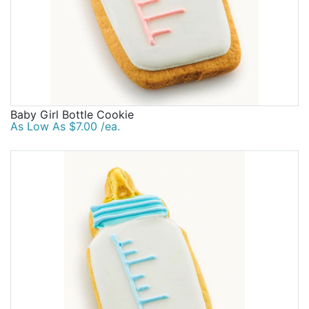
Baby Girl Bottle Cookie
As Low As $7.00 /ea.