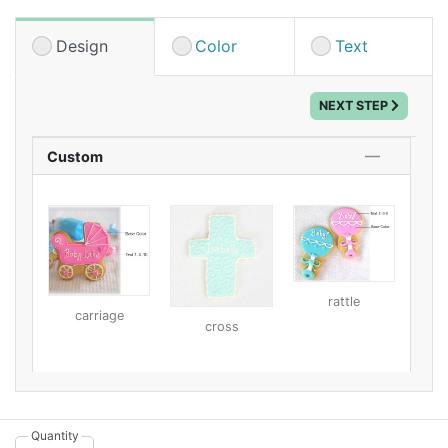
decorated, these custom designer cookies are sure to
be a hit! Each cookie is handcrafted and hand
Design
Color
Text
decorated with care to ensure high quality and a taste
your guests won't forget anytime soon. Featuring
NEXT STEP
chewy and soft insides and a crunchy exterior from
their dried royal icing, these butter cookies contain
just a bit of almond for a unique flavor. Fair warning:
Custom
you may not have any left over after the shower to
enjoy for yourself!
These cookies have a 3-week shelf life and come
individually packaged in a cello bag that's neatly tied
with a corresponding ribbon. We have a large variety
rattle
of design and color options, so you can select the one
carriage
cross
that best suits your baby shower theme. Then, just add
your custom text!
Quantity