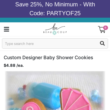
Save 25%, No Minimum - With
Code: PARTYOF25
0
Sign In
Products
Custom Designer Baby Shower Cookies
$4.88 /ea.
Occasions
Wedding
Bridal Shower
Baby Shower