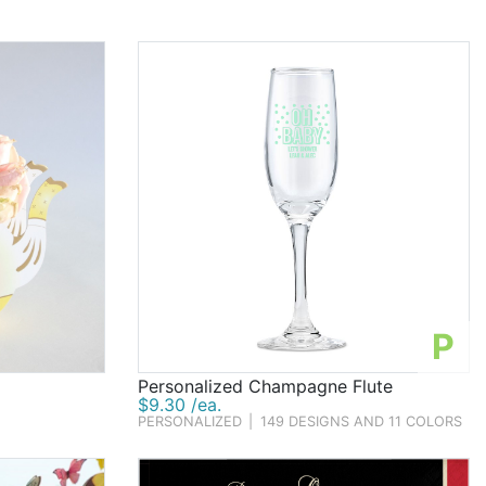
P
Personalized Champagne Flute
$9.30 /ea.
PERSONALIZED
|
149 DESIGNS AND 11 COLORS