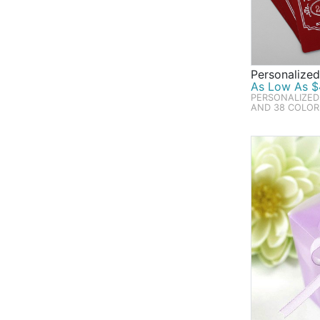
Personalize
As Low As $4
PERSONALIZED
AND 38 COLOR