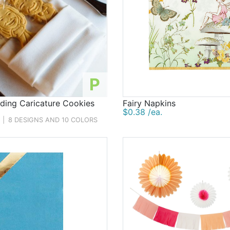
P
ing Caricature Cookies
Fairy Napkins
$0.38 /ea.
|
8 DESIGNS AND 10 COLORS