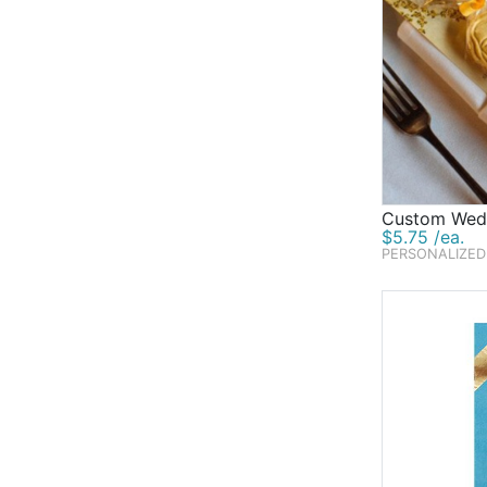
Custom Wedd
$5.75 /ea.
PERSONALIZED