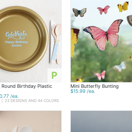
P
 Round Birthday Plastic
Mini Butterfly Bunting
$15.99 /ea.
.77 /ea.
|
23 DESIGNS AND 44 COLORS