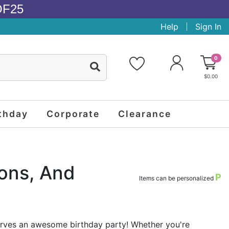
OF25
Help
Sign In
0
$0.00
thday
Corporate
Clearance
ions, And
P
Items can be personalized
erves an awesome birthday party! Whether you're