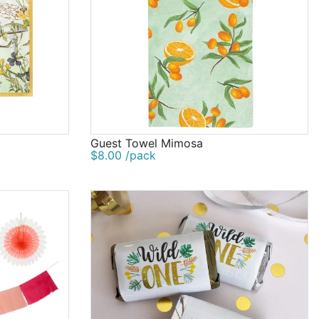
Guest Towel Mimosa
$8.00 /pack