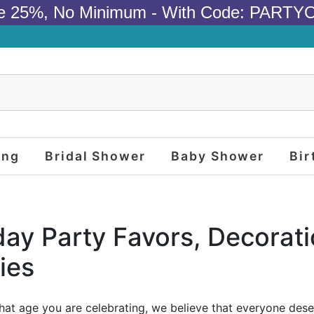
e 25%, No Minimum - With Code: PARTY
ing
Bridal Shower
Baby Shower
Bir
day Party Favors, Decorat
ies
at age you are celebrating, we believe that everyone des