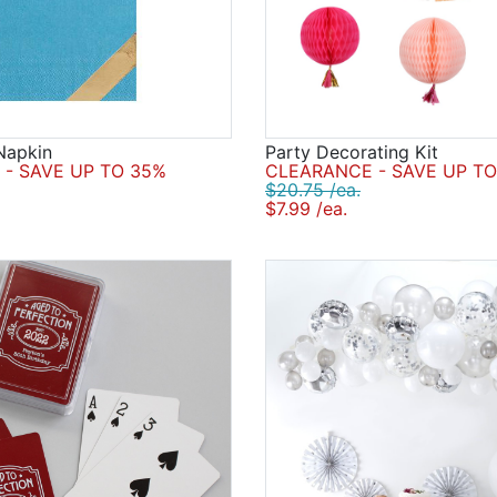
Napkin
Party Decorating Kit
- SAVE UP TO 35%
CLEARANCE - SAVE UP TO
$20.75 /ea.
$7.99 /ea.