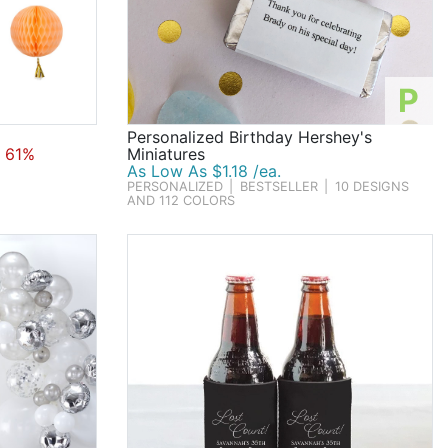
P
Personalized Birthday Hershey's
 61%
Miniatures
As Low As $1.18 /ea.
PERSONALIZED
|
BESTSELLER
|
10 DESIGNS
AND 112 COLORS