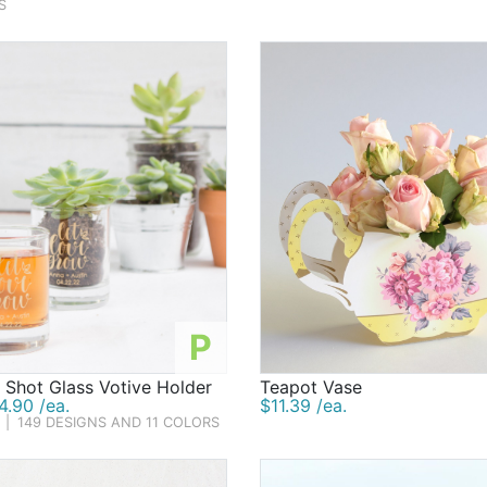
S
P
 Shot Glass Votive Holder
Teapot Vase
.90 /ea.
$11.39 /ea.
|
149 DESIGNS AND 11 COLORS