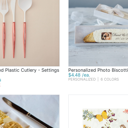
d Plastic Cutlery - Settings
Personalized Photo Biscotti
$4.48 /ea.
k
PERSONALIZED
|
6 COLORS
k