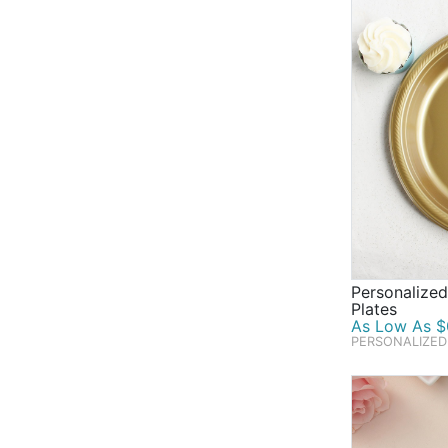
Personalized
Plates
As Low As $0
PERSONALIZED