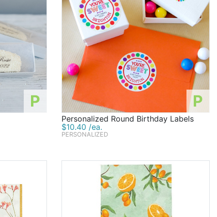
P
P
Personalized Round Birthday Labels
$10.40 /ea.
PERSONALIZED