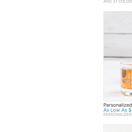
AND 37 COLOR
Personalized
As Low As $4
PERSONALIZED