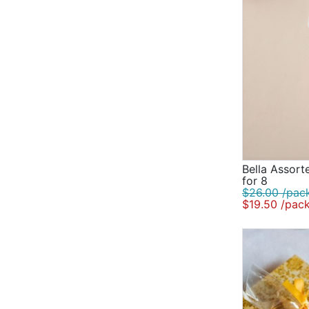
Bella Assorte
for 8
$26.00 /pac
$19.50 /pac