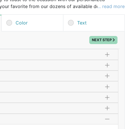
our favorite from our dozens of available designs and
... read more
to mark the special occasion. These champagne flutes
an be used well after the celebration.
Color
Text
few extra glasses in case of breakage during transit!
NEXT STEP