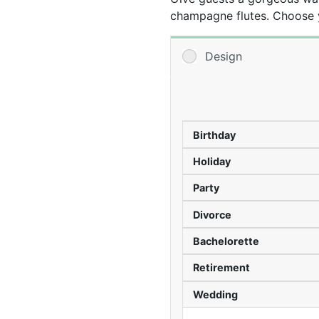
champagne flutes. Choose y
then add your custom text 
are a practical favor that c
Design
-We recommend ordering a 
Birthday
Holiday
Party
Divorce
Bachelorette
Retirement
Wedding