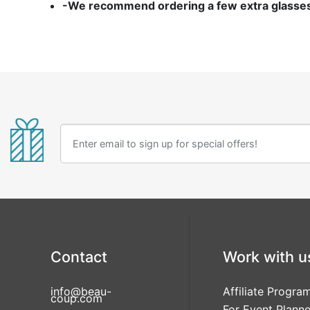
-We recommend ordering a few extra glasses i
Contact
Work with u
info@beau-
Affiliate Progra
coup.com
For Event Planne