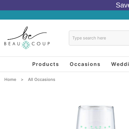
Sav
Products
Occasions
Wedd
Home
>
All Occasions