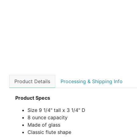
Product Details
Processing & Shipping Info
Product Specs
Size 9 1/4" tall x 3 1/4" D
8 ounce capacity
Made of glass
Classic flute shape