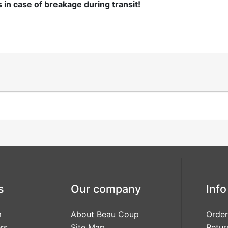
n case of breakage during transit!
Girls
Sprig
Love Is
Love
Sweet
Laughter
Modern Deco
Modern
Monogram
s
Our company
Info
m
About Beau Coup
Order
Our Love
rs
Site Map
Retur