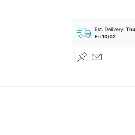
Married
Est. Delivery:
Thu
Fri 10/02
Falling In
Floral
Love
Diamond
Heart
Happy
Together
Just The
Lavender