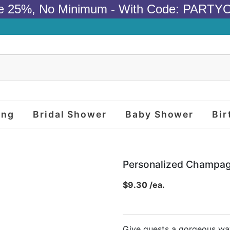
e 25%, No Minimum - With Code: PARTY
ing
Bridal Shower
Baby Shower
Bir
Personalized Champag
$9.30 /ea.
Give guests a gorgeous way