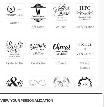
Antler
Art Deco
At Last
Berry Branch
Bride To Be
Celebrate
Cheers
Classic
Names
Eco
Eternal Love
Ever After
Fall Harvest
VIEW YOUR PERSONALIZATION
Ampersand