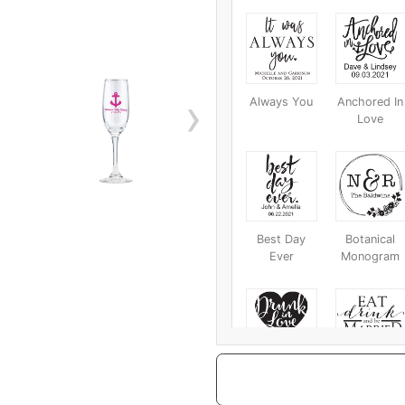
›
Always You
Anchored In
Love
Best Day
Botanical
Ever
Monogram
Drunk In Love
Eat Drink
And Be