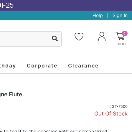
OF25
Help
Sign In
0
$0.00
thday
Corporate
Clearance
ne Flute
#GT-7500
Out Of Stock
 to toast to the ocassion with our personalized