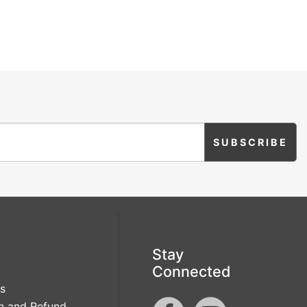
Grow
Sparkle
Flamingle
Brewing
Love Script
Love Struck
Lucky Love
Miss to Mrs
Mrs And Mrs
Mr And Mr
Modern
Mr And Mrs
Script
Stay
Connected
s
n and Refund