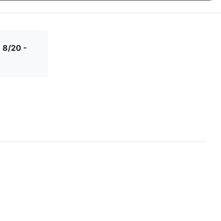
 8/20 -
Forever
Greatest
Grow Old
Happy Day
Always
Adventure
With Me
Industrial
Initial Stars
Initial Wreath
Just Married
Script
Let Love
Let Love
Lets
Love Is