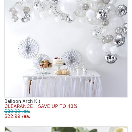
Balloon Arch Kit
CLEARANCE - SAVE UP TO 43%
$39.99 /ea.
$22.99 /ea.