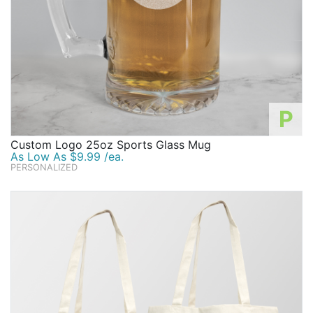
P
Custom Logo 25oz Sports Glass Mug
As Low As $9.99 /ea.
PERSONALIZED