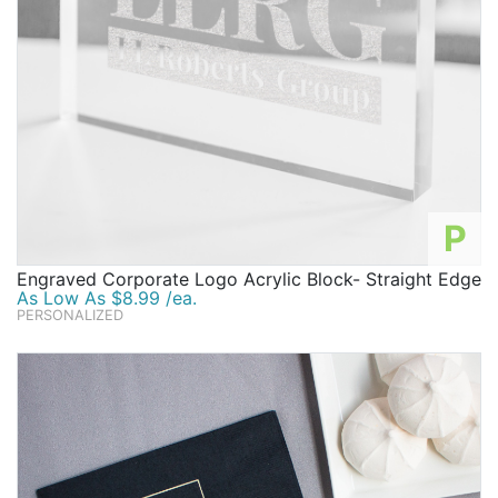
P
Engraved Corporate Logo Acrylic Block- Straight Edge
As Low As $8.99 /ea.
PERSONALIZED