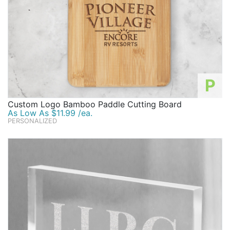
P
Custom Logo Bamboo Paddle Cutting Board
As Low As $11.99 /ea.
PERSONALIZED