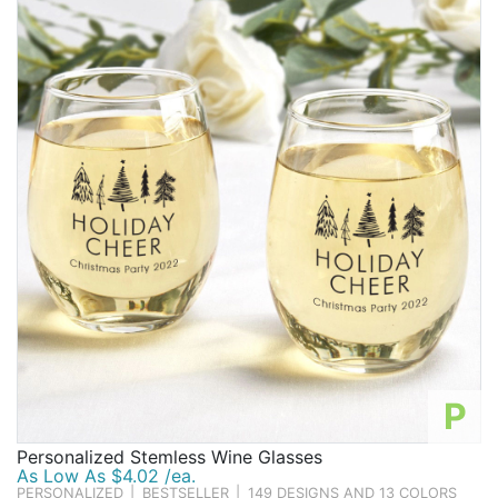
P
Personalized Stemless Wine Glasses
As Low As $4.02 /ea.
PERSONALIZED
|
BESTSELLER
|
149 DESIGNS AND 13 COLORS