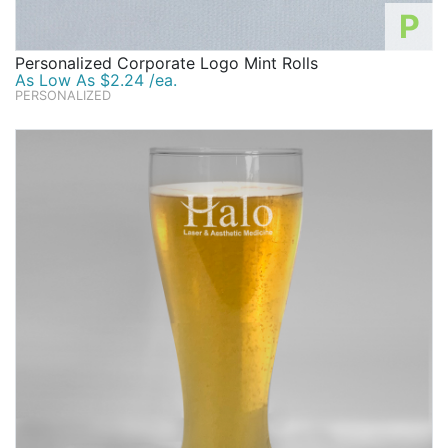
P
Personalized Corporate Logo Mint Rolls
As Low As $2.24 /ea.
PERSONALIZED