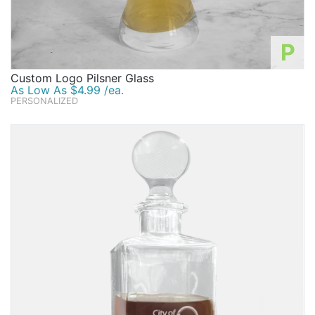
P
Custom Logo Pilsner Glass
As Low As $4.99 /ea.
PERSONALIZED