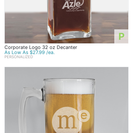
P
Corporate Logo 32 oz Decanter
As Low As $27.99 /ea.
PERSONALIZED