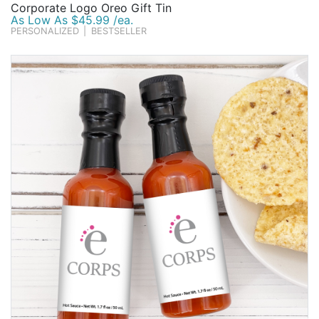
Corporate Logo Oreo Gift Tin
As Low As $45.99 /ea.
PERSONALIZED
|
BESTSELLER