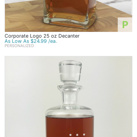
P
Corporate Logo 25 oz Decanter
As Low As $24.99 /ea.
PERSONALIZED