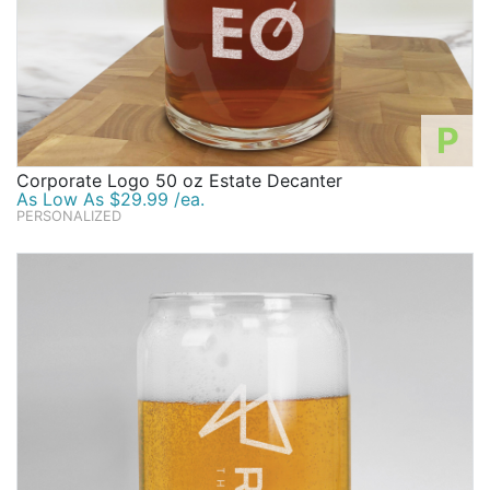
P
Corporate Logo 50 oz Estate Decanter
As Low As $29.99 /ea.
PERSONALIZED