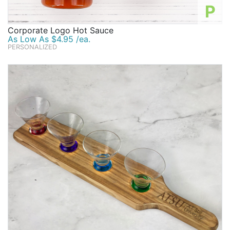
P
Corporate Logo Hot Sauce
As Low As $4.95 /ea.
PERSONALIZED