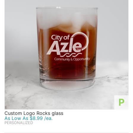
P
Custom Logo Rocks glass
As Low As $8.99 /ea.
PERSONALIZED