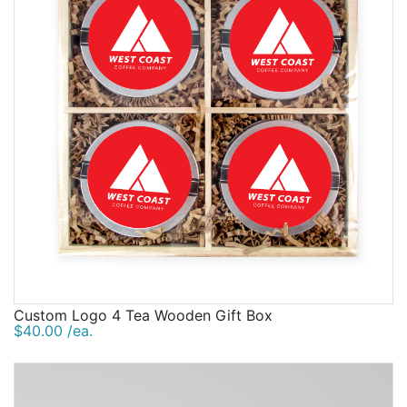
Custom Logo 4 Tea Wooden Gift Box
$40.00 /ea.