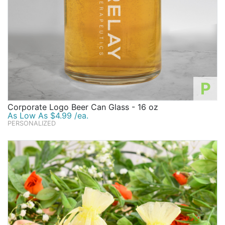
P
Corporate Logo Beer Can Glass - 16 oz
As Low As $4.99 /ea.
PERSONALIZED