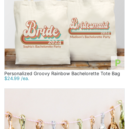
P
Personalized Groovy Rainbow Bachelorette Tote Bag
$24.99 /ea.