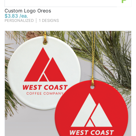
Custom Logo Oreos
$3.83 /ea.
PERSONALIZED
|
1 DESIGNS