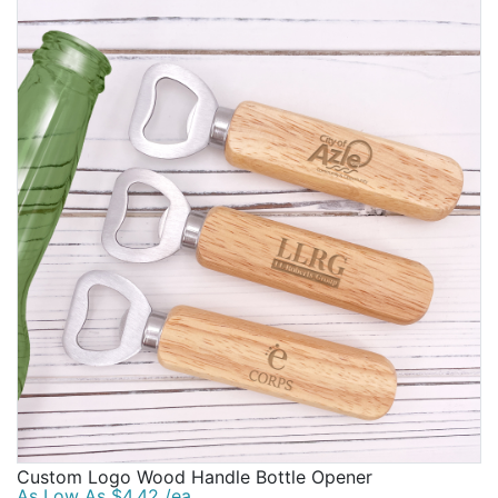
Custom Logo Wood Handle Bottle Opener
As Low As $4.42 /ea.