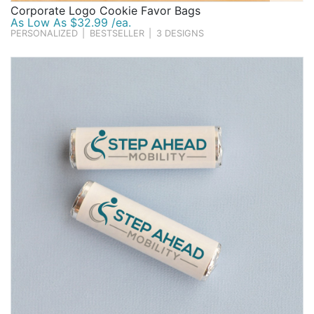
Corporate Logo Cookie Favor Bags
As Low As $32.99 /ea.
PERSONALIZED
|
BESTSELLER
|
3 DESIGNS