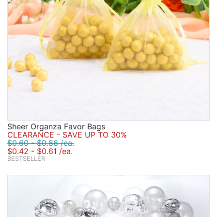
Sheer Organza Favor Bags
CLEARANCE - SAVE UP TO 30%
$0.60 - $0.86 /ea.
$0.42 - $0.61 /ea.
BESTSELLER