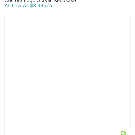
Custom Logo Acrylic Keepsake
As Low As $8.99 /ea.
P