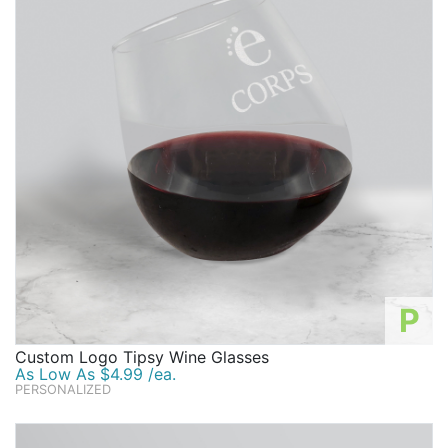
P
Custom Logo Tipsy Wine Glasses
As Low As $4.99 /ea.
PERSONALIZED