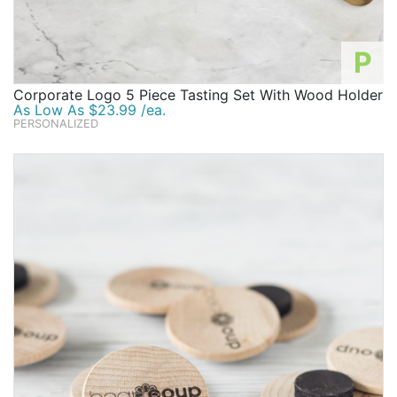
P
Corporate Logo 5 Piece Tasting Set With Wood Holder
As Low As $23.99 /ea.
PERSONALIZED