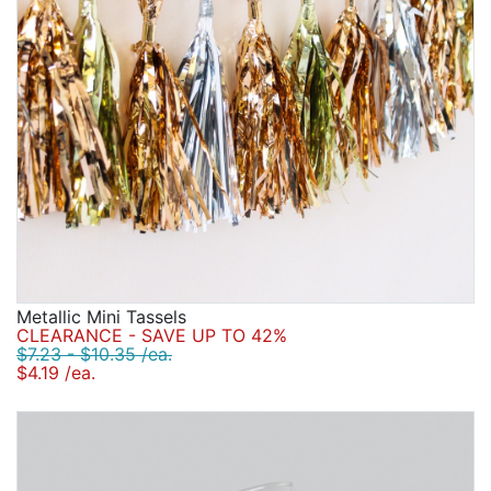
Metallic Mini Tassels
CLEARANCE - SAVE UP TO 42%
$7.23 - $10.35 /ea.
$4.19 /ea.