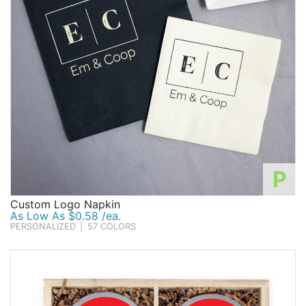
P
Custom Logo Napkin
As Low As $0.58 /ea.
PERSONALIZED
|
57 COLORS