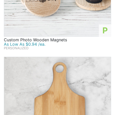
P
Custom Photo Wooden Magnets
As Low As $0.94 /ea.
PERSONALIZED