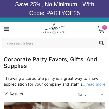
Save 25%, No Minimum - With
Code: PARTYOF25
0
Sign In
Products
Corporate Party Favors, Gifts, And
Supplies
Occasions
Wedding
Throwing a corporate party is a great way to show
appreciation for your company and staff, and to bring
... read more
Bridal Shower
a little joy to the office! Corporate party favors and
69 Results
gifts go even further to show employees you recogize
Baby Shower
their hard work and contributions. At Beau-coup, we
believe in celebrating life, and we believe that favors