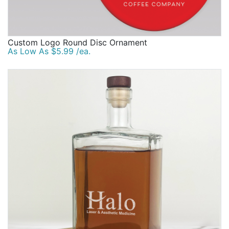
Custom Logo Round Disc Ornament
As Low As $5.99 /ea.