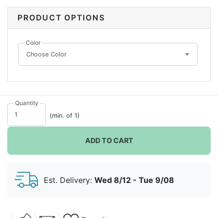
Silver, and your balloon arch will be a focal point at
any celebration!
PRODUCT OPTIONS
Color
Quantity
(min. of 1)
ADD TO CART
Est. Delivery:
Wed 8/12 - Tue 9/08