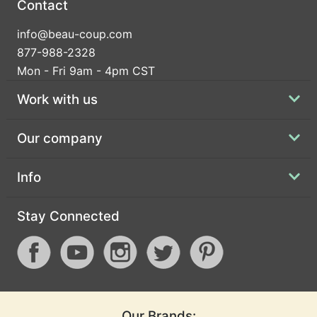
Contact
info@beau-coup.com
877-988-2328
Mon - Fri 9am - 4pm CST
Work with us
Our company
Info
Stay Connected
Our Brands: