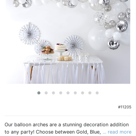
Birthday
Corporate
Clearance
Contact Us
Toll Free:
1-877-988-2328
International:
1-877-988-2328
Hours:
Mon - Fri 9am - 5pm CST
info@beau-coup.com
Help
#11205
Our balloon arches are a stunning decoration addition
to any party! Choose between Gold, Blue, Pink and
... read more