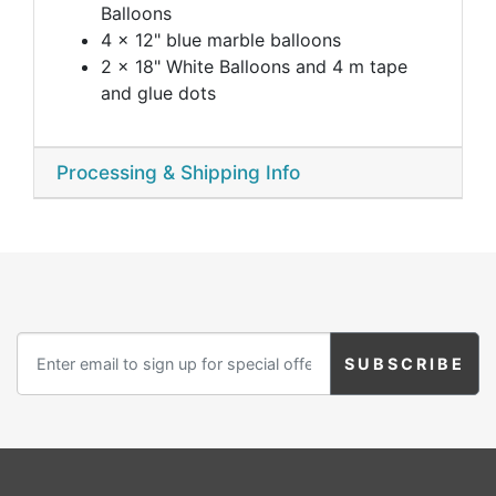
Balloons
4 x 12" blue marble balloons
2 x 18" White Balloons and 4 m tape
and glue dots
Processing & Shipping Info