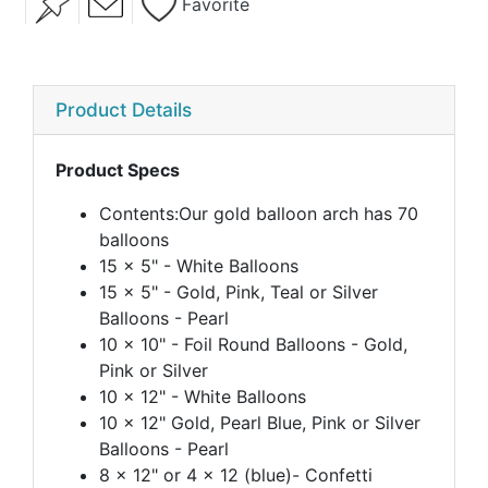
Favorite
Product Details
Product Specs
Contents:Our gold balloon arch has 70
balloons
15 x 5" - White Balloons
15 x 5" - Gold, Pink, Teal or Silver
Balloons - Pearl
10 x 10" - Foil Round Balloons - Gold,
Pink or Silver
10 x 12" - White Balloons
10 x 12" Gold, Pearl Blue, Pink or Silver
Balloons - Pearl
8 x 12" or 4 x 12 (blue)- Confetti