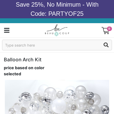
Save 25%, No Minimum - With
Code: PARTYOF25
0
Sign In
Products
Balloon Arch Kit
price based on color
Occasions
selected
Wedding
Bridal Shower
Baby Shower