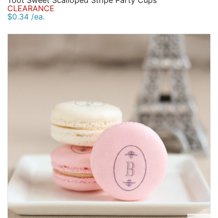
Toot Sweet Scalloped Stripe Party Cups
CLEARANCE
$0.34 /ea.