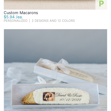
P
Custom Macarons
$5.94 /ea.
PERSONALIZED
|
2 DESIGNS AND 12 COLORS