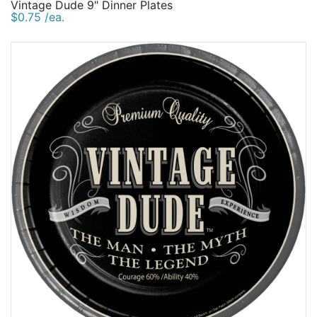
Vintage Dude 9" Dinner Plates
$0.75 /ea.