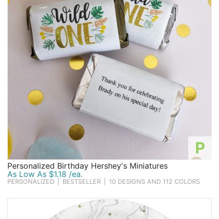
P
Personalized Birthday Hershey's Miniatures
As Low As $1.18 /ea.
PERSONALIZED
|
BESTSELLER
|
10 DESIGNS AND 112 COLORS