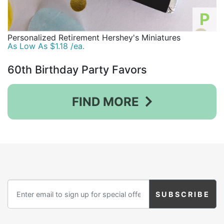
P
Personalized Retirement Hershey's Miniatures
As Low As $1.18 /ea.
60th Birthday Party Favors
FIND MORE