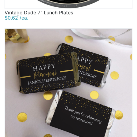
Vintage Dude 7" Lunch Plates
$0.62 /ea.