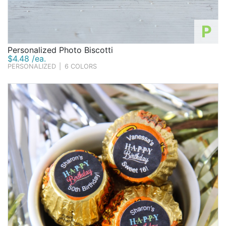
P
Personalized Photo Biscotti
$4.48 /ea.
PERSONALIZED
|
6 COLORS