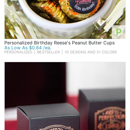
P
Personalized Birthday Reese's Peanut Butter Cups
As Low As $0.84 /ea.
PERSONALIZED
|
BESTSELLER
|
10 DESIGNS AND 51 COLORS