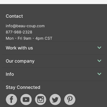
Contact
info@beau-coup.com
877-988-2328
Mon - Fri 9am - 4pm CST
Work with us
Our company
Info
Stay Connected