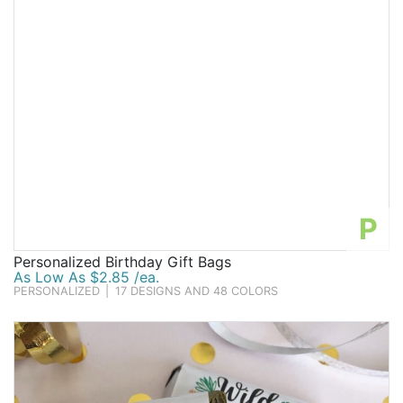
P
Personalized Birthday Gift Bags
As Low As $2.85 /ea.
PERSONALIZED
|
17 DESIGNS AND 48 COLORS