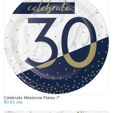
Celebrate Milestone Plates 7"
$0.62 /ea.