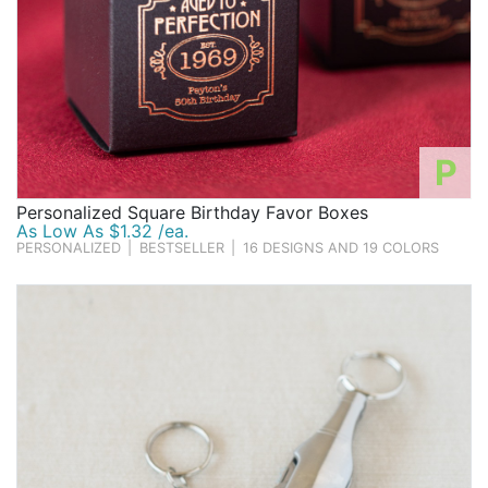
P
Personalized Square Birthday Favor Boxes
As Low As $1.32 /ea.
PERSONALIZED
|
BESTSELLER
|
16 DESIGNS AND 19 COLORS