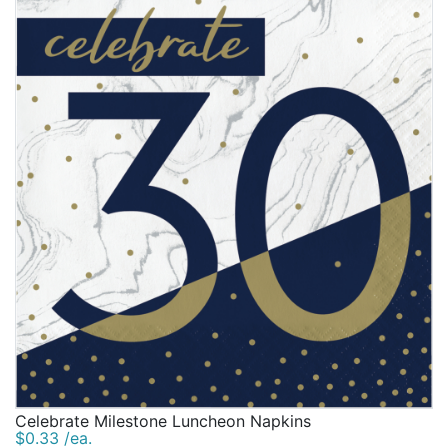
Celebrate Milestone Luncheon Napkins
$0.33 /ea.