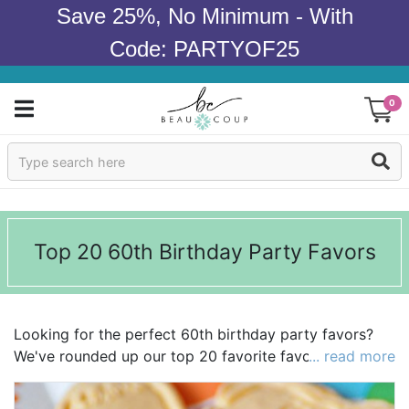
Save 25%, No Minimum - With
Code: PARTYOF25
0
Sign In
Products
Top 20 60th Birthday Party Favors
Occasions
Wedding
Looking for the perfect 60th birthday party favors?
Bridal Shower
We've rounded up our top 20 favorite favors to make
... read more
your search a little easier! We're loving everything
Baby Shower
from
stemless wine glasses
to bottle openers! Explore