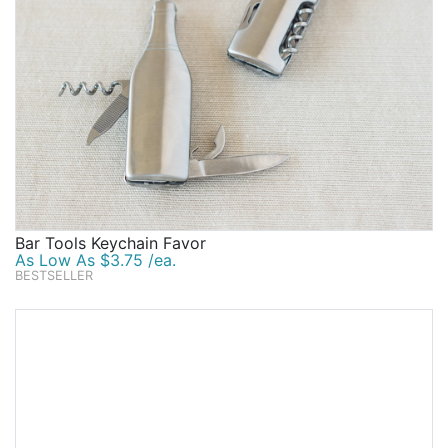
Bar Tools Keychain Favor
As Low As $3.75 /ea.
BESTSELLER