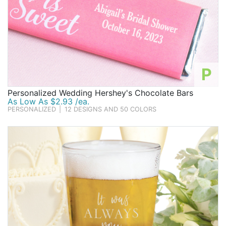
P
Personalized Wedding Hershey's Chocolate Bars
As Low As $2.93 /ea.
PERSONALIZED
|
12 DESIGNS AND 50 COLORS