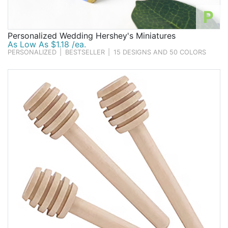
P
Personalized Wedding Hershey's Miniatures
As Low As $1.18 /ea.
PERSONALIZED
|
BESTSELLER
|
15 DESIGNS AND 50 COLORS