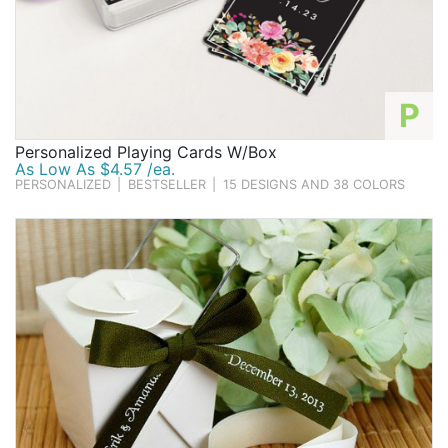
P
Personalized Playing Cards W/Box
As Low As $4.57 /ea.
PERSONALIZED
|
BESTSELLER
|
15 DESIGNS AND 38 COLORS