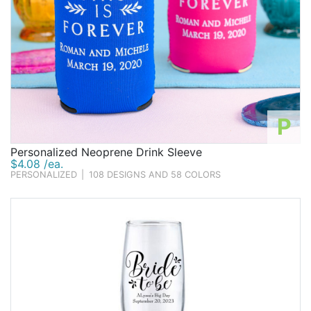
P
Personalized Neoprene Drink Sleeve
$4.08 /ea.
PERSONALIZED
|
108 DESIGNS AND 58 COLORS