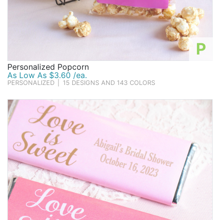
P
Personalized Popcorn
As Low As $3.60 /ea.
PERSONALIZED
|
15 DESIGNS AND 143 COLORS