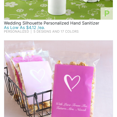
P
Wedding Silhouette Personalized Hand Sanitizer
As Low As $4.12 /ea.
PERSONALIZED
|
5 DESIGNS AND 17 COLORS