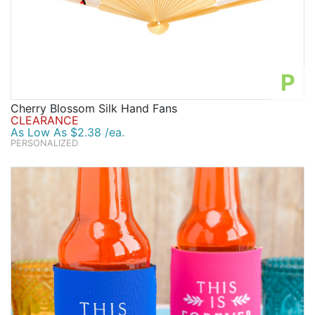
P
Cherry Blossom Silk Hand Fans
CLEARANCE
As Low As $2.38 /ea.
PERSONALIZED