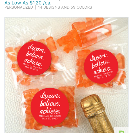
As Low As $1.20 /ea.
PERSONALIZED
|
14 DESIGNS AND 59 COLORS