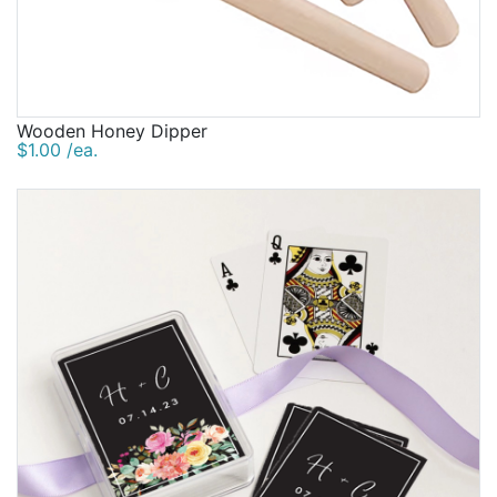
Wooden Honey Dipper
$1.00 /ea.