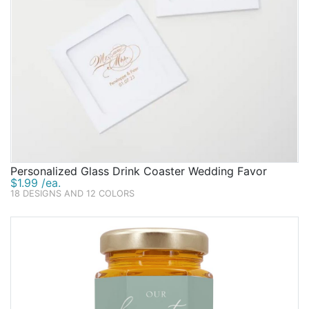
Personalized Glass Drink Coaster Wedding Favor
$1.99 /ea.
18 DESIGNS AND 12 COLORS