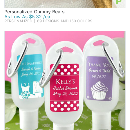
P
Personalized Gummy Bears
As Low As $5.32 /ea.
PERSONALIZED
|
69 DESIGNS AND 150 COLORS