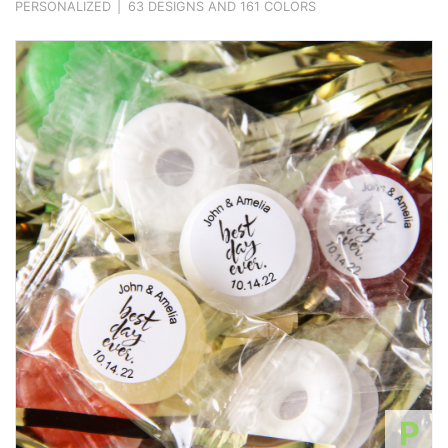
PERSONALIZED
|
63 DESIGNS AND 161 COLORS
P