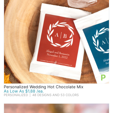
P
Personalized Wedding Hot Chocolate Mix
As Low As $1.88 /ea.
PERSONALIZED
|
48 DESIGNS AND 53 COLORS