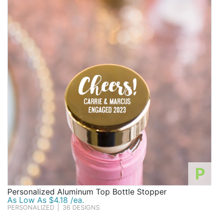
P
Personalized Aluminum Top Bottle Stopper
As Low As $4.18 /ea.
PERSONALIZED
|
36 DESIGNS