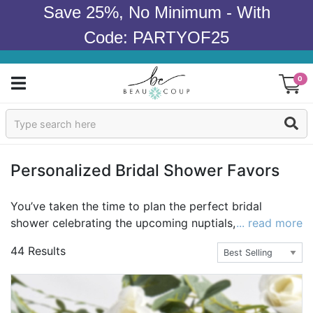
Save 25%, No Minimum - With
Code: PARTYOF25
0
Sign In
Products
Personalized Bridal Shower Favors
Occasions
You’ve taken the time to plan the perfect bridal
shower celebrating the upcoming nuptials, so don’t
... read more
Wedding
forget the personalized bridal shower favors. Bridal
44 Results
shower favors are a great way to show your guests
Bridal Shower
your appreciation and gratitude for their attendance.
We offer a great selection of personalized bridal
Baby Shower
shower favors to complement your beautiful bridal