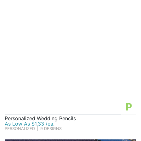
P
Personalized Wedding Pencils
As Low As $1.33 /ea.
PERSONALIZED
|
9 DESIGNS