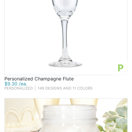
P
Personalized Champagne Flute
$9.30 /ea.
PERSONALIZED
|
149 DESIGNS AND 11 COLORS