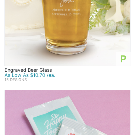
P
Engraved Beer Glass
As Low As $10.70 /ea.
15 DESIGNS