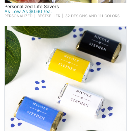
Personalized Life Savers
As Low As $0.60 /ea.
PERSONALIZED
|
BESTSELLER
|
32 DESIGNS AND 111 COLORS