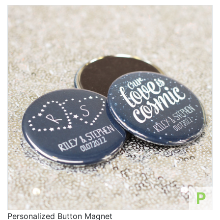
P
Personalized Button Magnet