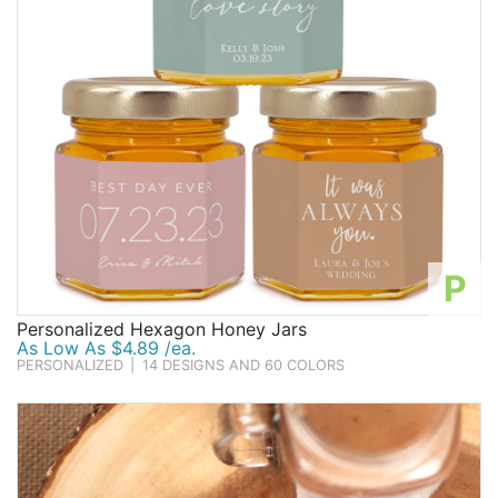
P
Personalized Hexagon Honey Jars
As Low As $4.89 /ea.
PERSONALIZED
|
14 DESIGNS AND 60 COLORS