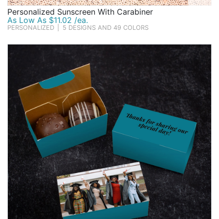
Personalized Sunscreen With Carabiner
As Low As $11.02 /ea.
PERSONALIZED
|
5 DESIGNS AND 49 COLORS