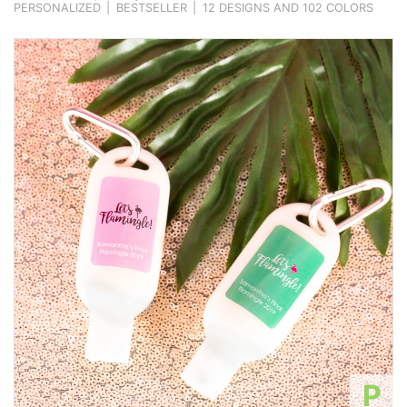
PERSONALIZED
|
BESTSELLER
|
12 DESIGNS AND 102 COLORS
P