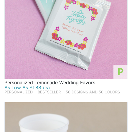
P
Personalized Lemonade Wedding Favors
As Low As $1.88 /ea.
PERSONALIZED
|
BESTSELLER
|
56 DESIGNS AND 50 COLORS