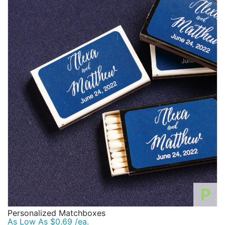
P
Personalized Matchboxes
As Low As $0.69 /ea.