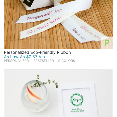
P
Personalized Eco-Friendly Ribbon
As Low As $0.87 /ea.
PERSONALIZED
|
BESTSELLER
|
9 COLORS