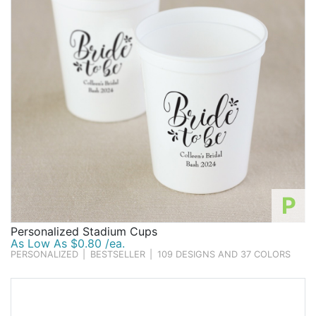
P
Personalized Stadium Cups
As Low As $0.80 /ea.
PERSONALIZED
|
BESTSELLER
|
109 DESIGNS AND 37 COLORS