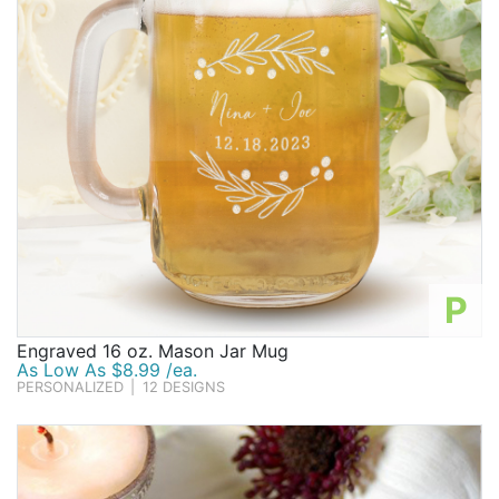
P
Engraved 16 oz. Mason Jar Mug
As Low As $8.99 /ea.
PERSONALIZED
|
12 DESIGNS