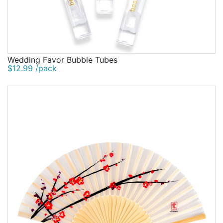
Wedding Favor Bubble Tubes
$12.99 /pack