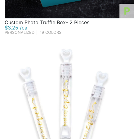
P
Custom Photo Truffle Box- 2 Pieces
$3.25 /ea.
PERSONALIZED
|
19 COLORS