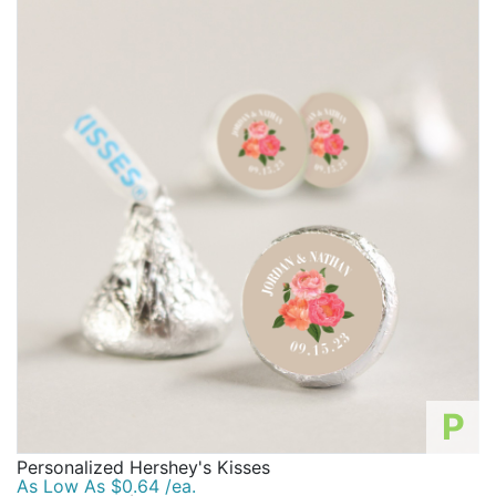
P
Personalized Hershey's Kisses
As Low As $0.64 /ea.