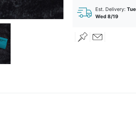
Est. Delivery:
Tue
Wed 8/19