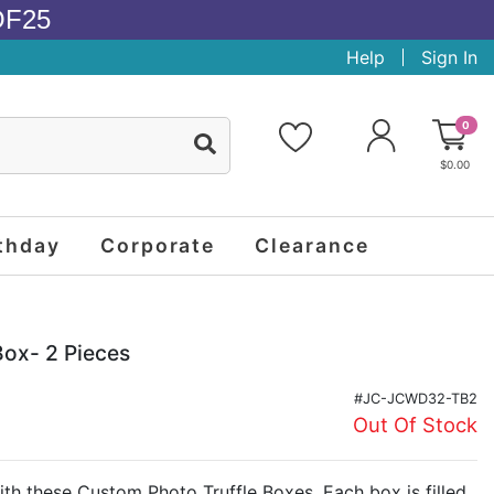
OF25
Help
Sign In
0
$0.00
thday
Corporate
Clearance
Box- 2 Pieces
#JC-JCWD32-TB2
Out Of Stock
th these Custom Photo Truffle Boxes. Each box is filled