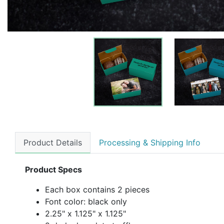
Product Details
Processing & Shipping Info
Product Specs
Each box contains 2 pieces
Font color: black only
2.25" x 1.125" x 1.125"