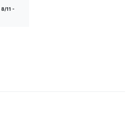
 8/11 -