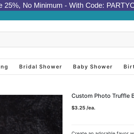
e 25%, No Minimum - With Code: PARTY
ing
Bridal Shower
Baby Shower
Bir
Custom Photo Truffle 
$3.25 /ea.
Create an adorable favor wi