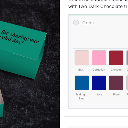
with two Dark Chocolate tru
*Photo is printed on outside
Color
Contains Milk, Soy, Tree N
Blush
Carnation
Crimson
D
Midnight
Navy
Plum
Blue