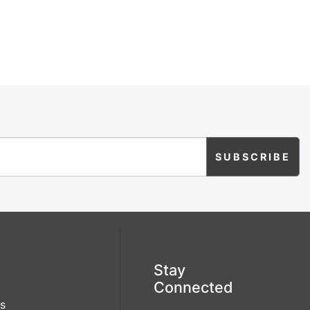
Stay
Connected
s