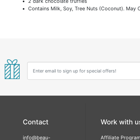
2 dark chocolate truffles
Contains Milk, Soy, Tree Nuts (Coconut). May 
Contact
Work with u
info@beau-
Affiliate Progra