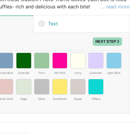
ffles- rich and delicious with each bite!
... read more
 of box, text will be printed on the inside of the lid
Text
uts (Coconut). May Contain Peanuts.
NEXT STEP
usty Blue
Emerald
Fern
Hot Pink
Ivory
Lavender
Light Blue
Rose Gold
Sage
Silver
Sunflower
Taupe
Tiffany