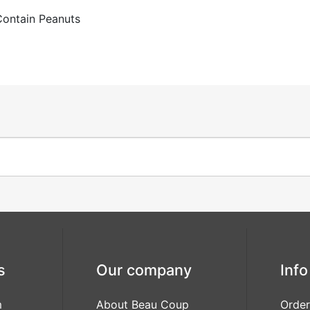
Contain Peanuts
s
Our company
Info
m
About Beau Coup
Order