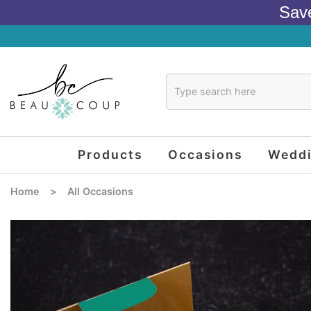
Sav
Products
Occasions
Wedd
Home
>
All Occasions