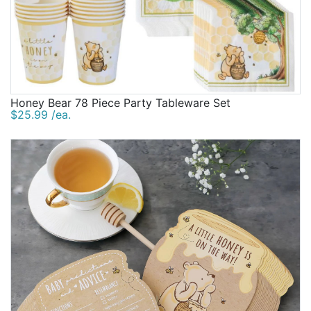
Honey Bear 78 Piece Party Tableware Set
$25.99 /ea.