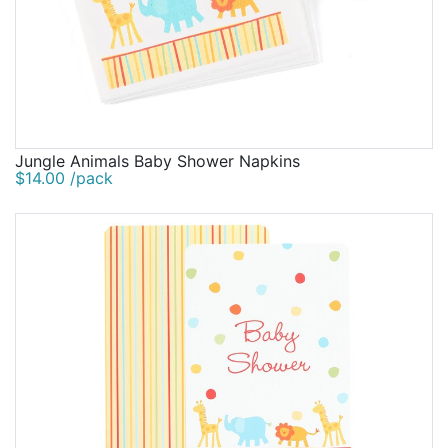
Jungle Animals Baby Shower Napkins
$14.00 /pack