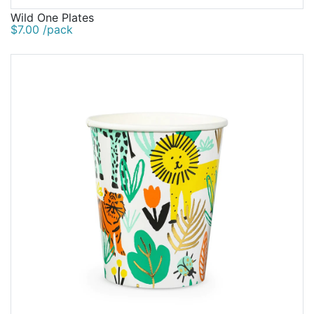
Wild One Plates
$7.00 /pack