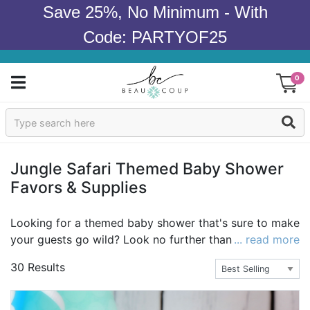
Save 25%, No Minimum - With
Code: PARTYOF25
0
Sign In
Products
Jungle Safari Themed Baby Shower
Favors & Supplies
Occasions
Wedding
Looking for a themed baby shower that's sure to make
your guests go wild? Look no further than Beau-
... read more
Bridal Shower
coup's safari and jungle-themed baby shower favors,
30 Results
supplies, and decorations. With our broad selection,
Baby Shower
it's easy to put together everything you need for an
adorable and coherent theme to celebrate the Mom-