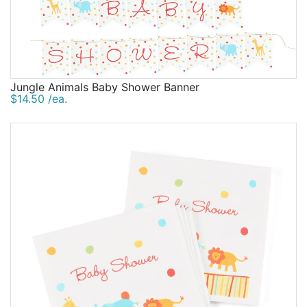
Jungle Animals Baby Shower Banner
$14.50 /ea.