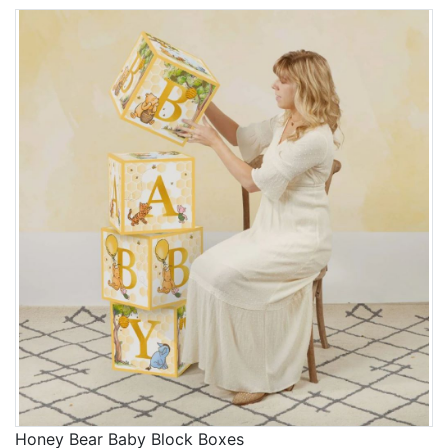
Honey Bear Baby Block Boxes