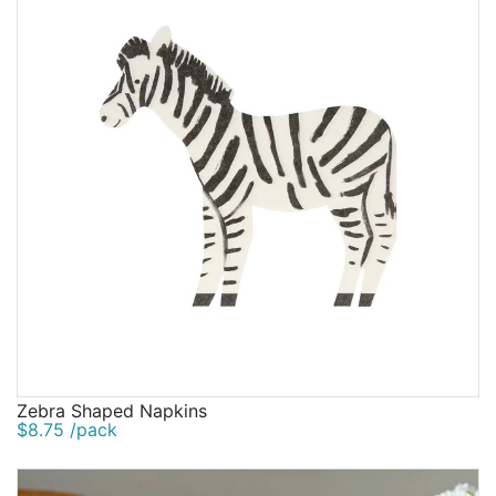
Zebra Shaped Napkins
$8.75 /pack