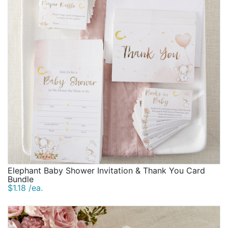
Elephant Baby Shower Invitation & Thank You Card
Bundle
$1.18 /ea.