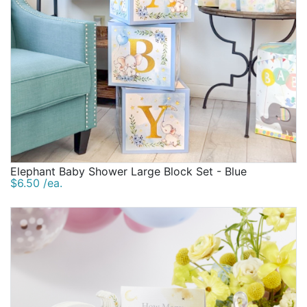
Elephant Baby Shower Large Block Set - Blue
$6.50 /ea.