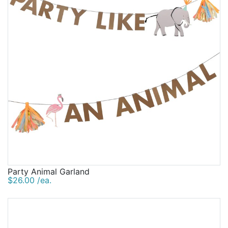
Party Animal Garland
$26.00 /ea.