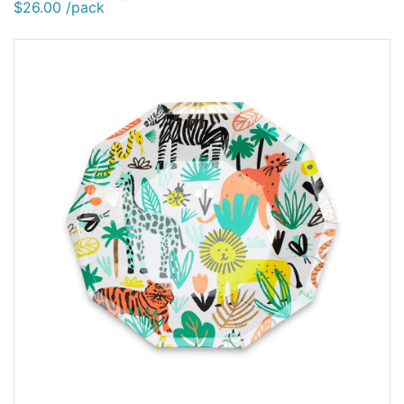
$26.00 /pack