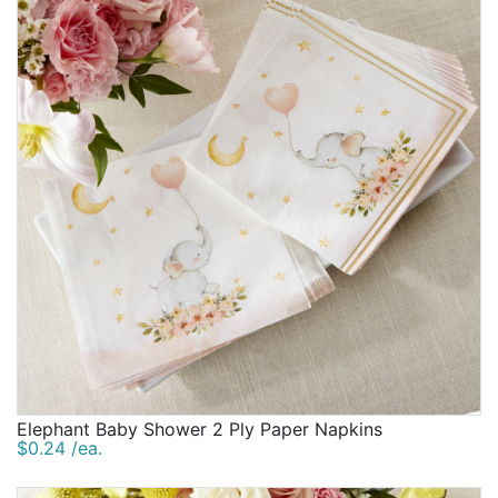
Elephant Baby Shower 2 Ply Paper Napkins
$0.24 /ea.