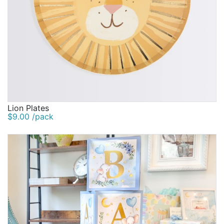
Lion Plates
$9.00 /pack