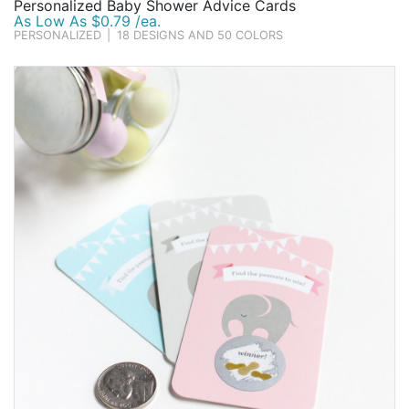
Personalized Baby Shower Advice Cards
As Low As $0.79 /ea.
PERSONALIZED
|
18 DESIGNS AND 50 COLORS