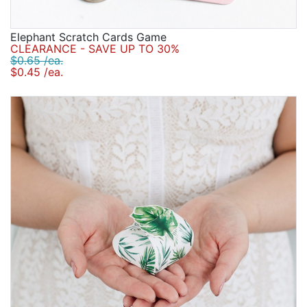
Elephant Scratch Cards Game
CLEARANCE - SAVE UP TO 30%
$0.65 /ea.
$0.45 /ea.