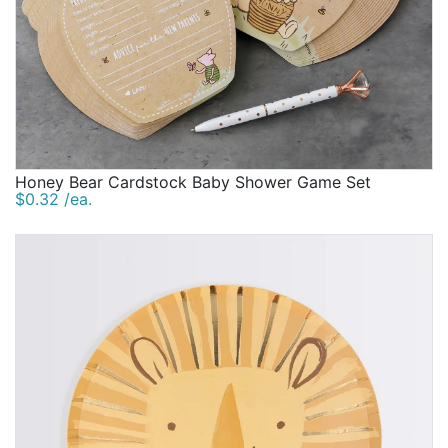
Honey Bear Cardstock Baby Shower Game Set
$0.32 /ea.