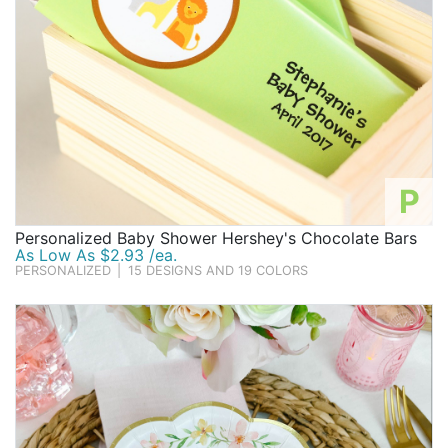
P
Personalized Baby Shower Hershey's Chocolate Bars
As Low As $2.93 /ea.
PERSONALIZED
|
15 DESIGNS AND 19 COLORS