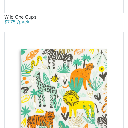
Wild One Cups
$7.75 /pack