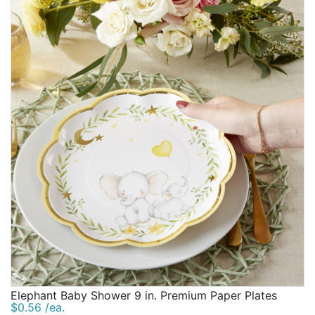
Elephant Baby Shower 9 in. Premium Paper Plates
$0.56 /ea.