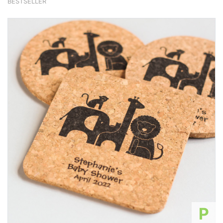
BESTSELLER
P