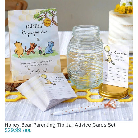
Honey Bear Parenting Tip Jar Advice Cards Set
$29.99 /ea.