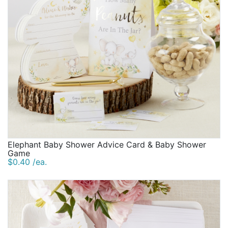
Elephant Baby Shower Advice Card & Baby Shower
Game
$0.40 /ea.