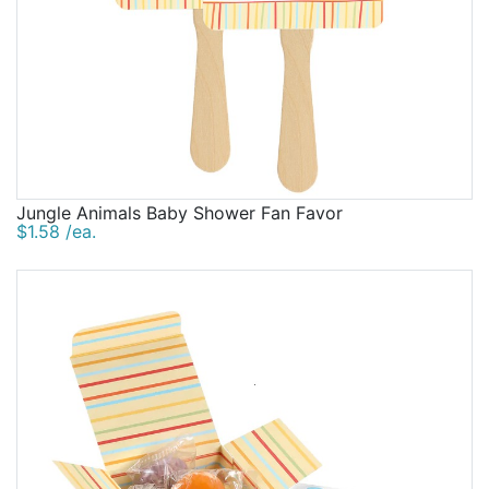
Jungle Animals Baby Shower Fan Favor
$1.58 /ea.