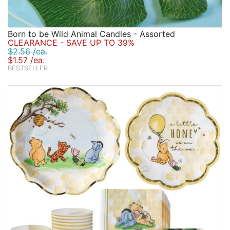
Born to be Wild Animal Candles - Assorted
CLEARANCE - SAVE UP TO 39%
$2.56 /ea.
$1.57 /ea.
BESTSELLER