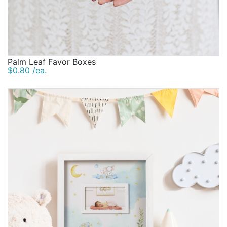
Palm Leaf Favor Boxes
$0.80 /ea.