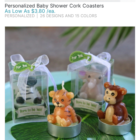
Personalized Baby Shower Cork Coasters
As Low As $3.80 /ea.
PERSONALIZED
|
26 DESIGNS AND 15 COLORS