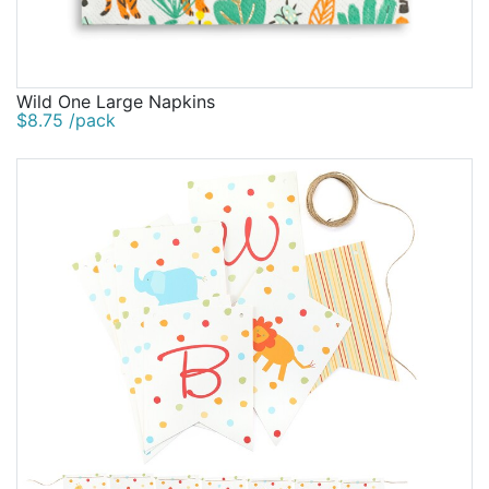
Wild One Large Napkins
$8.75 /pack