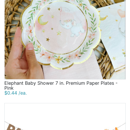
Elephant Baby Shower 7 in. Premium Paper Plates -
Pink
$0.44 /ea.