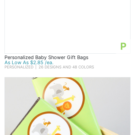
P
Personalized Baby Shower Gift Bags
As Low As $2.85 /ea.
PERSONALIZED
|
26 DESIGNS AND 48 COLORS