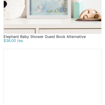
Elephant Baby Shower Guest Book Alternative
$36.00 /ea.