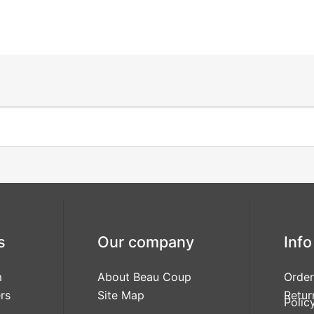
s
Our company
Info
m
About Beau Coup
Order
rs
Site Map
Retur
Polic