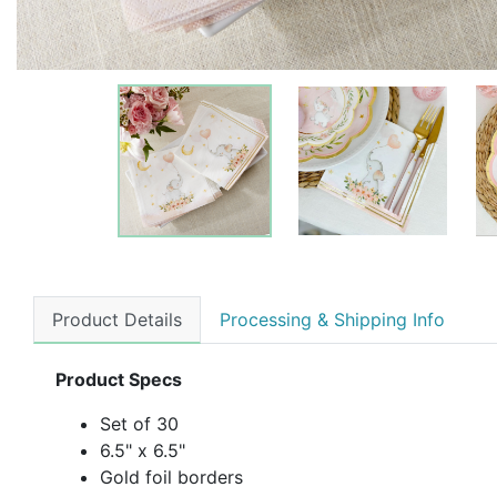
Product Details
Processing & Shipping Info
Product Specs
Set of 30
6.5" x 6.5"
Gold foil borders