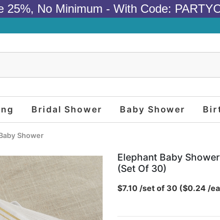
e 25%, No Minimum - With Code: PARTY
ing
Bridal Shower
Baby Shower
Bir
Baby Shower
Elephant Baby Shower 
(set Of 30)
$7.10 /set of 30 ($0.24 /ea