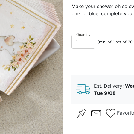
Make your shower oh so swe
pink or blue, complete your
Quantity
(min. of 1 set of 30)
Est. Delivery:
Wed
Tue 9/08
Favorit