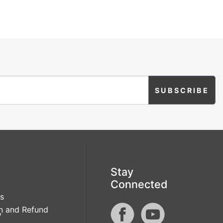
Stay
Connected
s
n and Refund
y