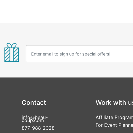
Contact
Work with u
info@beau-
Affiliate Progra
coup.com
For Event Planne
877-988-2328