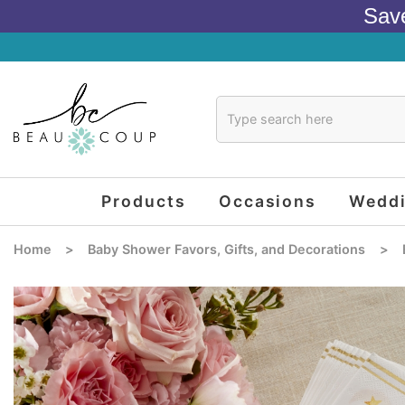
Sav
Products
Occasions
Wedd
Home
>
Baby Shower Favors, Gifts, and Decorations
>