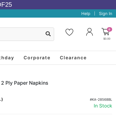
OF25
Help
Sign In
0
$0.00
thday
Corporate
Clearance
2 Ply Paper Napkins
.)
#KA-28568BL
In Stock