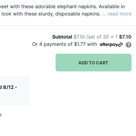
et with these adorable elephant napkins. Available in
 look with these sturdy, disposable napkins.
... read more
Subtotal
$7.10 /set of 30 x 1
$7.10
Or
4
payments of
$1.77
with
ADD TO CART
 8/12 -
e