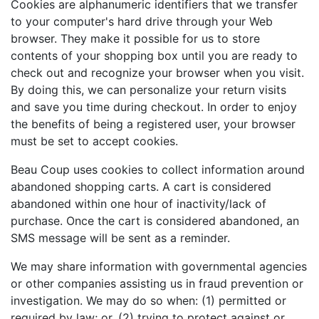
Cookies are alphanumeric identifiers that we transfer
to your computer's hard drive through your Web
browser. They make it possible for us to store
contents of your shopping box until you are ready to
check out and recognize your browser when you visit.
By doing this, we can personalize your return visits
and save you time during checkout. In order to enjoy
the benefits of being a registered user, your browser
must be set to accept cookies.
Beau Coup uses cookies to collect information around
abandoned shopping carts. A cart is considered
abandoned within one hour of inactivity/lack of
purchase. Once the cart is considered abandoned, an
SMS message will be sent as a reminder.
We may share information with governmental agencies
or other companies assisting us in fraud prevention or
investigation. We may do so when: (1) permitted or
required by law; or, (2) trying to protect against or