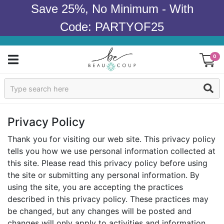
Save 25%, No Minimum - With
Code: PARTYOF25
0
Sign In
Products
Privacy Policy
Occasions
Thank you for visiting our web site. This privacy policy
tells you how we use personal information collected at
Wedding
this site. Please read this privacy policy before using
the site or submitting any personal information. By
Bridal Shower
using the site, you are accepting the practices
described in this privacy policy. These practices may
Baby Shower
be changed, but any changes will be posted and
changes will only apply to activities and information