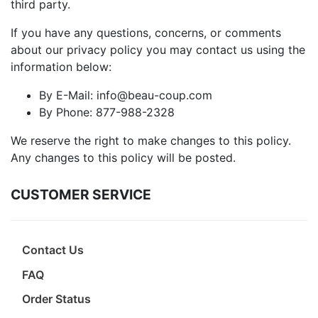
third party.
If you have any questions, concerns, or comments
about our privacy policy you may contact us using the
information below:
By E-Mail: info@beau-coup.com
By Phone: 877-988-2328
We reserve the right to make changes to this policy.
Any changes to this policy will be posted.
CUSTOMER SERVICE
Contact Us
FAQ
Order Status