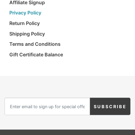
Affiliate Signup
Privacy Policy
Return Policy
Shipping Policy
Terms and Conditions
Gift Certificate Balance