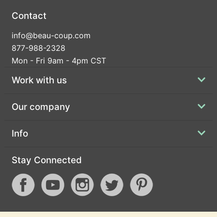
Contact
info@beau-coup.com
877-988-2328
Mon - Fri 9am - 4pm CST
Work with us
Our company
Info
Stay Connected