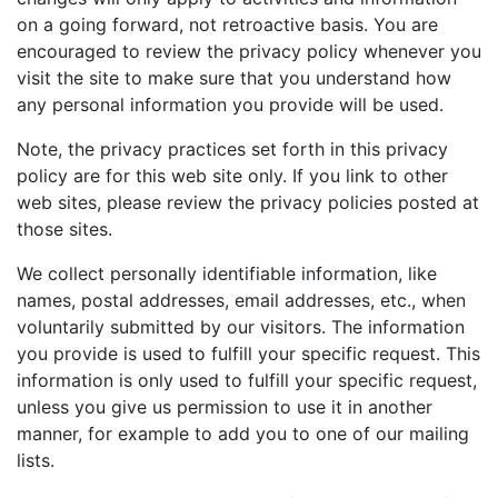
Birthday
on a going forward, not retroactive basis. You are
encouraged to review the privacy policy whenever you
Corporate
visit the site to make sure that you understand how
any personal information you provide will be used.
Clearance
Note, the privacy practices set forth in this privacy
policy are for this web site only. If you link to other
Contact Us
web sites, please review the privacy policies posted at
Toll Free:
1-877-988-2328
those sites.
International:
1-877-988-2328
We collect personally identifiable information, like
Hours:
names, postal addresses, email addresses, etc., when
Mon - Fri 9am - 5pm CST
voluntarily submitted by our visitors. The information
info@beau-coup.com
you provide is used to fulfill your specific request. This
Help
information is only used to fulfill your specific request,
unless you give us permission to use it in another
manner, for example to add you to one of our mailing
lists.