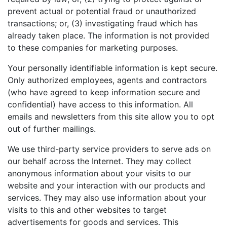
prevent actual or potential fraud or unauthorized
transactions; or, (3) investigating fraud which has
already taken place. The information is not provided
to these companies for marketing purposes.
Your personally identifiable information is kept secure.
Only authorized employees, agents and contractors
(who have agreed to keep information secure and
confidential) have access to this information. All
emails and newsletters from this site allow you to opt
out of further mailings.
We use third-party service providers to serve ads on
our behalf across the Internet. They may collect
anonymous information about your visits to our
website and your interaction with our products and
services. They may also use information about your
visits to this and other websites to target
advertisements for goods and services. This