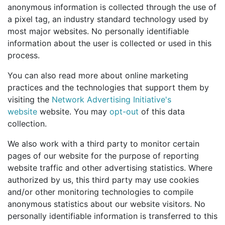
anonymous information is collected through the use of
a pixel tag, an industry standard technology used by
most major websites. No personally identifiable
information about the user is collected or used in this
process.
You can also read more about online marketing
practices and the technologies that support them by
visiting the
Network Advertising Initiative's
website
website. You may
opt-out
of this data
collection.
We also work with a third party to monitor certain
pages of our website for the purpose of reporting
website traffic and other advertising statistics. Where
authorized by us, this third party may use cookies
and/or other monitoring technologies to compile
anonymous statistics about our website visitors. No
personally identifiable information is transferred to this