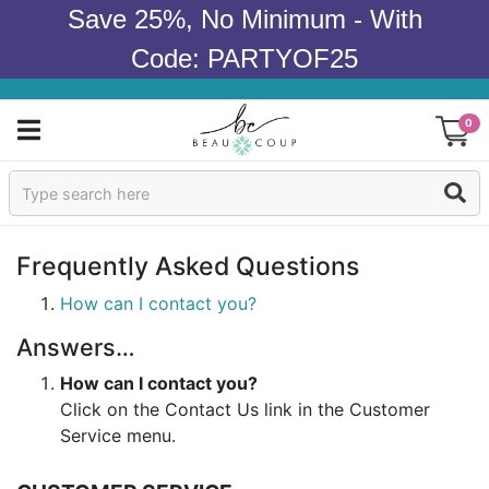
Save 25%, No Minimum - With
Code: PARTYOF25
0
Sign In
Products
Frequently Asked Questions
Occasions
How can I contact you?
Answers…
Wedding
How can I contact you?
Bridal Shower
Click on the Contact Us link in the Customer
Service menu.
Baby Shower