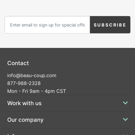
Contact
info@beau-coup.com
877-988-2328
Mon - Fri 9am - 4pm CST
Work with us
Our company