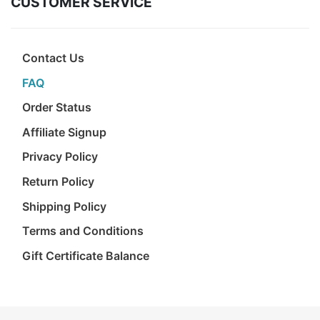
CUSTOMER SERVICE
Birthday
Corporate
Contact Us
Clearance
FAQ
Order Status
Contact Us
Affiliate Signup
Toll Free:
1-877-988-2328
Privacy Policy
International:
1-877-988-2328
Hours:
Return Policy
Mon - Fri 9am - 5pm CST
Shipping Policy
info@beau-coup.com
Terms and Conditions
Help
Gift Certificate Balance