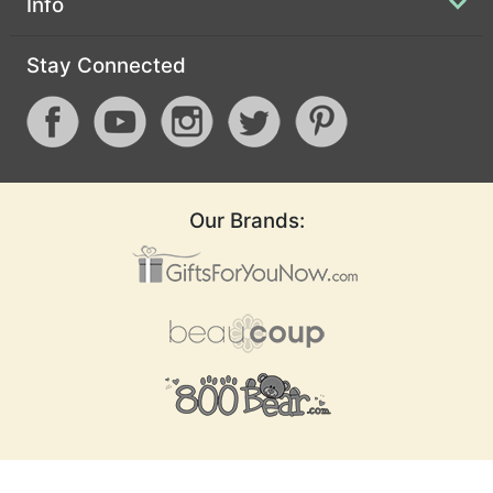
Info
Stay Connected
Our Brands: