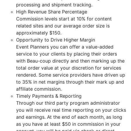
processing and shipment tracking.
High Revenue Share Percentage
Commission levels start at 10% for content
related sites and our average order size is
approximately $150.
Opportunity to Drive Higher Margin
Event Planners you can offer a value-added
service to your clients by placing their orders
with Beau-coup directly and then marking up the
total order value at your discretion for services
rendered. Some service providers have driven up
to 35% in net margins through their mark up and
affiliate commission.
Timely Payments & Reporting
Through our third party program administrator
you will receive real time reporting on your clicks
and earnings. At the end of each month, as long
as you have at least $50 in commission in your