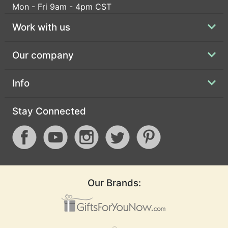
Mon - Fri 9am - 4pm CST
Work with us
Our company
Info
Stay Connected
Our Brands: