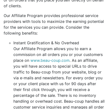
or on orders that you place yourself directly on behalf
of clients.
Our Affiliate Program provides professional service
providers with tools to maximize the earning potential
for the services you can provide. Consider the
following benefits:
Instant Gratification & No Overhead
Our Affiliate Program allows you to earn a
commission on all orders you or your customers
place on
www.beau-coup.com
. As an affiliate,
you will have access to special URLs to drive
traffic to Beau-coup from your website, blog or
via e-mails and newsletters. For every order you
or your client place with us for 90 days after
their first click through, you will receive a
percentage of the sale. There is no inventory
handling or overhead cost. Beau-coup handles all
customer service inquiries and manages all order