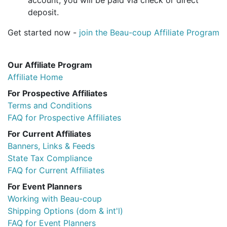
account, you will be paid via check or direct
deposit.
Get started now -
join the Beau-coup Affiliate Program
Our Affiliate Program
Affiliate Home
For Prospective Affiliates
Terms and Conditions
FAQ for Prospective Affiliates
For Current Affiliates
Banners, Links & Feeds
State Tax Compliance
FAQ for Current Affiliates
For Event Planners
Working with Beau-coup
Shipping Options (dom & int'l)
FAQ for Event Planners