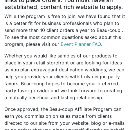
Birthday
established, content rich website to apply.
While the program is free to join, we have found that it
Corporate
is a better fit for business professionals who plan to
send more than 10 client orders a year to Beau-coup .
Clearance
To see the most common questions asked about this
program, please visit our
Event Planner FAQ
.
Contact Us
Whether you would like samples of our products to
Toll Free:
1-877-988-2328
place in your retail storefront or are looking for ideas
International:
1-877-988-2328
as you plan extravagant destination weddings, we can
Hours:
help you provide your clients with truly unique party
Mon - Fri 9am - 5pm CST
favors. Beau-coup hopes to become your preferred
info@beau-coup.com
party favor provider and we look forward to creating
a mutually beneficial and lasting relationship.
Help
Once approved, the Beau-coup Affiliate Program can
earn you commission on sales made from clients
directed to our site from your website, blog or e-mails,