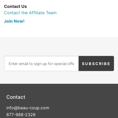
Contact Us
Contact the Affiliate Team
Join Now!
Contact
info@beau-coup.com
877-988-2328