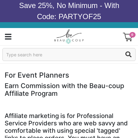
Save 25%, No Minimum - With
Code: PARTYOF25
0
Sign In
Products
For Event Planners
Occasions
Earn Commission with the Beau-coup
Affiliate Program
Wedding
Bridal Shower
Affiliate marketing is for Professional
Service Providers who are web savvy and
Baby Shower
comfortable with using special 'tagged'
links to place orders. You must have an