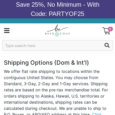
Save 25%, No Minimum - With
Code: PARTYOF25
0
Sign In
Products
Shipping Options (dom & Int'l)
Occasions
We offer flat rate shipping to locations within the
contiguous United States. You may choose from
Wedding
Standard, 3-Day, 2-Day and 1-Day services. Shipping
rates are based on the pre-tax merchandise total. For
Bridal Shower
orders shipping to Alaska, Hawaii, U.S. territories or
international destinations, shipping rates can be
Baby Shower
calculated during checkout. We are unable to ship to
P.O. Boxes, or APO/AFO address at this time.
Click