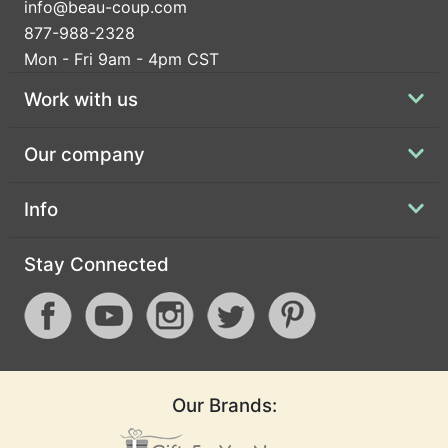
info@beau-coup.com
877-988-2328
Mon - Fri 9am - 4pm CST
Work with us
Our company
Info
Stay Connected
Our Brands: