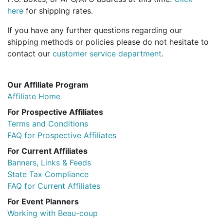
Birthday
here
for shipping rates.
If you have any further questions regarding our
Corporate
shipping methods or policies please do not hesitate to
contact our
customer service department
.
Clearance
Contact Us
Our Affiliate Program
Affiliate Home
Toll Free:
1-877-988-2328
International:
1-877-988-2328
For Prospective Affiliates
Hours:
Terms and Conditions
Mon - Fri 9am - 5pm CST
FAQ for Prospective Affiliates
info@beau-coup.com
For Current Affiliates
Banners, Links & Feeds
Help
State Tax Compliance
FAQ for Current Affiliates
For Event Planners
Working with Beau-coup