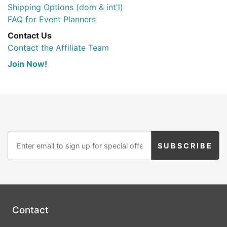
Shipping Options (dom & int'l)
FAQ for Event Planners
Contact Us
Contact the Affiliate Team
Join Now!
Contact