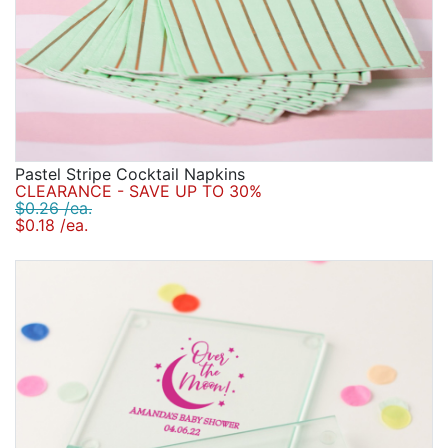
Pastel Stripe Cocktail Napkins
CLEARANCE - SAVE UP TO 30%
$0.26 /ea.
$0.18 /ea.