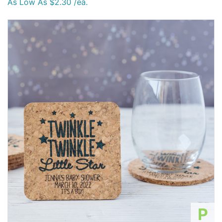
As Low As $2.30 /ea.
P