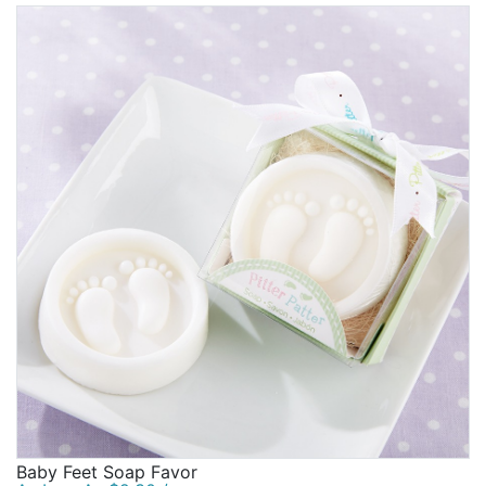
Baby Feet Soap Favor