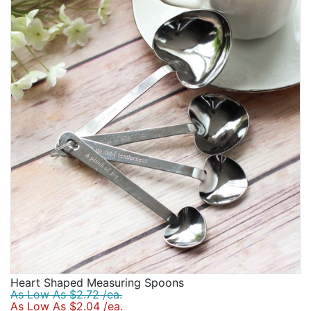
Heart Shaped Measuring Spoons
As Low As $2.72 /ea.
As Low As $2.04 /ea.