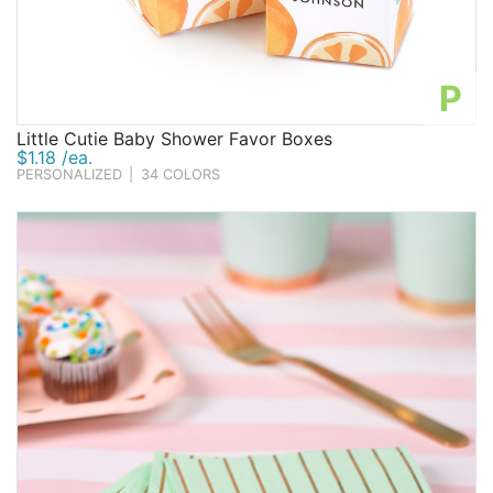
P
Little Cutie Baby Shower Favor Boxes
$1.18 /ea.
PERSONALIZED
|
34 COLORS