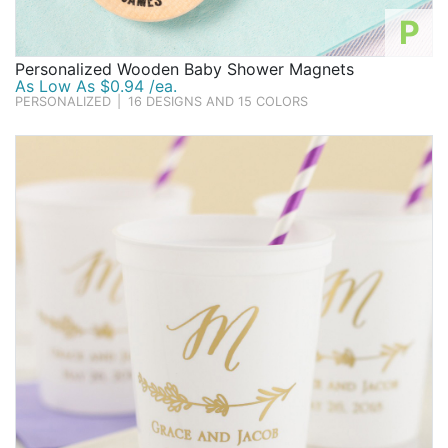
P
Personalized Wooden Baby Shower Magnets
As Low As $0.94 /ea.
PERSONALIZED
|
16 DESIGNS AND 15 COLORS