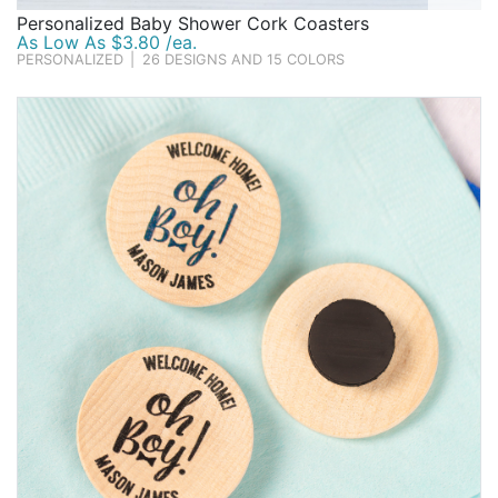
Personalized Baby Shower Cork Coasters
As Low As $3.80 /ea.
PERSONALIZED
|
26 DESIGNS AND 15 COLORS