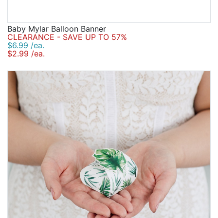
Baby Mylar Balloon Banner
CLEARANCE - SAVE UP TO 57%
$6.99 /ea.
$2.99 /ea.