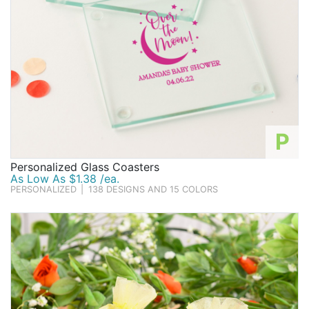
P
Personalized Glass Coasters
As Low As $1.38 /ea.
PERSONALIZED
|
138 DESIGNS AND 15 COLORS