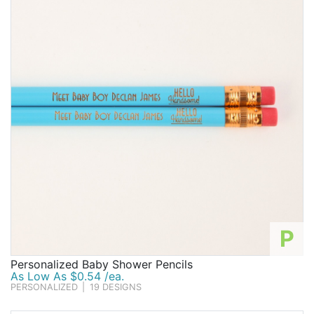
P
Personalized Baby Shower Pencils
As Low As $0.54 /ea.
PERSONALIZED
|
19 DESIGNS