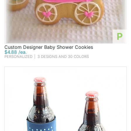
P
Custom Designer Baby Shower Cookies
$4.88 /ea.
PERSONALIZED
|
3 DESIGNS AND 30 COLORS