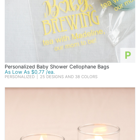
P
Personalized Baby Shower Cellophane Bags
As Low As $0.77 /ea.
PERSONALIZED
|
25 DESIGNS AND 38 COLORS