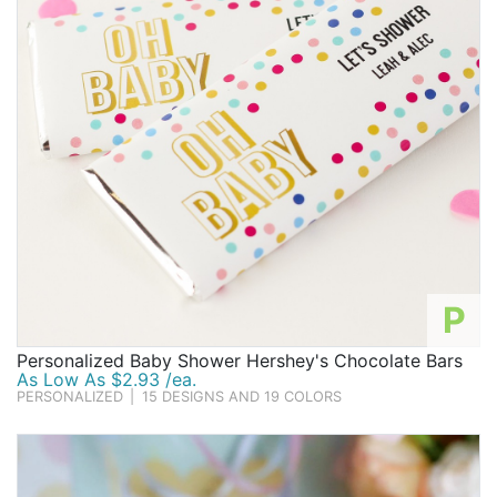
P
Personalized Baby Shower Hershey's Chocolate Bars
As Low As $2.93 /ea.
PERSONALIZED
|
15 DESIGNS AND 19 COLORS