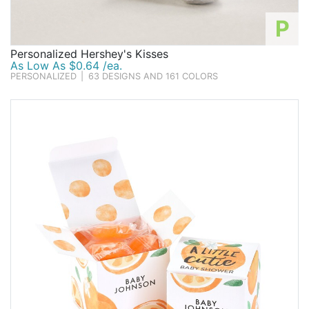
P
Personalized Hershey's Kisses
As Low As $0.64 /ea.
PERSONALIZED
|
63 DESIGNS AND 161 COLORS