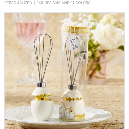
PERSONALIZED
|
149 DESIGNS AND 11 COLORS