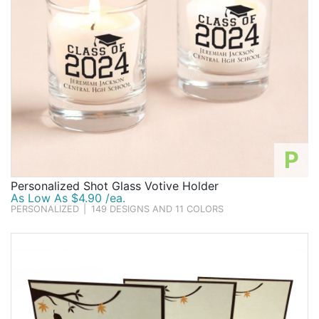
P
Personalized Shot Glass Votive Holder
As Low As $4.90 /ea.
PERSONALIZED
|
149 DESIGNS AND 11 COLORS