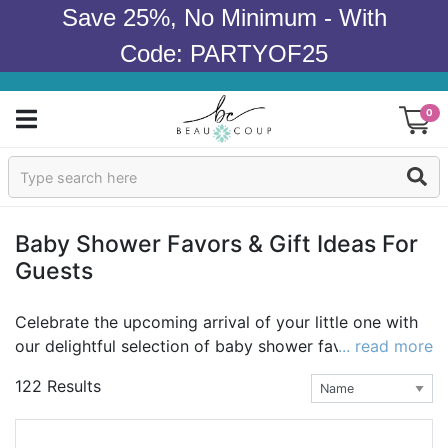
Save 25%, No Minimum - With
Code: PARTYOF25
0
Sign In
Products
Baby Shower Favors & Gift Ideas For
Guests
Occasions
Wedding
Celebrate the upcoming arrival of your little one with
our delightful selection of baby shower favors!
... read more
At
Bridal Shower
Beau-coup, we understand that every baby shower is
122 Results
special and unique, just like the bundle of joy that is on
Baby Shower
the way, so we’ve curated a collection of personalized
favors that will help make your celebration truly