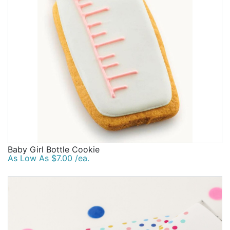
Baby Girl Bottle Cookie
As Low As $7.00 /ea.