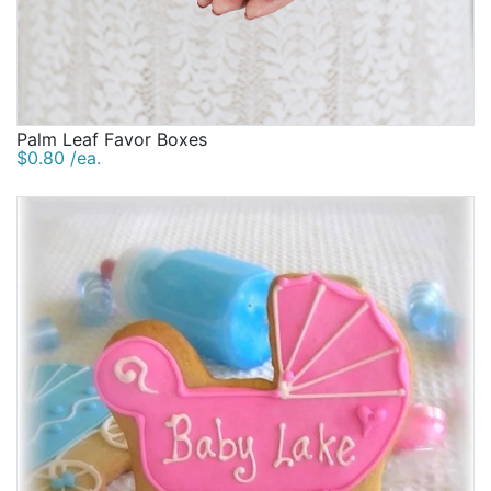
Palm Leaf Favor Boxes
$0.80 /ea.