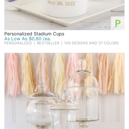
P
Personalized Stadium Cups
As Low As $0.80 /ea.
PERSONALIZED
|
BESTSELLER
|
109 DESIGNS AND 37 COLORS