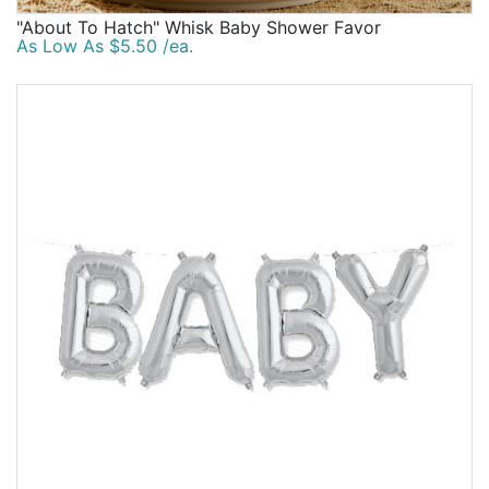
"About To Hatch" Whisk Baby Shower Favor
As Low As $5.50 /ea.