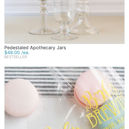
Pedestaled Apothecary Jars
$48.00 /ea.
BESTSELLER