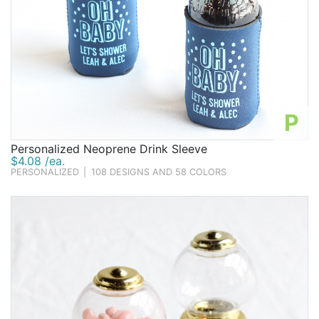
P
Personalized Neoprene Drink Sleeve
$4.08 /ea.
PERSONALIZED
|
108 DESIGNS AND 58 COLORS