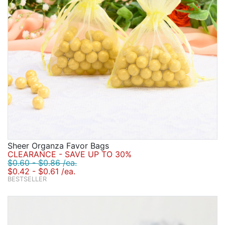
Sheer Organza Favor Bags
CLEARANCE - SAVE UP TO 30%
$0.60 - $0.86 /ea.
$0.42 - $0.61 /ea.
BESTSELLER