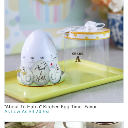
"About To Hatch" Kitchen Egg Timer Favor
As Low As $3.24 /ea.