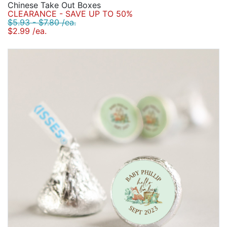
Chinese Take Out Boxes
CLEARANCE - SAVE UP TO 50%
$5.93 - $7.80 /ea.
$2.99 /ea.