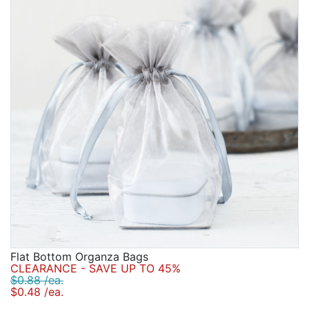
Flat Bottom Organza Bags
CLEARANCE - SAVE UP TO 45%
$0.88 /ea.
$0.48 /ea.