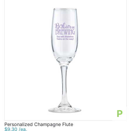
P
Personalized Champagne Flute
$9.30 /ea.