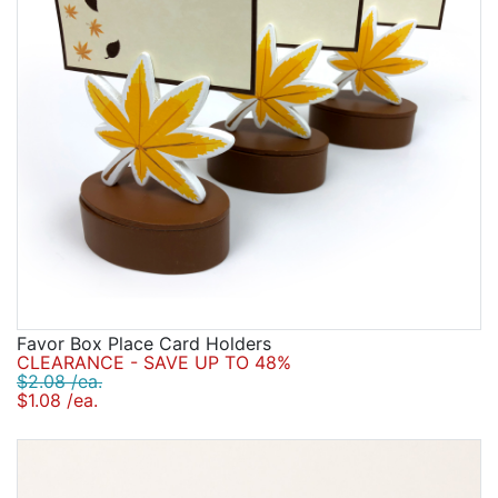
Favor Box Place Card Holders
CLEARANCE - SAVE UP TO 48%
$2.08 /ea.
$1.08 /ea.