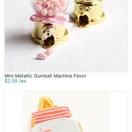
Mini Metallic Gumball Machine Favor
$2.58 /ea.