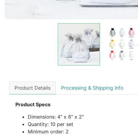
Product Details
Processing & Shipping Info
Product Specs
Dimensions:
4" x 6" x 2"
Quantity: 10 per set
Minimum order: 2