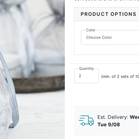
bags have a 2" square bott
the contents inside to stan
PRODUCT OPTIONS
organza, with satin drawstr
Color
Quantity
(min. of 2 sets of 1
Est. Delivery:
Wed
Tue 9/08