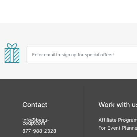
Contact
Work with u
info@beau-
Affiliate Progra
coup.com
For Event Planne
877-988-2328