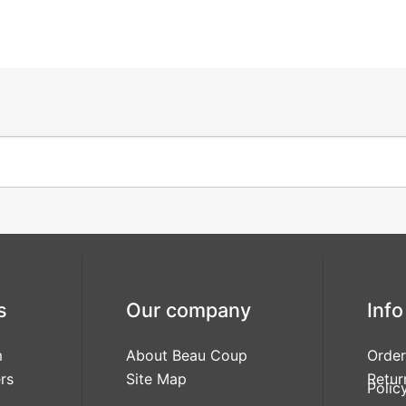
s
Our company
Info
m
About Beau Coup
Order
rs
Site Map
Retur
Polic