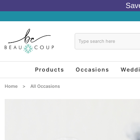
Sav
Products
Occasions
Wedd
Home
>
All Occasions