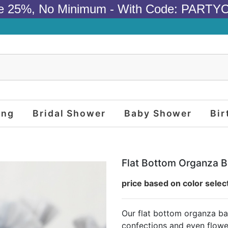
e 25%, No Minimum - With Code: PARTY
ing
Bridal Shower
Baby Shower
Bir
Flat Bottom Organza B
price based on color selec
Our flat bottom organza ba
confections and even flowe