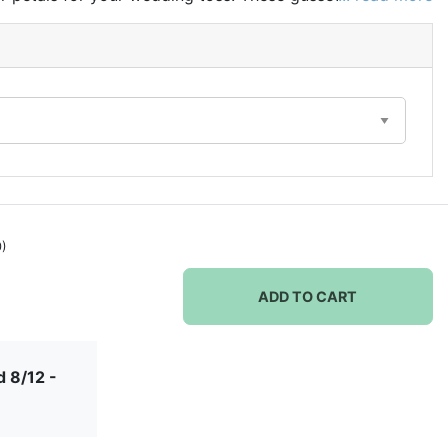
om with a removable white cardboard piece, allowing
d up vertically. Bags are made of high quality sheer
ing ribbons.
0)
ADD TO CART
 8/12 -