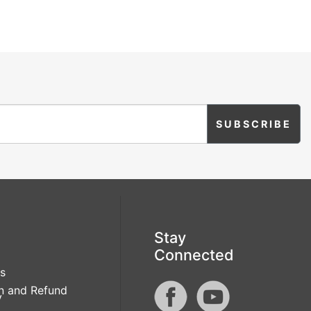
Stay
Connected
s
n and Refund
y