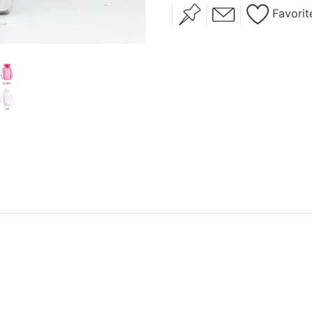
Favorit