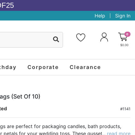
OF25
Help
Sign In
0
$0.00
thday
Corporate
Clearance
ags (set Of 10)
ted
#1141
gs are perfect for packaging candles, bath products,
r petals for your wedding toss. These gusseted shaped
... read more