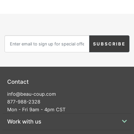
Contact
info@beau-coup.com
877-988-2328
Mon - Fri 9am - 4pm CST
Work with us