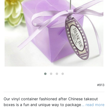
Birthday
Corporate
Clearance
Contact Us
Toll Free:
1-877-988-2328
International:
1-877-988-2328
Hours:
Mon - Fri 9am - 5pm CST
info@beau-coup.com
Help
#913
Our vinyl container fashioned after Chinese takeout
boxes is a fun and unique way to package your
... read more