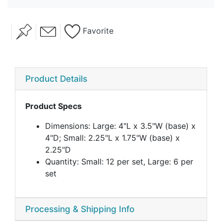
Favorite
Product Details
Product Specs
Dimensions: Large: 4"L x 3.5"W (base) x
4"D; Small: 2.25"L x 1.75"W (base) x
2.25"D
Quantity: Small: 12 per set, Large: 6 per
set
Processing & Shipping Info