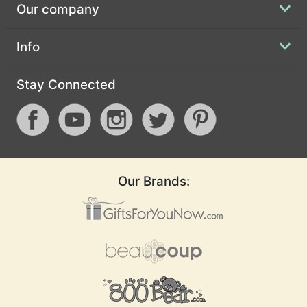
Our company
Info
Stay Connected
Our Brands: