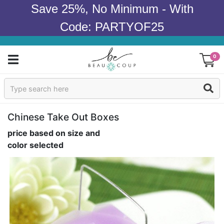
Save 25%, No Minimum - With
Code: PARTYOF25
0
Sign In
Products
Chinese Take Out Boxes
price based on size and
Occasions
color selected
Wedding
Bridal Shower
Baby Shower