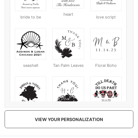
heart
bride to be
love script
seashell
Tan Palm Leaves
Floral Boho
Coral
Black Chromatic
Till Death Do Us
VIEW YOUR PERSONALIZATION
Chromatic/Tan
Part
Chromatic