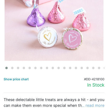
Birthday
Corporate
Clearance
Contact Us
Toll Free:
1-877-988-2328
International:
1-877-988-2328
Hours:
Mon - Fri 9am - 5pm CST
info@beau-coup.com
Show price chart
#DD-4218100
Help
In Stock
These delectable little treats are always a hit - and you
can make them even more special when they're
... read more