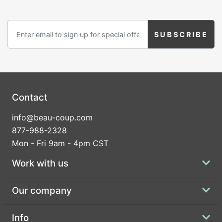
Contact
info@beau-coup.com
877-988-2328
Mon - Fri 9am - 4pm CST
Work with us
Our company
Info