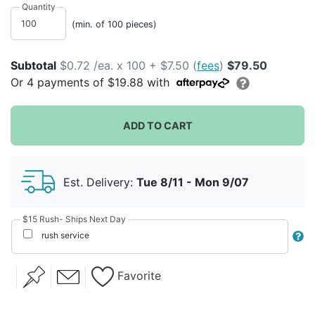
Quantity
(min. of 100 pieces)
Subtotal
$0.72 /ea. x 100 + $7.50 (
fees
)
$79.50
Or
4
payments of
$19.88
with
Lily Initial
Winter Floral
ADD TO CART
Birthday
Holiday
Baby Shower
Est. Delivery:
Tue 8/11 - Mon 9/07
Party
$15 Rush- Ships Next Day
Retirement
rush service
Favorite