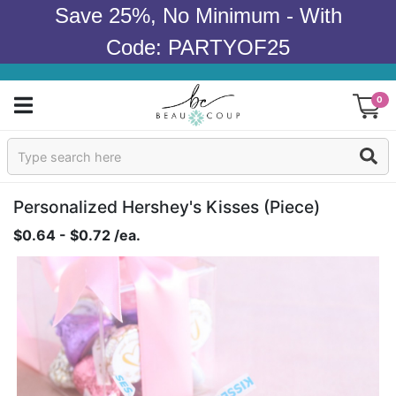
Save 25%, No Minimum - With
Code: PARTYOF25
0
Sign In
Products
Personalized Hershey's Kisses (piece)
$0.64 - $0.72 /ea.
Occasions
Wedding
Bridal Shower
Baby Shower