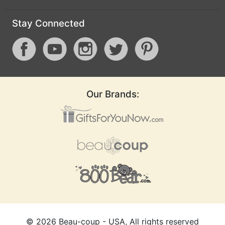
Stay Connected
Our Brands:
©
2026
Beau-coup - USA, All rights reserved