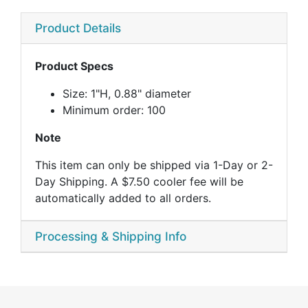
Product Details
Product Specs
Size: 1"H, 0.88" diameter
Minimum order: 100
Note
This item can only be shipped via 1-Day or 2-
Day Shipping. A $7.50 cooler fee will be
automatically added to all orders.
Processing & Shipping Info