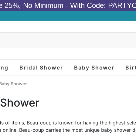
e 25%, No Minimum - With Code: PARTY
ing
Bridal Shower
Baby Shower
Bir
Baby Shower
 Shower
s of items, Beau-coup is known for having the highest sel
s online. Beau-coup carries the most unique baby shower de