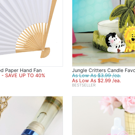
ed Paper Hand Fan
Jungle Critters Candle Fav
- SAVE UP TO 40%
As Low As $3.99 /ea.
As Low As $2.99 /ea.
BESTSELLER