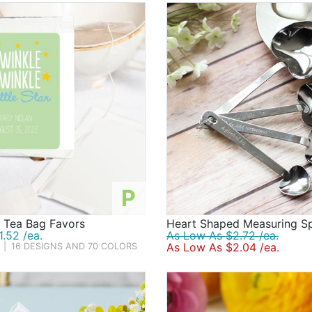
P
d Tea Bag Favors
Heart Shaped Measuring S
.52 /ea.
As Low As $2.72 /ea.
As Low As $2.04 /ea.
|
16 DESIGNS AND 70 COLORS