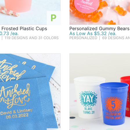
P
 Frosted Plastic Cups
Personalized Gummy Bears
.73 /ea.
As Low As $5.32 /ea.
|
119 DESIGNS AND 31 COLORS
PERSONALIZED
|
69 DESIGNS A