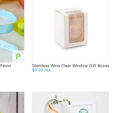
P
 Favor
Stemless Wine Clear Window Gift Boxes
$0.90 /ea.