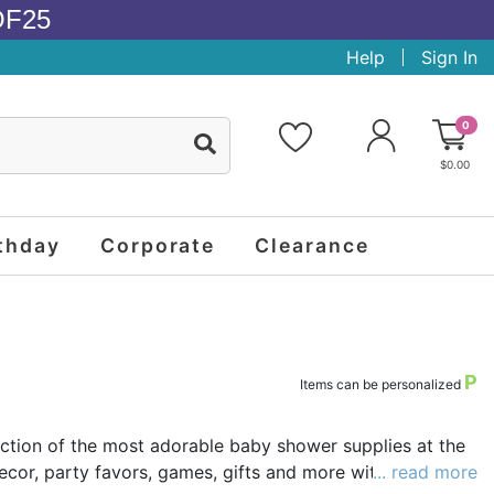
OF25
Help
Sign In
0
$0.00
thday
Corporate
Clearance
P
Items can be personalized
ection of the most adorable baby shower supplies at the
cor, party favors, games, gifts and more with nearly a
... read more