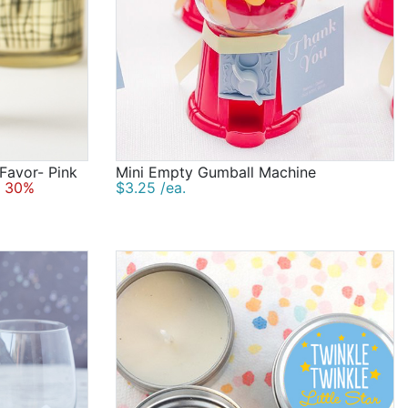
 Favor- Pink
Mini Empty Gumball Machine
 30%
$3.25 /ea.