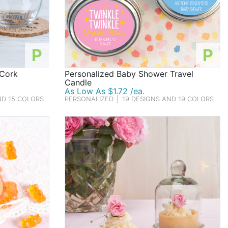
P
P
 Cork
Personalized Baby Shower Travel
Candle
As Low As $1.72 /ea.
ND 15 COLORS
PERSONALIZED
|
19 DESIGNS AND 19 COLORS