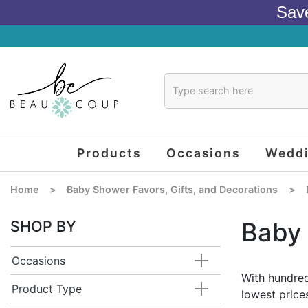
Sav
Products
Occasions
Wedd
Home
>
Baby Shower Favors, Gifts, and Decorations
>
SHOP BY
Baby
Occasions
With hundred
Product Type
lowest price