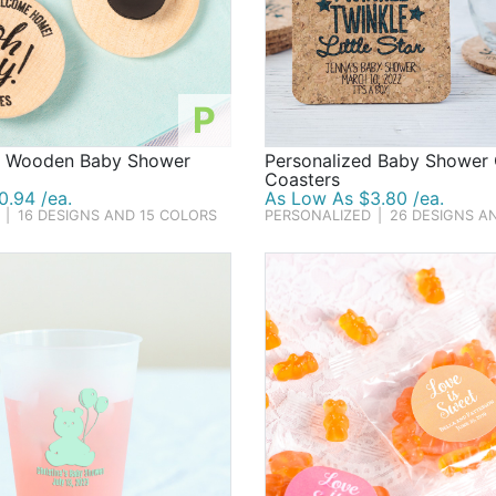
P
d Wooden Baby Shower
Personalized Baby Shower
Coasters
0.94 /ea.
As Low As $3.80 /ea.
|
16 DESIGNS AND 15 COLORS
PERSONALIZED
|
26 DESIGNS A