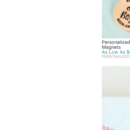
Personalize
Magnets
As Low As $
PERSONALIZED