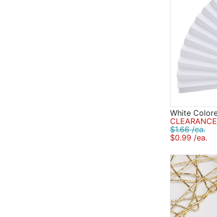
White Color
CLEARANCE 
$1.66 /ea.
$0.99 /ea.