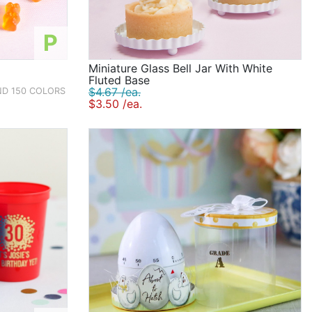
P
Miniature Glass Bell Jar With White
Fluted Base
$4.67 /ea.
ND 150 COLORS
$3.50 /ea.