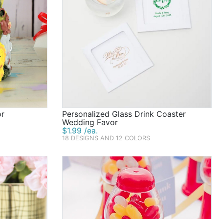
or
Personalized Glass Drink Coaster
Wedding Favor
$1.99 /ea.
18 DESIGNS AND 12 COLORS