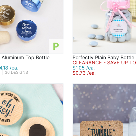
P
d Aluminum Top Bottle
Perfectly Plain Baby Bottle
CLEARANCE - SAVE UP TO
.18 /ea.
$1.05 /ea.
$0.73 /ea.
|
36 DESIGNS