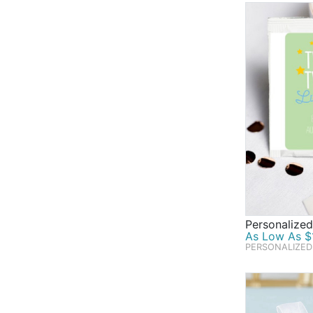
Personalize
As Low As $1
PERSONALIZED