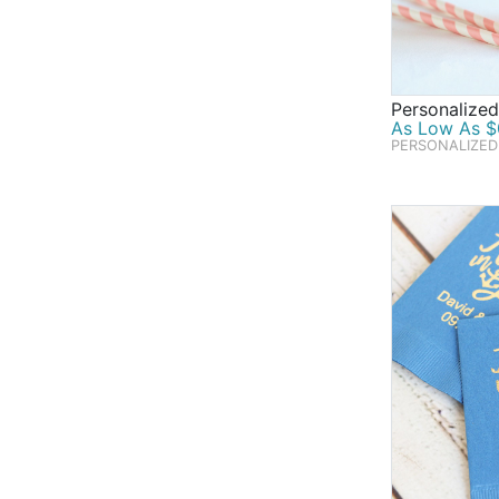
Personalized
As Low As $0
PERSONALIZED