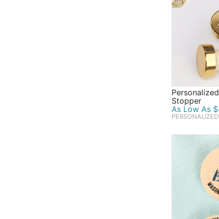
Personalize
Stopper
As Low As $4
PERSONALIZED