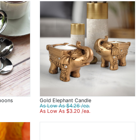
poons
Gold Elephant Candle
As Low As $4.26 /ea.
As Low As $3.20 /ea.