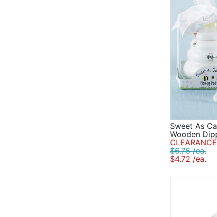
Sweet As Ca
Wooden Dip
CLEARANCE 
$6.75 /ea.
$4.72 /ea.