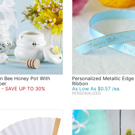
n Bee Honey Pot With
Personalized Metallic Edge
per
Ribbon
- SAVE UP TO 30%
As Low As $0.57 /ea.
PERSONALIZED