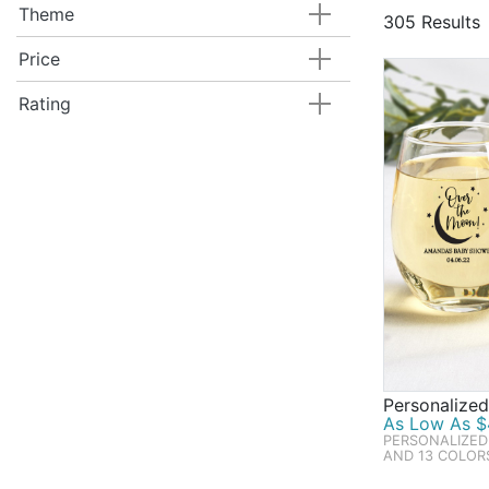
thousand ite
Theme
305 Results
imaginable, 
bestselling 
Price
cupcake Ferr
Rating
decadent pa
special touc
Personalize
As Low As $4
PERSONALIZED
AND 13 COLOR