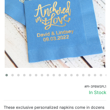
Birthday
Corporate
Clearance
Contact Us
Toll Free:
1-877-988-2328
International:
1-877-988-2328
Hours:
Mon - Fri 9am - 5pm CST
info@beau-coup.com
Help
#PI-3PBWSPL1
In Stock
These exclusive personalized napkins come in dozens