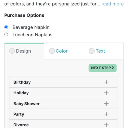
of colors, and they're personalized just for you!
... read more
Choose your napkin size and color, then select your
Purchase Options
design, print color and placement - PLUS - add up to
2 lines of text!
Beverage Napkin
Luncheon Napkins
Tip: Consider a smaller napkin in one color for
beverage napkins, and larger napkins in a second
color for meals. It's an easy way to carry your theme
Design
Color
Text
throughout the entire celebration!
NEXT STEP
Birthday
Holiday
Baby Shower
Party
Divorce