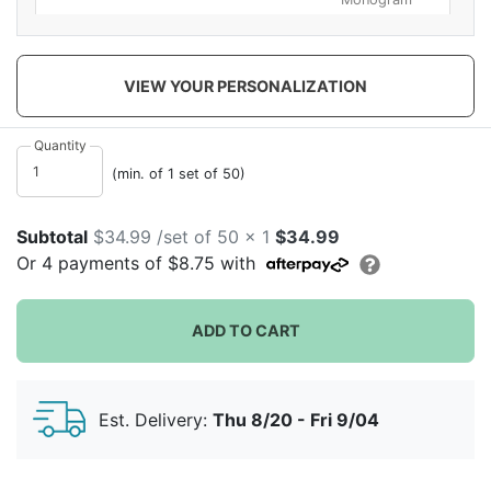
VIEW YOUR PERSONALIZATION
Quantity
Bride To Be
Celebrate
Cheers
(min. of 1 set of 50)
Subtotal
$34.99 /set of 50 x 1
$34.99
Or
4
payments of
$8.75
with
ADD TO CART
Circle Medium
Classic Names
Drunk In Love
Est. Delivery:
Thu 8/20 - Fri 9/04