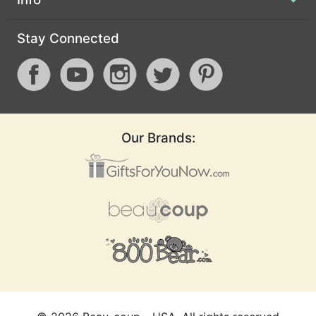
Stay Connected
Lets Flamingle
Love Is Brewing
Love Is Sweet
Our Brands:
Love Laughter
Love Script
Love Struck
Lucky Love
Modern Deco
Miss to Mrs