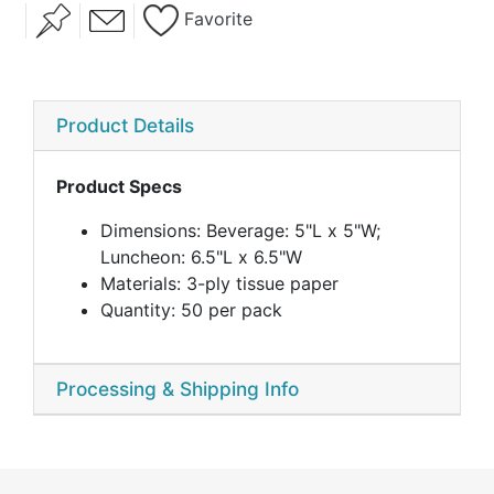
Favorite
Eat Drink And Be
Eco Ampersand
Eternal Love
Married
Product Details
Product Specs
Ever After
Fall Harvest
Falling In Love
Dimensions: Beverage: 5"L x 5"W;
Luncheon: 6.5"L x 6.5"W
Materials: 3-ply tissue paper
Quantity: 50 per pack
Processing & Shipping Info
Forever Always
Greatest
Happy Day
Adventure