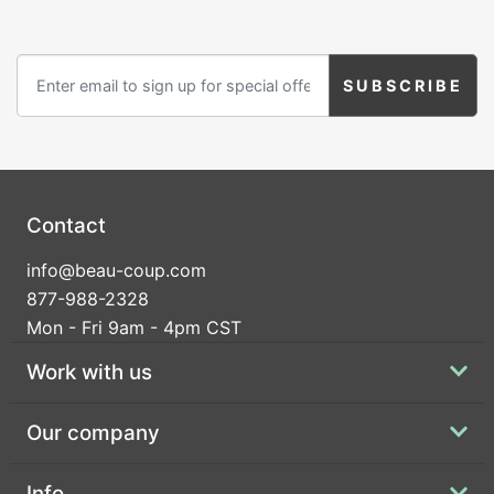
Heart
Industrial Script
Initial Stars
Contact
info@beau-coup.com
Initial Wreath
Just Married
Just The Girls
877-988-2328
Mon - Fri 9am - 4pm CST
Work with us
Our company
Lavender Sprig
Let Love Grow
Let Love Sparkle
Info