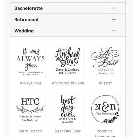
Bachelorette
Retirement
Wedding
Always You
Anchored In Love
At Last
Berry Branch
Best Day Ever
Botanical
Monogram