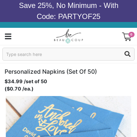
Save 25%, No Minimum - With
Code: PARTYOF25
0
Sign In
Products
Personalized Napkins (set Of 50)
$34.99 /set of 50
Occasions
($0.70 /ea.)
Wedding
Bridal Shower
Baby Shower