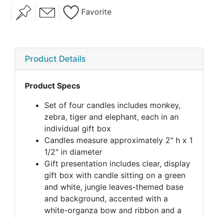
Favorite
Product Details
Product Specs
Set of four candles includes monkey,
zebra, tiger and elephant, each in an
individual gift box
Candles measure approximately 2" h x 1
1/2" in diameter
Gift presentation includes clear, display
gift box with candle sitting on a green
and white, jungle leaves-themed base
and background, accented with a
white-organza bow and ribbon and a