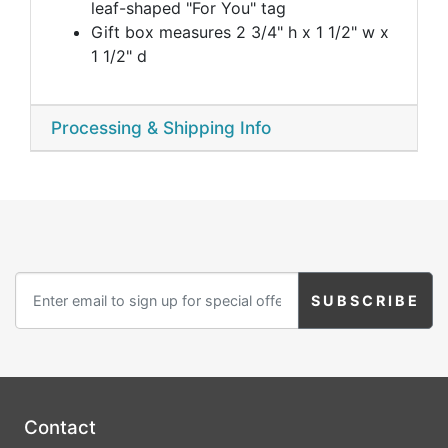
leaf-shaped "For You" tag
Gift box measures 2 3/4" h x 1 1/2" w x
1 1/2" d
Processing & Shipping Info
Contact