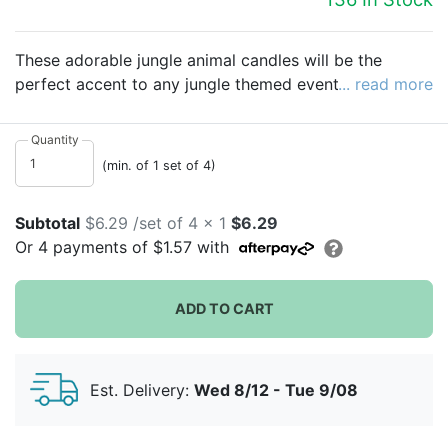
These adorable jungle animal candles will be the
perfect accent to any jungle themed event! Set of four
... read more
includes a monkey, zebra, tiger and elephant candle.
Each are indidvidually packaged in their own gift box,
Quantity
so use them as decorations or a cute party favor!
(min. of 1 set of 4)
Subtotal
$6.29 /set of 4 x 1
$6.29
Or
4
payments of
$1.57
with
ADD TO CART
Est. Delivery:
Wed 8/12 - Tue 9/08