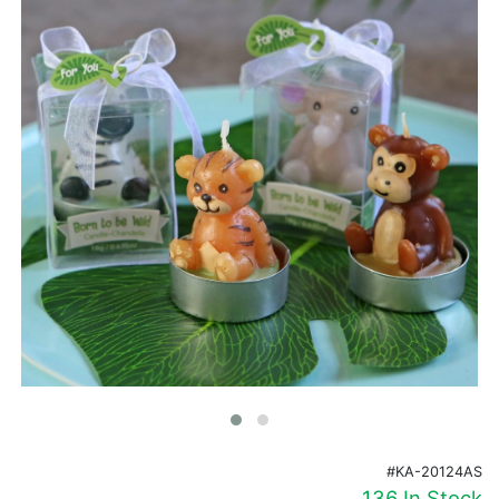
Birthday
Corporate
Clearance
Contact Us
Toll Free:
1-877-988-2328
International:
1-877-988-2328
Hours:
Mon - Fri 9am - 5pm CST
info@beau-coup.com
Help
#KA-20124AS
136 In Stock