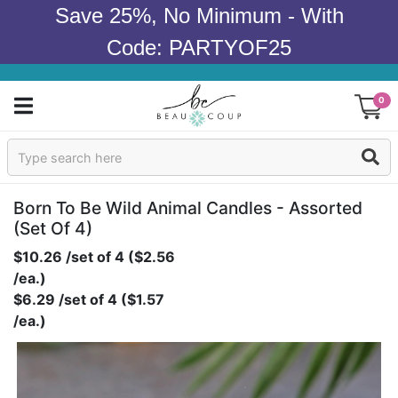
Save 25%, No Minimum - With
Code: PARTYOF25
0
Sign In
Products
Born To Be Wild Animal Candles - Assorted
(set Of 4)
Occasions
$10.26 /set of 4 ($2.56
/ea.)
Wedding
$6.29 /set of 4 ($1.57
/ea.)
Bridal Shower
Baby Shower