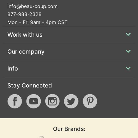
info@beau-coup.com
877-988-2328
Mon - Fri 9am - 4pm CST
Work with us
Our company
Info
Stay Connected
Our Brands: