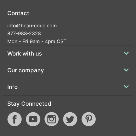
Contact
info@beau-coup.com
877-988-2328
Mon - Fri 9am - 4pm CST
Work with us
Our company
Info
Stay Connected