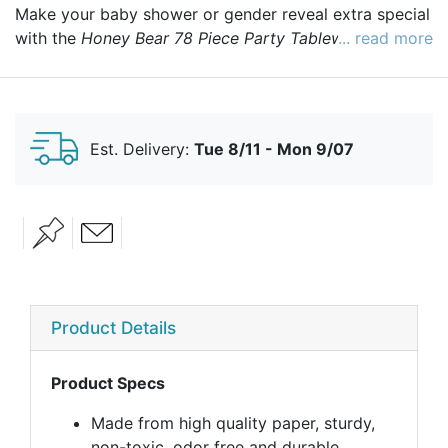
Make your baby shower or gender reveal extra special
with the
Honey Bear 78 Piece Party Tableware Set
... read more
!
This adorable collection includes everything you need
to serve your guests in style. Featuring delightful
Honey Bear designs and vibrant, fade-resistant colors,
this set adds a whimsical touch to your celebration.
Est. Delivery:
Tue 8/11 - Mon 9/07
Best of all, everything is disposable, making cleanup a
breeze so you can spend more time enjoying the
moment!
Product Details
Product Specs
Made from high quality paper, sturdy,
non-toxic, odor free and durable