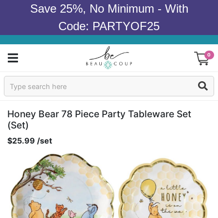
Save 25%, No Minimum - With
Code: PARTYOF25
0
Sign In
Products
Honey Bear 78 Piece Party Tableware Set
(set)
Occasions
$25.99 /set
Wedding
Bridal Shower
Baby Shower