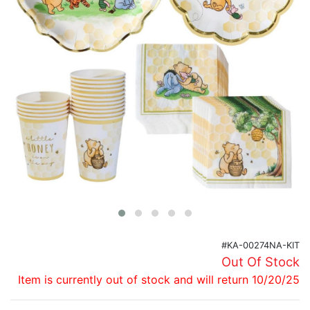
Birthday
Corporate
Clearance
Contact Us
Toll Free:
1-877-988-2328
International:
1-877-988-2328
Hours:
Mon - Fri 9am - 5pm CST
info@beau-coup.com
Help
#KA-00274NA-KIT
Out Of Stock
Item is currently out of stock and will return 10/20/25