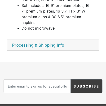
Set includes: 16 9" premium plates, 16
7" premium plates, 16 3.7" H x 3" W
premium cups & 30 6.5" premium
napkins
Do not microwave
Processing & Shipping Info