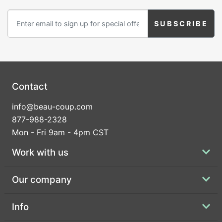
Contact
info@beau-coup.com
877-988-2328
Mon - Fri 9am - 4pm CST
Work with us
Our company
Info