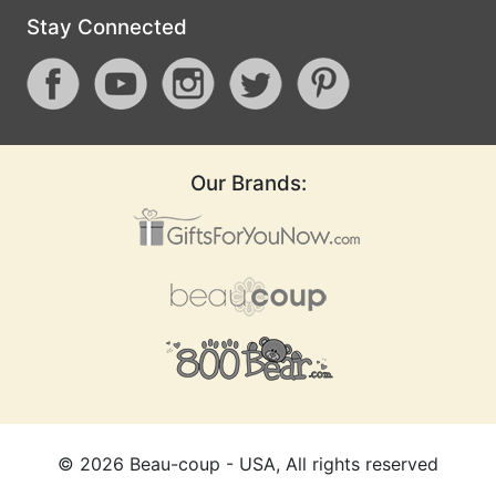
Stay Connected
Our Brands:
©
2026
Beau-coup - USA, All rights reserved