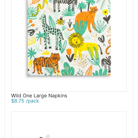
Wild One Large Napkins
$8.75 /pack