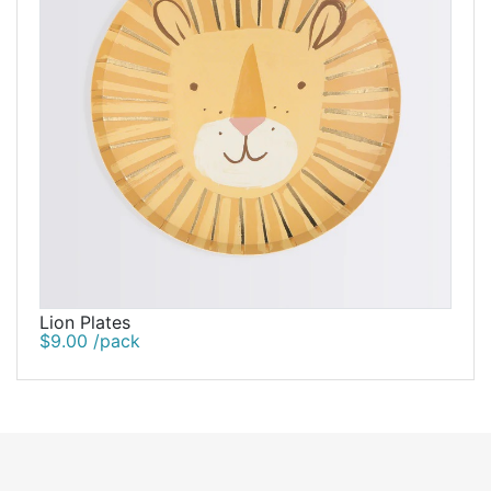
Lion Plates
$9.00 /pack