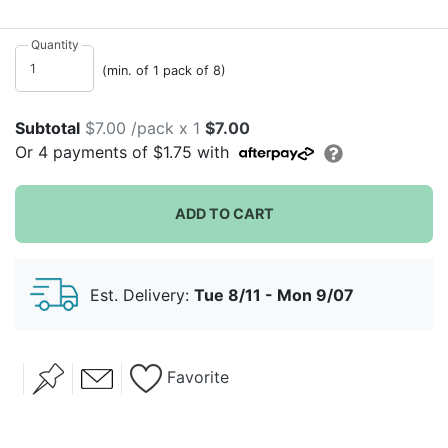
will solids!
Quantity
(min. of 1 pack of 8)
Subtotal
$7.00 /pack x 1
$7.00
Or
4
payments of
$1.75
with
ADD TO CART
Est. Delivery:
Tue 8/11 - Mon 9/07
Favorite