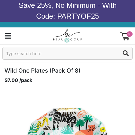
Save 25%, No Minimum - With
Code: PARTYOF25
0
Sign In
Products
Wild One Plates (pack Of 8)
$7.00 /pack
Occasions
Wedding
Bridal Shower
Baby Shower