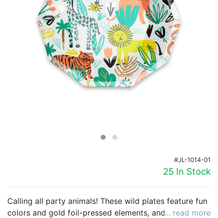
Birthday
Corporate
Clearance
Contact Us
Toll Free:
1-877-988-2328
International:
1-877-988-2328
Hours:
Mon - Fri 9am - 5pm CST
info@beau-coup.com
#JL-1014-01
Help
25 In Stock
Calling all party animals! These wild plates feature fun
colors and gold foil-pressed elements, and mix great
... read more