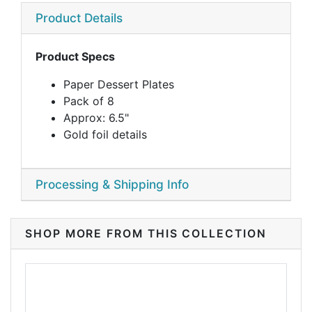
Product Details
Product Specs
Paper Dessert Plates
Pack of 8
Approx: 6.5"
Gold foil details
Processing & Shipping Info
SHOP MORE FROM THIS COLLECTION