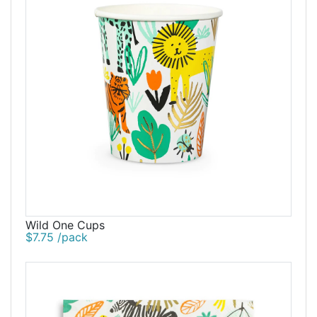
Wild One Cups
$7.75 /pack