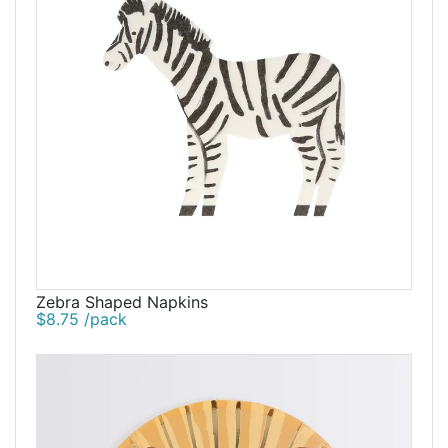
Zebra Shaped Napkins
$8.75 /pack