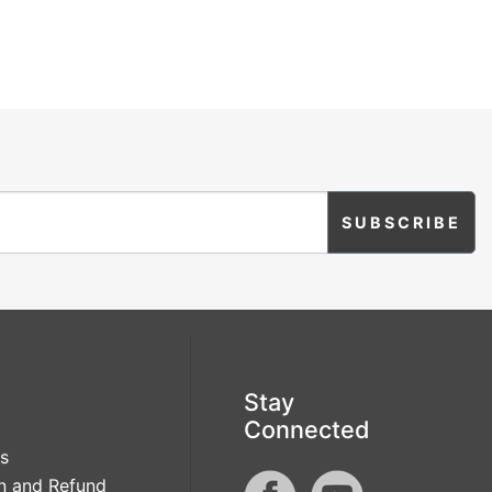
Stay
Connected
s
n and Refund