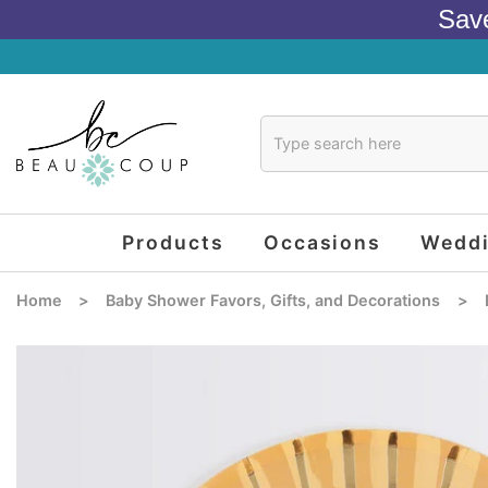
Sav
Products
Occasions
Wedd
Home
>
Baby Shower Favors, Gifts, and Decorations
>