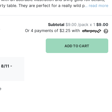
ty table. They are perfect for a really wild party!
... read more
Subtotal
$9.00 /pack x 1
$9.00
)
Or
4
payments of
$2.25
with
ADD TO CART
 8/11 -
e