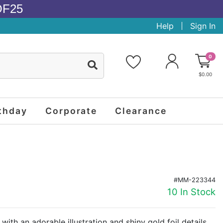
OF25
Help
Sign In
0
$0.00
thday
Corporate
Clearance
#MM-223344
10 In Stock
 with an adorable illustration and shiny gold foil details,