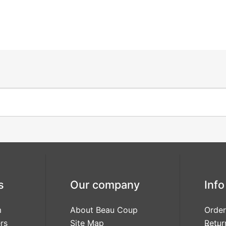
s
Our company
Info
m
About Beau Coup
Order
rs
Site Map
Retur