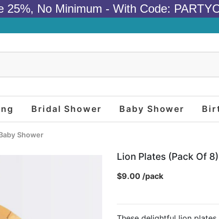
e 25%, No Minimum - With Code: PARTY
ing
Bridal Shower
Baby Shower
Bir
Baby Shower
Lion Plates (pack Of 8)
$9.00 /pack
These delightful lion plates,