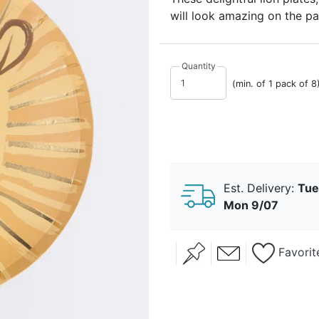
will look amazing on the par
Quantity
(min. of 1 pack of 8
Est. Delivery:
Tue
Mon 9/07
Favorit