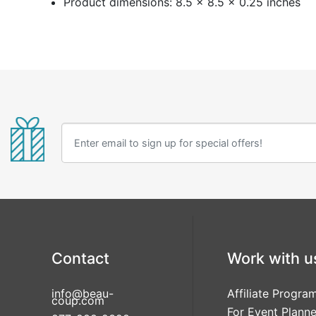
Product dimensions: 8.5 x 8.5 x 0.25 inches
Contact
Work with u
info@beau-
Affiliate Progra
coup.com
For Event Planne