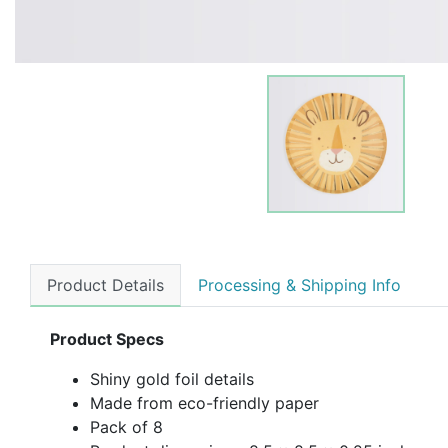
Product Details
Processing & Shipping Info
Product Specs
Shiny gold foil details
Made from eco-friendly paper
Pack of 8