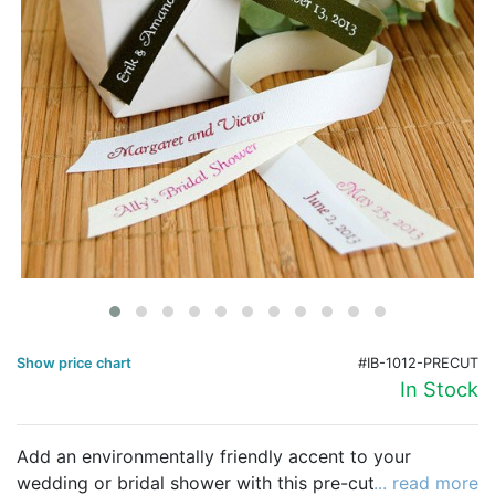
Birthday
Corporate
Clearance
Contact Us
Toll Free:
1-877-988-2328
International:
1-877-988-2328
Hours:
Mon - Fri 9am - 5pm CST
info@beau-coup.com
Show price chart
#IB-1012-PRECUT
Help
In Stock
Add an environmentally friendly accent to your
wedding or bridal shower with this pre-cut ribbon.
... read more