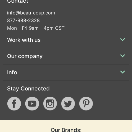
Contact
info@beau-coup.com
877-988-2328
Mon - Fri 9am - 4pm CST
Work with us
Our company
Info
Stay Connected
Our Brands: