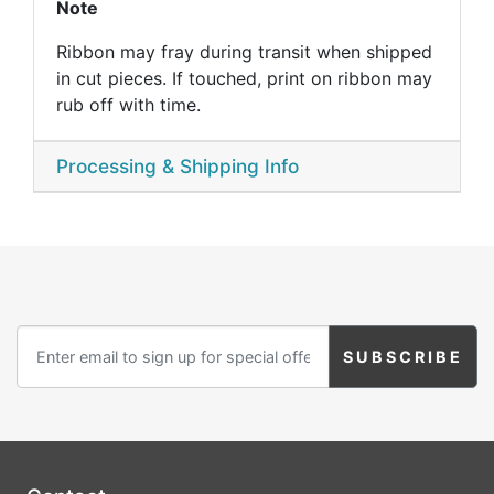
Note
Ribbon may fray during transit when shipped
in cut pieces. If touched, print on ribbon may
rub off with time.
Processing & Shipping Info