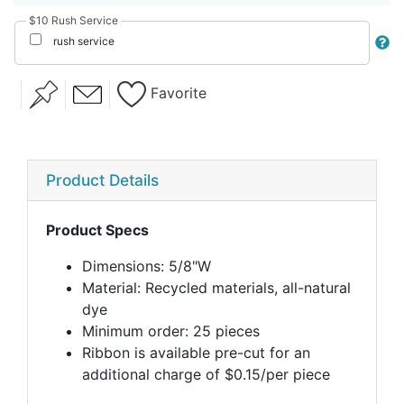
$10 Rush Service
rush service
Favorite
Product Details
Product Specs
Dimensions: 5/8"W
Material: Recycled materials, all-natural
dye
Minimum order: 25 pieces
Ribbon is available pre-cut for an
additional charge of $0.15/per piece