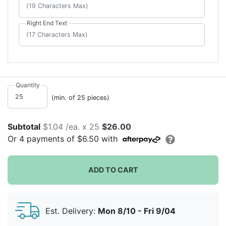
Right End Text
Quantity
(min. of 25 pieces)
Subtotal
$1.04 /ea. x 25
$26.00
Or
4
payments of
$6.50
with
ADD TO CART
Est. Delivery:
Mon 8/10 - Fri 9/04