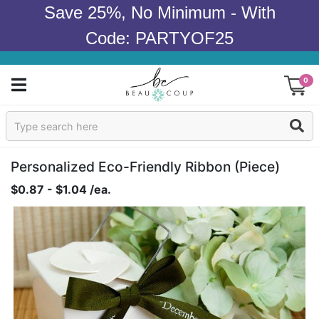
Save 25%, No Minimum - With
Code: PARTYOF25
0
Sign In
Products
Personalized Eco-Friendly Ribbon (piece)
$0.87 - $1.04 /ea.
Occasions
Wedding
Bridal Shower
Baby Shower