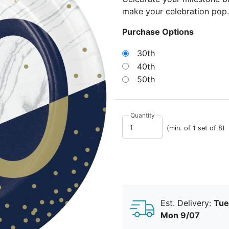
make your celebration pop.
Purchase Options
30th
40th
50th
Quantity
(min. of 1 set of 8)
Est. Delivery:
Tue
Mon 9/07