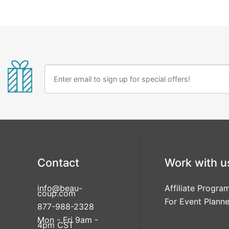
Contact
Work with u
info@beau-
Affiliate Progra
coup.com
For Event Planne
877-988-2328
Mon - Fri 9am -
4pm CST