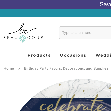
Sav
Products
Occasions
Wedd
Home
>
Birthday Party Favors, Decorations, and Supplies