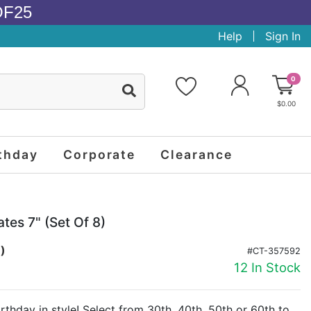
OF25
Help
Sign In
0
$0.00
thday
Corporate
Clearance
tes 7" (set Of 8)
.)
#CT-357592
12 In Stock
rthday in style! Select from 30th, 40th, 50th or 60th to