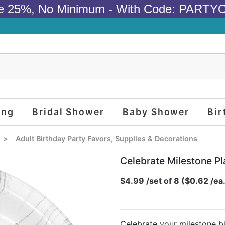
e 25%, No Minimum - With Code: PARTY
ing
Bridal Shower
Baby Shower
Bir
>
Adult Birthday Party Favors, Supplies & Decorations
Celebrate Milestone Pla
$4.99 /set of 8 ($0.62 /ea
Celebrate your milestone bi