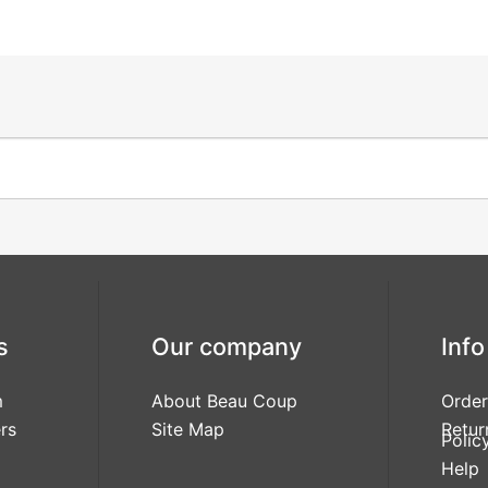
s
Our company
Info
m
About Beau Coup
Order
rs
Site Map
Retur
Polic
Help