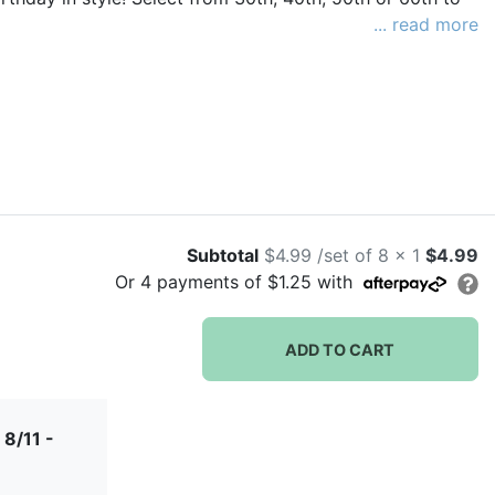
... read more
Subtotal
$4.99 /set of 8 x 1
$4.99
Or
4
payments of
$1.25
with
ADD TO CART
 8/11 -