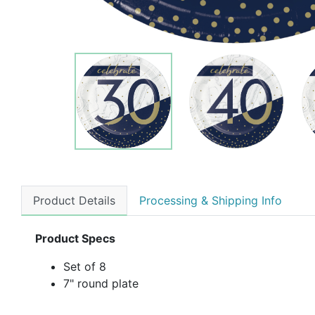
Product Details
Processing & Shipping Info
Product Specs
Set of 8
7" round plate