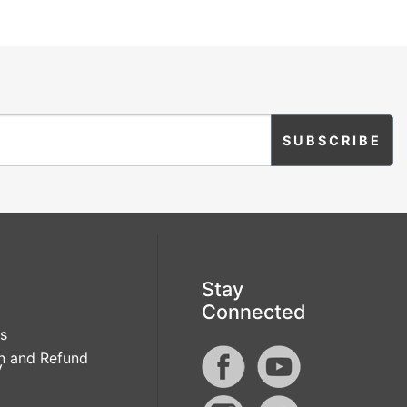
Stay
Connected
s
n and Refund
y