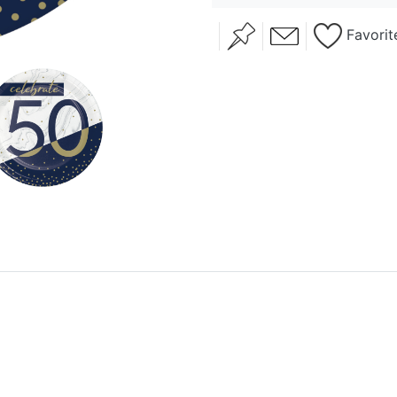
Favorit