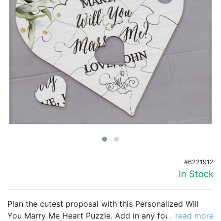
Birthday
Corporate
Clearance
Contact Us
Toll Free:
1-877-988-2328
International:
1-877-988-2328
Hours:
Mon - Fri 9am - 5pm CST
info@beau-coup.com
#6221912
Help
In Stock
Plan the cutest proposal with this Personalized Will
You Marry Me Heart Puzzle. Add in any four custom
... read more