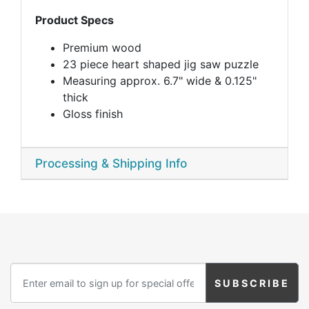
Product Specs
Premium wood
23 piece heart shaped jig saw puzzle
Measuring approx. 6.7" wide & 0.125"
thick
Gloss finish
Processing & Shipping Info