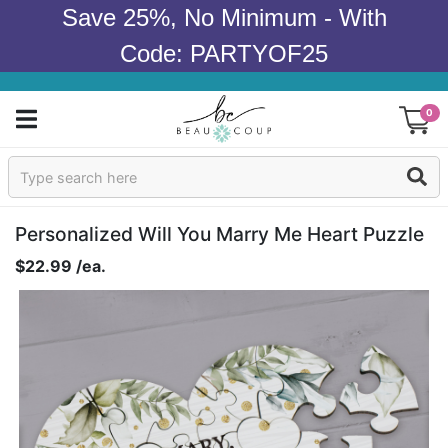
Save 25%, No Minimum - With
Code: PARTYOF25
0
Sign In
Products
Personalized Will You Marry Me Heart Puzzle
$22.99 /ea.
Occasions
Wedding
Bridal Shower
Baby Shower