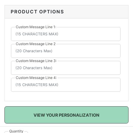
message lines to personalize the puzzle just for her.
Her reaction will be priceless while you are putting
PRODUCT OPTIONS
together this puzzle! Glue it together after to always
remember this special day.
Custom Message Line 1:
Custom Message Line 2
Custom Message Line 3:
Custom Message Line 4:
VIEW YOUR PERSONALIZATION
Quantity