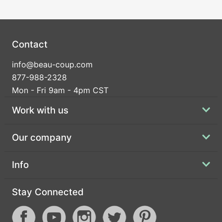
Contact
info@beau-coup.com
877-988-2328
Mon - Fri 9am - 4pm CST
Work with us
Our company
Info
Stay Connected