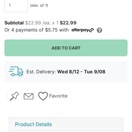
(min. of 1)
Subtotal
$22.99 /ea. x 1
$22.99
Or
4
payments of
$5.75
with
ADD TO CART
Est. Delivery:
Wed 8/12 - Tue 9/08
Favorite
Product Details