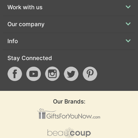
Work with us
Our company
Info
Stay Connected
Our Brands: