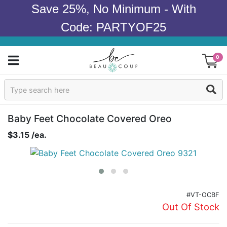
Save 25%, No Minimum - With
Code: PARTYOF25
0
Sign In
Products
Baby Feet Chocolate Covered Oreo
$3.15 /ea.
Occasions
Wedding
Bridal Shower
#VT-OCBF
Out Of Stock
Baby Shower