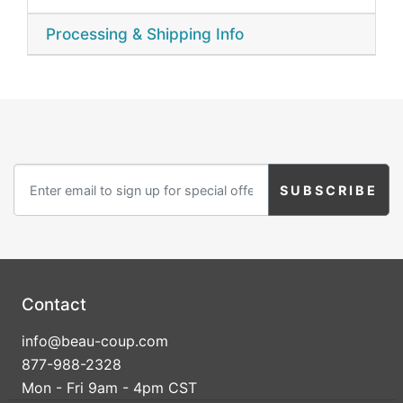
Processing & Shipping Info
Contact
info@beau-coup.com
877-988-2328
Mon - Fri 9am - 4pm CST