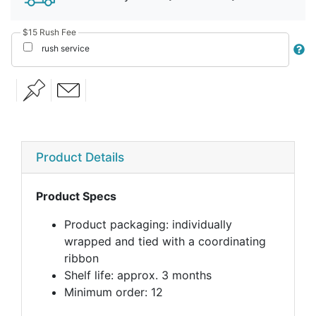
$15 Rush Fee
rush service
Product Details
Product Specs
Product packaging: individually
wrapped and tied with a coordinating
ribbon
Shelf life: approx. 3 months
Minimum order: 12