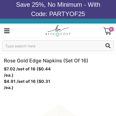
Save 25%, No Minimum - With
Code: PARTYOF25
0
Sign In
Products
Rose Gold Edge Napkins (set Of 16)
$7.02 /set of 16 ($0.44
Occasions
/ea.)
$4.91 /set of 16 ($0.31
Wedding
/ea.)
Bridal Shower
Baby Shower