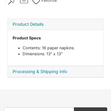
Favorite
Product Details
Product Specs
Contents: 16 paper napkins
Dimensions: 13" x 13"
Processing & Shipping Info