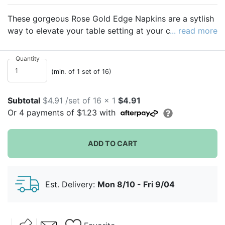
These gorgeous Rose Gold Edge Napkins are a sytlish
way to elevate your table setting at your celebration.
... read more
The rose gold details will make each table stand out at
your special event!
Quantity
(min. of 1 set of 16)
Subtotal
$4.91 /set of 16 x 1
$4.91
Or
4
payments of
$1.23
with
ADD TO CART
Est. Delivery:
Mon 8/10 - Fri 9/04