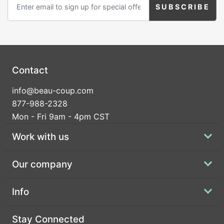
Contact
info@beau-coup.com
877-988-2328
Mon - Fri 9am - 4pm CST
Work with us
Our company
Info
Stay Connected