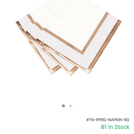
Birthday
Corporate
Clearance
Contact Us
Toll Free:
1-877-988-2328
International:
1-877-988-2328
Hours:
Mon - Fri 9am - 5pm CST
info@beau-coup.com
Help
#TN-PPRG-NAPKIN-RG
81 In Stock