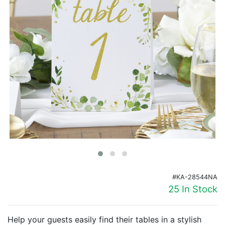
Birthday
Corporate
Clearance
Contact Us
Toll Free:
1-877-988-2328
International:
1-877-988-2328
Hours:
Mon - Fri 9am - 5pm CST
info@beau-coup.com
Help
#KA-28544NA
25 In Stock
Help your guests easily find their tables in a stylish