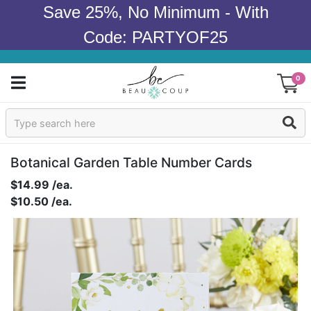
Save 25%, No Minimum - With
Code: PARTYOF25
0
Sign In
Products
Botanical Garden Table Number Cards
$14.99 /ea.
Occasions
$10.50 /ea.
Wedding
Bridal Shower
Baby Shower