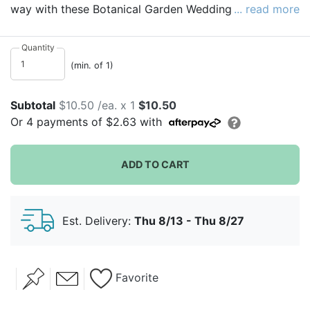
way with these Botanical Garden Wedding Table
... read more
Numbers. Perfect for a wide variety of events like
wedding receptions, bridal showers, baby showers or
Quantity
any outdoor garden-themed party. Made from durable
(min. of 1)
heavy card stock, these 5x7 cards can be used over
and over again.
Subtotal
$10.50 /ea. x 1
$10.50
Or
4
payments of
$2.63
with
ADD TO CART
Est. Delivery:
Thu 8/13 - Thu 8/27
Favorite