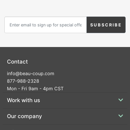
Contact
info@beau-coup.com
877-988-2328
Mon - Fri 9am - 4pm CST
Work with us
Our company