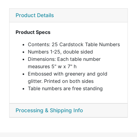
Product Details
Product Specs
Contents: 25 Cardstock Table Numbers
Numbers 1-25, double sided
Dimensions: Each table number
measures 5" w x 7" h
Embossed with greenery and gold
glitter. Printed on both sides
Table numbers are free standing
Processing & Shipping Info