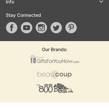
Info
Stay Connected
Our Brands: