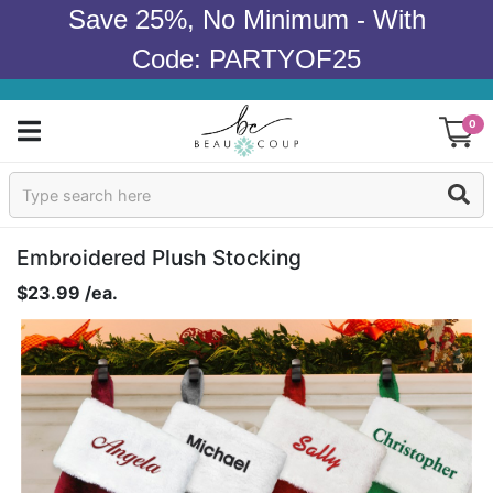
Save 25%, No Minimum - With
Code: PARTYOF25
0
Sign In
Products
Embroidered Plush Stocking
$23.99 /ea.
Occasions
Wedding
Bridal Shower
Baby Shower