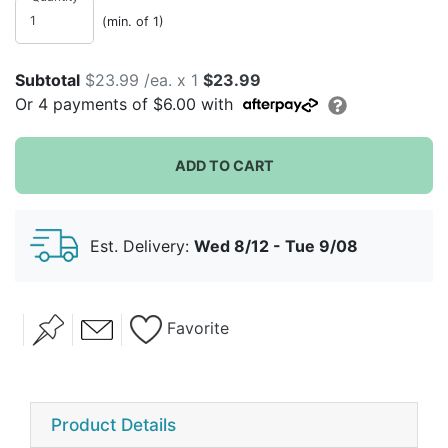
(min. of 1)
Subtotal
$23.99 /ea. x 1
$23.99
Or
4
payments of
$6.00
with
ADD TO CART
Est. Delivery:
Wed 8/12 - Tue 9/08
Favorite
Product Details