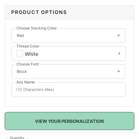
These classic stockings will look perfect in any home!
PRODUCT OPTIONS
Choose Stocking Color:
Thread Color
White
Choose Font:
Any Name:
VIEW YOUR PERSONALIZATION
Quantity