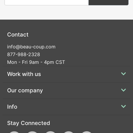
Contact
info@beau-coup.com
877-988-2328
Mon - Fri 9am - 4pm CST
Work with us
Our company
Info
Stay Connected