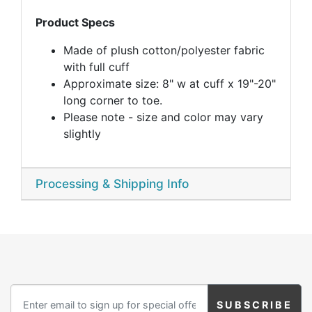
Product Specs
Made of plush cotton/polyester fabric
with full cuff
Approximate size: 8" w at cuff x 19"-20"
long corner to toe.
Please note - size and color may vary
slightly
Processing & Shipping Info