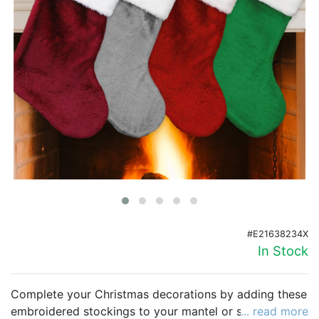
Birthday
Corporate
Clearance
Contact Us
Toll Free:
1-877-988-2328
International:
1-877-988-2328
Hours:
Mon - Fri 9am - 5pm CST
info@beau-coup.com
#E21638234X
Help
In Stock
Complete your Christmas decorations by adding these
embroidered stockings to your mantel or staircase.
... read more