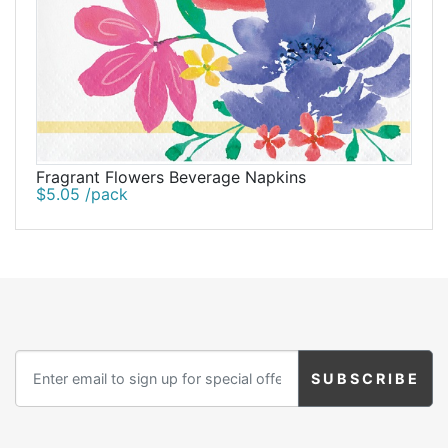
Fragrant Flowers Beverage Napkins
$5.05 /pack