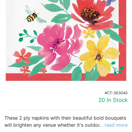
Birthday
Corporate
Clearance
Contact Us
Toll Free:
1-877-988-2328
International:
1-877-988-2328
Hours:
Mon - Fri 9am - 5pm CST
info@beau-coup.com
#CT-363040
Help
20 In Stock
These 2 ply napkins with their beautiful bold bouquets
will brighten any venue whether it's outdoors or
... read more