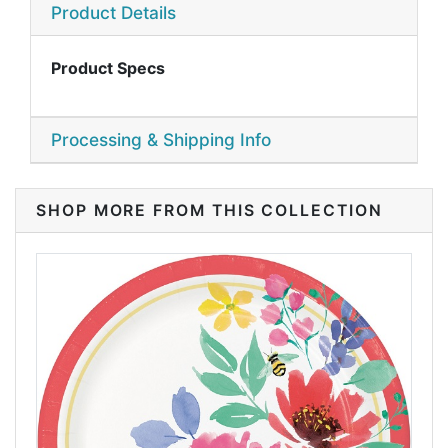
Product Details
Product Specs
Processing & Shipping Info
SHOP MORE FROM THIS COLLECTION