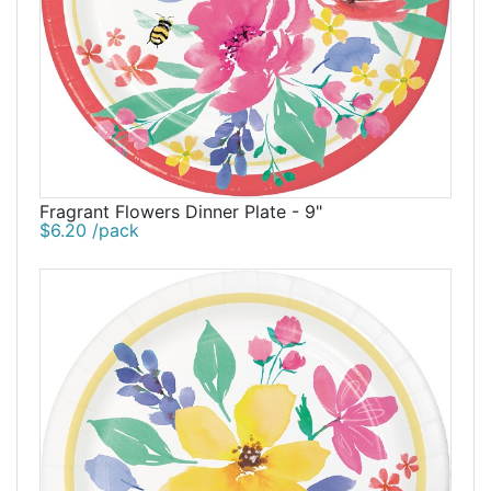
Fragrant Flowers Dinner Plate - 9"
$6.20 /pack