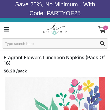
Save 25%, No Minimum - With
Code: PARTYOF25
0
Sign In
Products
Fragrant Flowers Luncheon Napkins (pack Of
16)
Occasions
$6.20 /pack
Wedding
Bridal Shower
Baby Shower