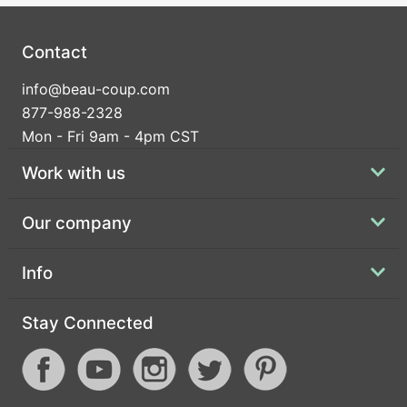
Contact
info@beau-coup.com
877-988-2328
Mon - Fri 9am - 4pm CST
Work with us
Our company
Info
Stay Connected