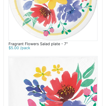
Fragrant Flowers Salad plate - 7"
$5.00 /pack