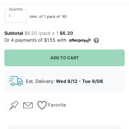
indoors. These delightful summer blooms will bring
smiles to all your guests' faces with their joyful pattern
Quantity
and vibrant colors. They would look wonderful in any
(min. of 1 pack of 16)
season but they truly embody spring and summer
showers in our eyes.
Subtotal
$6.20 /pack x 1
$6.20
Or
4
payments of
$1.55
with
ADD TO CART
Est. Delivery:
Wed 8/12 - Tue 9/08
Favorite