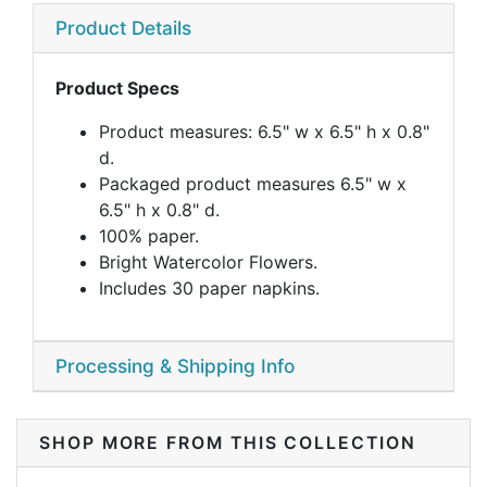
Product Details
Product Specs
Product measures: 6.5" w x 6.5" h x 0.8"
d.
Packaged product measures 6.5" w x
6.5" h x 0.8" d.
100% paper.
Bright Watercolor Flowers.
Includes 30 paper napkins.
Processing & Shipping Info
SHOP MORE FROM THIS COLLECTION