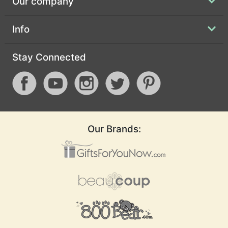
Our company
Info
Stay Connected
Our Brands: