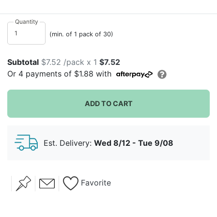
indoors. These delightful garden blooms will bring
smiles to all your guests' faces with their joyful English
Quantity
garden designs. They would look wonderful in any
(min. of 1 pack of 30)
season but they truly embody spring and summer
showers in our eyes.
Subtotal
$7.52 /pack x 1
$7.52
Or
4
payments of
$1.88
with
ADD TO CART
Est. Delivery:
Wed 8/12 - Tue 9/08
Favorite