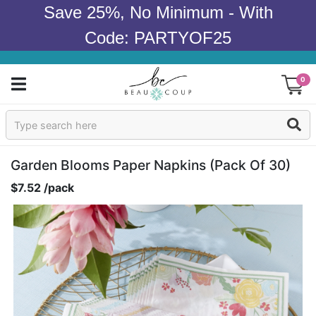
Save 25%, No Minimum - With
Code: PARTYOF25
0
Sign In
Products
Garden Blooms Paper Napkins (pack Of 30)
$7.52 /pack
Occasions
Wedding
Bridal Shower
Baby Shower