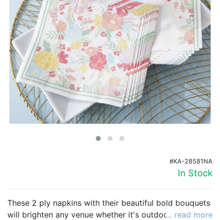
Birthday
Corporate
Clearance
Contact Us
Toll Free:
1-877-988-2328
International:
1-877-988-2328
Hours:
Mon - Fri 9am - 5pm CST
info@beau-coup.com
#KA-28581NA
Help
In Stock
These 2 ply napkins with their beautiful bold bouquets
will brighten any venue whether it's outdoors or
... read more