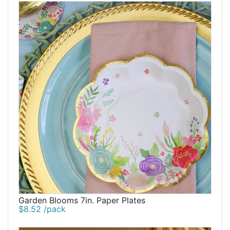
Garden Blooms 7in. Paper Plates
$8.52 /pack