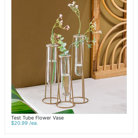
Test Tube Flower Vase
$20.99 /ea.