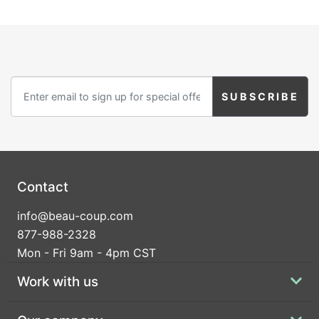
Contact
info@beau-coup.com
877-988-2328
Mon - Fri 9am - 4pm CST
Work with us