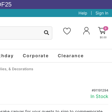
OF25
Help
Sign In
0
$0.00
thday
Corporate
Clearance
ies, & Decorations
#91191294
In Stock
epsake canvas for your guests to sign to commemorate