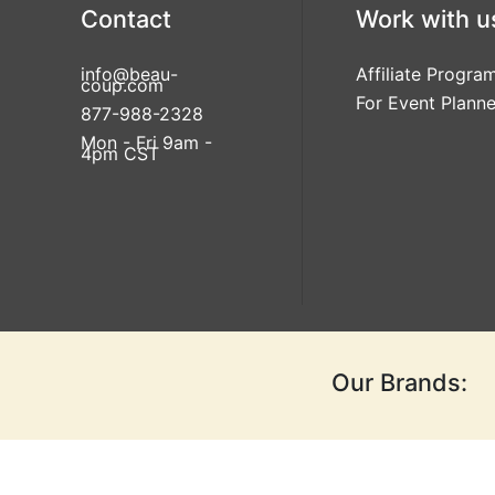
Contact
Work with u
info@beau-
Affiliate Progra
coup.com
For Event Planne
877-988-2328
Mon - Fri 9am -
4pm CST
Our Brands: