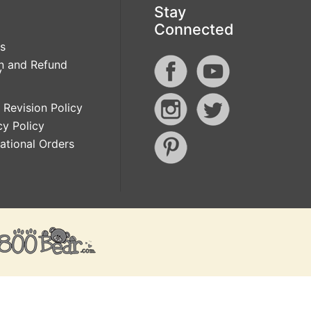
Stay
Connected
s
n and Refund
y
 Revision Policy
cy Policy
national Orders