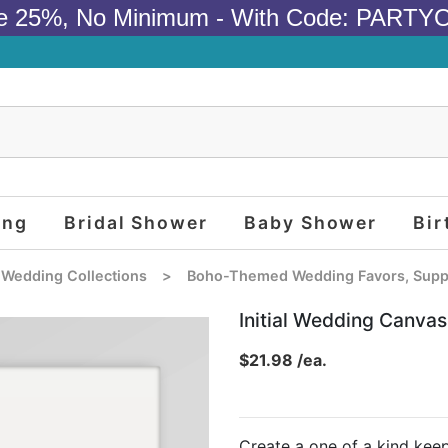
e 25%, No Minimum - With Code: PARTY
ing
Bridal Shower
Baby Shower
Bir
 Wedding Collections
>
Boho-Themed Wedding Favors, Suppl
Initial Wedding Canvas
$21.98 /ea.
Create a one of a kind ke