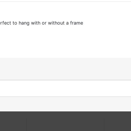
fect to hang with or without a frame