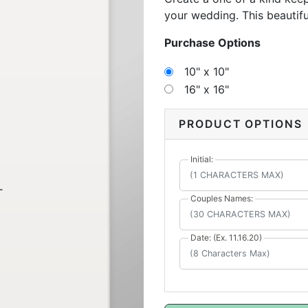
your wedding. This beautif
messages to remember your 
Purchase Options
fondly on the memories wit
10" x 10"
16" x 16"
PRODUCT OPTIONS
Initial:
Couples Names:
Date: (Ex. 11.16.20)