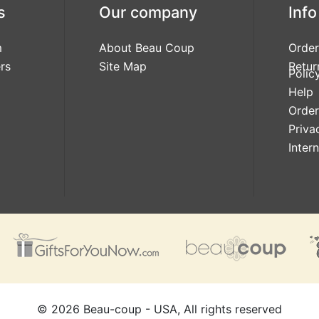
s
Our company
Info
m
About Beau Coup
Order
rs
Site Map
Retur
Polic
Help
Order
Priva
Inter
©
2026
Beau-coup - USA, All rights reserved