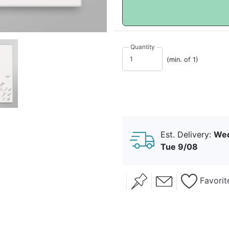
Quantity
(min. of 1)
Est. Delivery:
Wed
Tue 9/08
Favorit