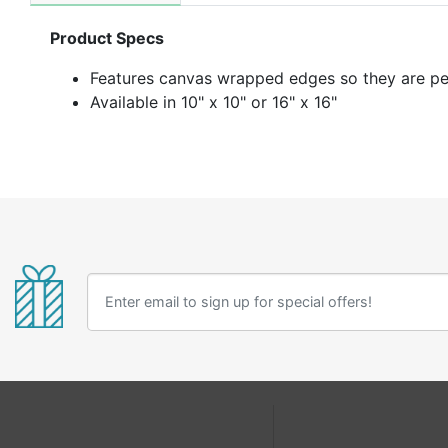
Product Specs
F
eatures canvas wrapped edges so they are per
Available in 10" x 10" or 16" x 16"