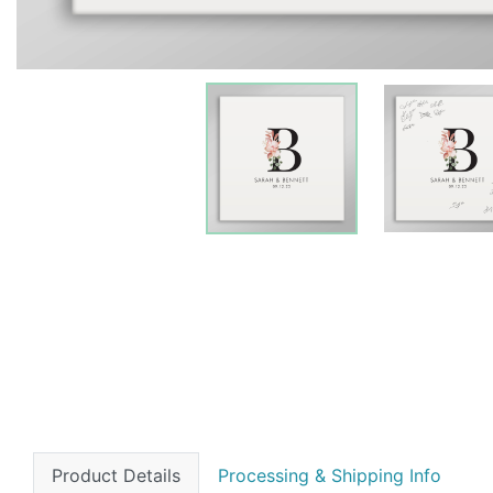
Product Details
Processing & Shipping Info