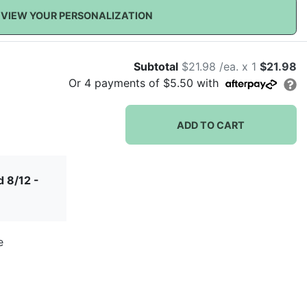
VIEW YOUR PERSONALIZATION
Subtotal
$21.98 /ea. x 1
$21.98
Or
4
payments of
$5.50
with
ADD TO CART
 8/12 -
e