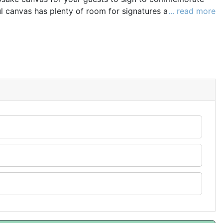
ul canvas has plenty of room for signatures and personal
... read more
special day. Long after your big day, you will look back
h this perfect keepsake.