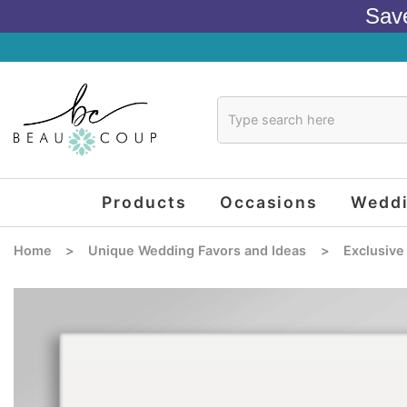
Sav
Products
Occasions
Wedd
Home
>
Unique Wedding Favors and Ideas
>
Exclusive