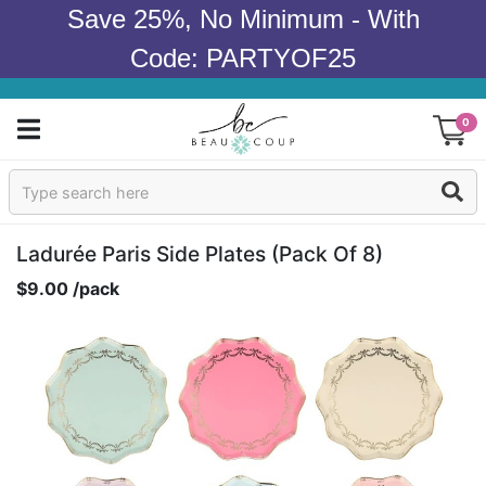
Save 25%, No Minimum - With
Code: PARTYOF25
0
Sign In
Products
Ladurée Paris Side Plates (pack Of 8)
$9.00 /pack
Occasions
Wedding
Bridal Shower
Baby Shower