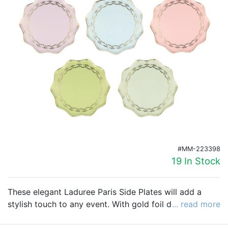
Birthday
Corporate
Clearance
Contact Us
Toll Free:
1-877-988-2328
International:
1-877-988-2328
Hours:
Mon - Fri 9am - 5pm CST
#MM-223398
info@beau-coup.com
19 In Stock
Help
These elegant Laduree Paris Side Plates will add a
stylish touch to any event. With gold foil design and
... read more
scalloped borders, these plates are as elegant as they