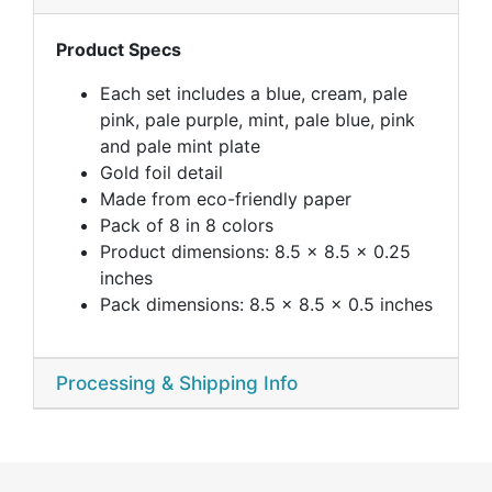
Product Specs
Each set includes a blue, cream, pale
pink, pale purple, mint, pale blue, pink
and pale mint plate
Gold foil detail
Made from eco-friendly paper
Pack of 8 in 8 colors
Product dimensions: 8.5 x 8.5 x 0.25
inches
Pack dimensions: 8.5 x 8.5 x 0.5 inches
Processing & Shipping Info