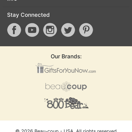
Stay Connected
Our Brands:
©
2026
Beau-coup - USA, All rights reserved