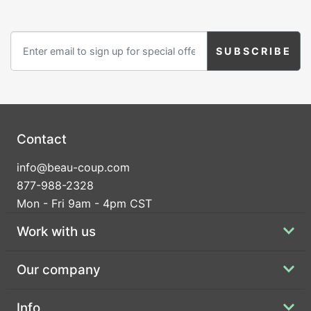
Contact
info@beau-coup.com
877-988-2328
Mon - Fri 9am - 4pm CST
Work with us
Our company
Info