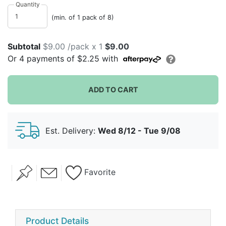
are sturdy!
Quantity
(min. of 1 pack of 8)
Subtotal
$9.00 /pack x 1
$9.00
Or
4
payments of
$2.25
with
ADD TO CART
Est. Delivery:
Wed 8/12 - Tue 9/08
Favorite
Product Details