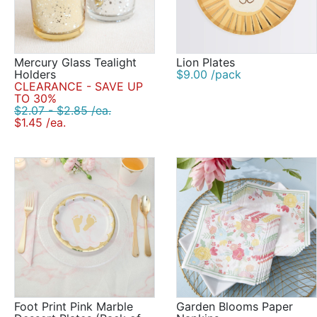
Mercury Glass Tealight
Lion Plates
Holders
$9.00 /pack
CLEARANCE - SAVE UP
TO 30%
$2.07 - $2.85 /ea.
$1.45 /ea.
Foot Print Pink Marble
Garden Blooms Paper