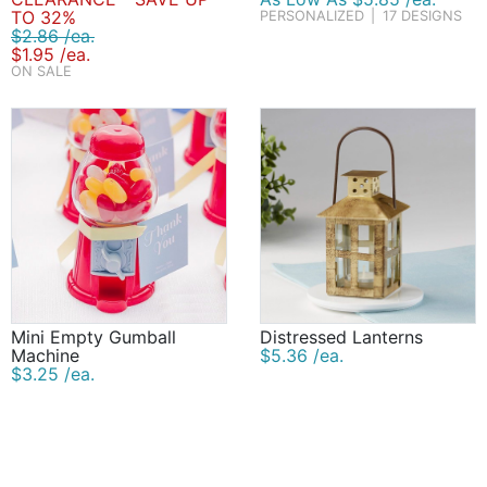
TO 32%
PERSONALIZED
|
17 DESIGNS
$2.86 /ea.
$1.95 /ea.
ON SALE
Mini Empty Gumball
Distressed Lanterns
Machine
$5.36 /ea.
$3.25 /ea.