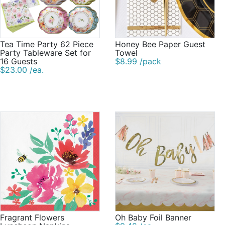
Tea Time Party 62 Piece
Honey Bee Paper Guest
Party Tableware Set for
Towel
16 Guests
$8.99 /pack
$23.00 /ea.
Fragrant Flowers
Oh Baby Foil Banner