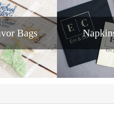
avor Bags
Napkin