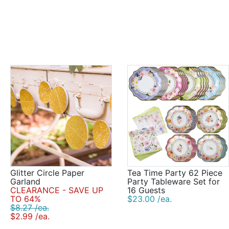
Glitter Circle Paper
Tea Time Party 62 Piece
Garland
Party Tableware Set for
CLEARANCE - SAVE UP
16 Guests
TO 64%
$23.00 /ea.
$8.27 /ea.
$2.99 /ea.