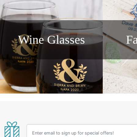
Wine Glasses
F