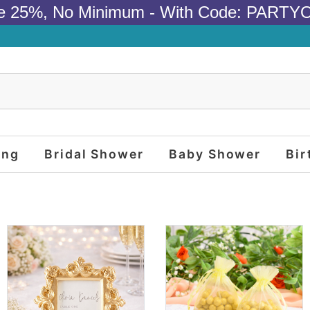
e 25%, No Minimum - With Code: PARTY
ing
Bridal Shower
Baby Shower
Bir