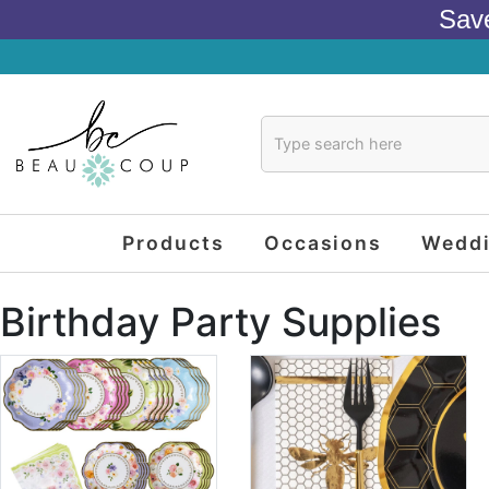
Sav
Products
Occasions
Wedd
Birthday Party Supplies