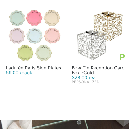
P
Ladurée Paris Side Plates
Bow Tie Reception Card
$9.00 /pack
Box -Gold
$28.00 /ea.
PERSONALIZED