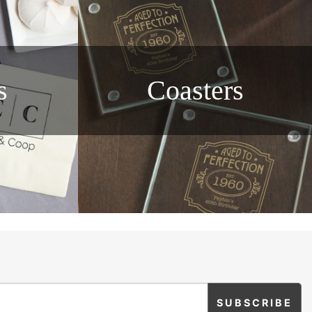
s
Coasters