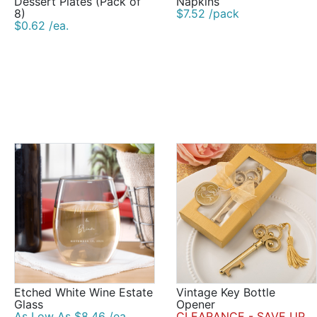
Dessert Plates (Pack of
Napkins
8)
$7.52 /pack
$0.62 /ea.
Etched White Wine Estate
Vintage Key Bottle
Glass
Opener
As Low As $8.46 /ea.
CLEARANCE - SAVE UP