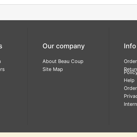
s
Our company
Info
m
About Beau Coup
Order
rs
Site Map
Retur
Polic
Help
Order
Priva
Inter