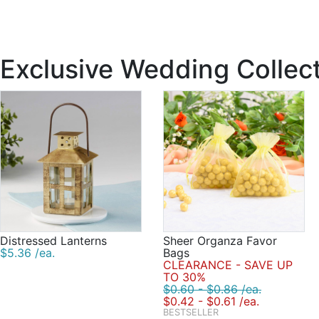
Exclusive Wedding Collec
Distressed Lanterns
Sheer Organza Favor
$5.36 /ea.
Bags
CLEARANCE - SAVE UP
TO 30%
$0.60 - $0.86 /ea.
$0.42 - $0.61 /ea.
BESTSELLER