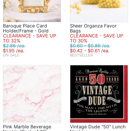
Baroque Place Card
Sheer Organza Favor
Holder/Frame - Gold
Bags
CLEARANCE - SAVE UP
CLEARANCE - SAVE UP
TO 32%
TO 30%
$2.86 /ea.
$0.60 - $0.86 /ea.
$1.95 /ea.
$0.42 - $0.61 /ea.
ON SALE
BESTSELLER
Pink Marble Beverage
Vintage Dude "50" Lunch