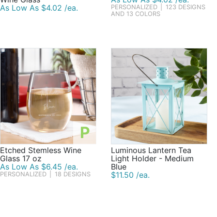
As Low As $4.02 /ea.
PERSONALIZED
|
123 DESIGNS
AND 13 COLORS
P
Etched Stemless Wine
Luminous Lantern Tea
Glass 17 oz
Light Holder - Medium
As Low As $6.45 /ea.
Blue
$11.50 /ea.
PERSONALIZED
|
18 DESIGNS