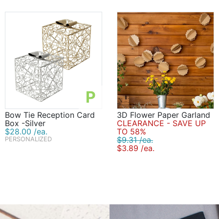
P
Bow Tie Reception Card
3D Flower Paper Garland
Box -Silver
CLEARANCE - SAVE UP
$28.00 /ea.
TO 58%
$9.31 /ea.
PERSONALIZED
$3.89 /ea.