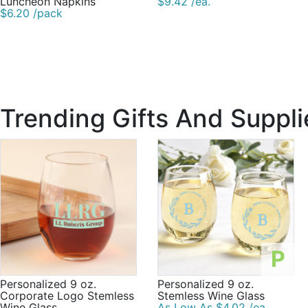
Luncheon Napkins
$9.42 /ea.
$6.20 /pack
Trending Gifts And Suppli
P
Personalized 9 oz.
Personalized 9 oz.
Corporate Logo Stemless
Stemless Wine Glass
Wine Glass
As Low As $4.02 /ea.