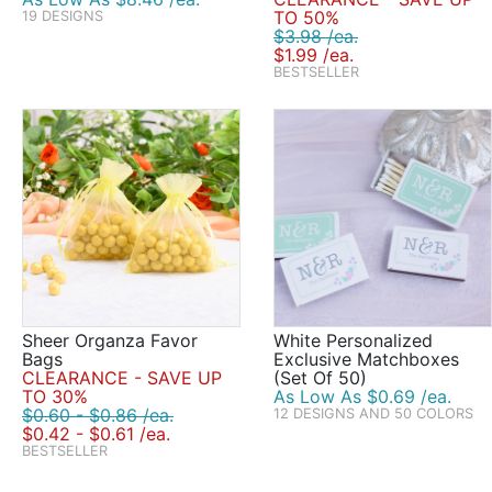
TO 50%
19 DESIGNS
$3.98 /ea.
$1.99 /ea.
BESTSELLER
Sheer Organza Favor
White Personalized
Bags
Exclusive Matchboxes
CLEARANCE - SAVE UP
(Set Of 50)
TO 30%
As Low As $0.69 /ea.
$0.60 - $0.86 /ea.
12 DESIGNS AND 50 COLORS
$0.42 - $0.61 /ea.
BESTSELLER