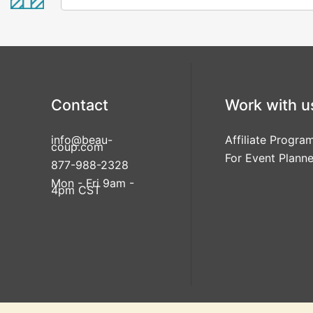
Contact
Work with u
info@beau-
Affiliate Progra
coup.com
For Event Planne
877-988-2328
Mon - Fri 9am -
4pm CST