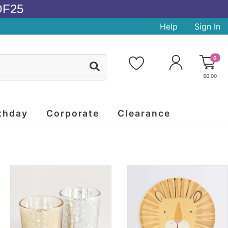
OF25
Help
Sign In
0
$0.00
thday
Corporate
Clearance