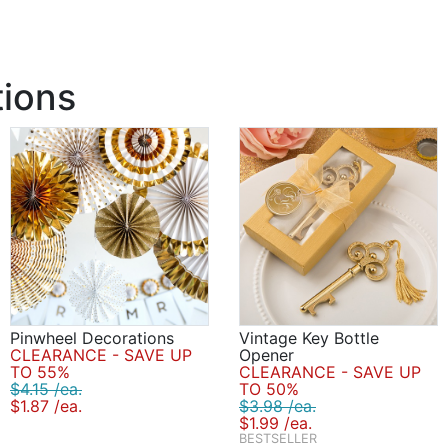
tions
Pinwheel Decorations
Vintage Key Bottle
CLEARANCE - SAVE UP
Opener
TO 55%
CLEARANCE - SAVE UP
$4.15 /ea.
TO 50%
$1.87 /ea.
$3.98 /ea.
$1.99 /ea.
BESTSELLER