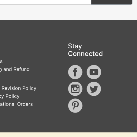
Stay
Connected
s
n and Refund
y
 Revision Policy
cy Policy
national Orders