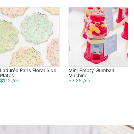
Ladurée Paris Floral Side
Mini Empty Gumball
Plates
Machine
$1.12 /ea.
$3.25 /ea.