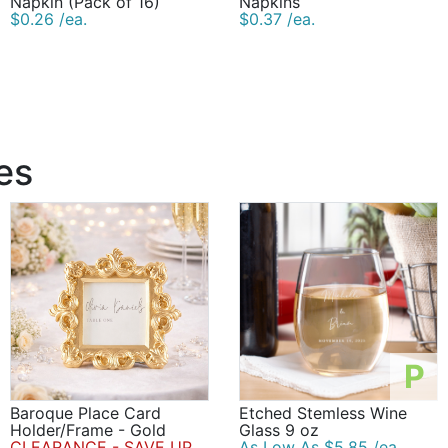
Napkin (Pack of 16)
Napkins
$0.26 /ea.
$0.37 /ea.
es
P
Baroque Place Card
Etched Stemless Wine
Holder/Frame - Gold
Glass 9 oz
CLEARANCE - SAVE UP
As Low As $5.85 /ea.