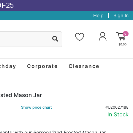
OF25
Help
Sign In
0
$0.00
thday
Corporate
Clearance
osted Mason Jar
Show price chart
#U20027188
In Stock
oments with our
Personalized Frosted Mason Jar
,