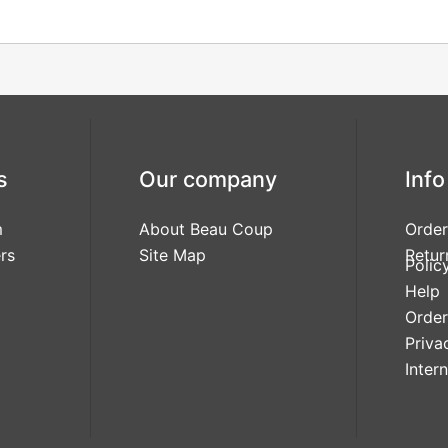
s
Our company
Info
m
About Beau Coup
Order
rs
Site Map
Retur
Polic
Help
Order
Priva
Inter