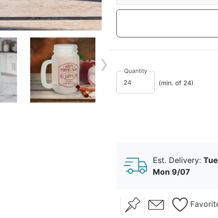
›
Quantity
(min. of 24)
Est. Delivery:
Tue
Mon 9/07
Favorit