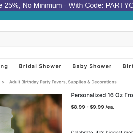
e 25%, No Minimum - With Code: PARTY
ing
Bridal Shower
Baby Shower
Bir
>
Adult Birthday Party Favors, Supplies & Decorations
Personalized 16 Oz Fr
$8.99 - $9.99 /ea.
Celebrate life’s biggest m