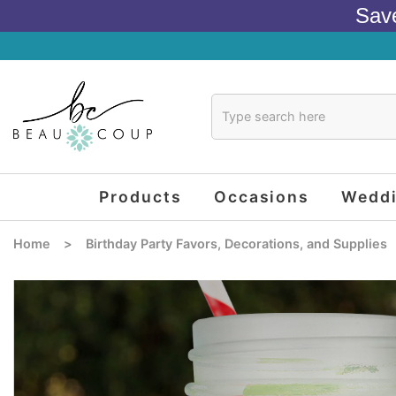
Sav
Products
Occasions
Wedd
Home
>
Birthday Party Favors, Decorations, and Supplies