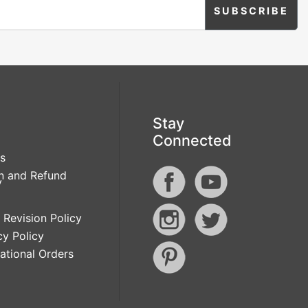
Stay
Connected
s
n and Refund
y
 Revision Policy
cy Policy
national Orders