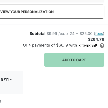
VIEW YOUR PERSONALIZATION
Subtotal
$9.99 /ea. x 24 + $25.00 (
fees
)
$264.76
Or
4
payments of
$66.19
with
ADD TO CART
 8/11 -
e