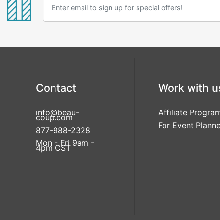
Contact
Work with u
info@beau-
Affiliate Progra
coup.com
For Event Planne
877-988-2328
Mon - Fri 9am -
4pm CST