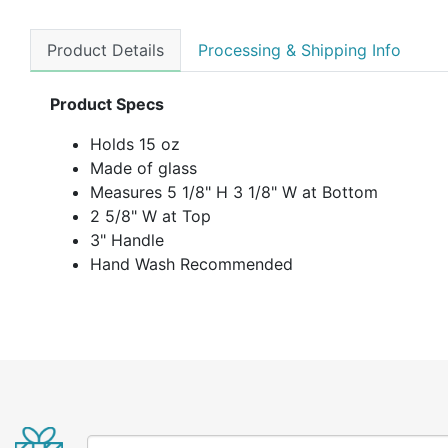
Product Details
Processing & Shipping Info
Product Specs
Holds 15 oz
Made of glass
Measures 5 1/8" H 3 1/8" W at Bottom
2 5/8" W at Top
3" Handle
Hand Wash Recommended