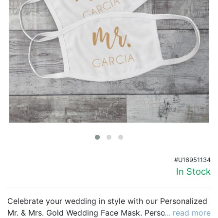
Birthday
Corporate
Clearance
Contact Us
Toll Free:
1-877-988-2328
International:
1-877-988-2328
Hours:
Mon - Fri 9am - 5pm CST
info@beau-coup.com
#U16951134
Help
In Stock
Celebrate your wedding in style with our Personalized
Mr. & Mrs. Gold Wedding Face Mask. Personalize this
... read more