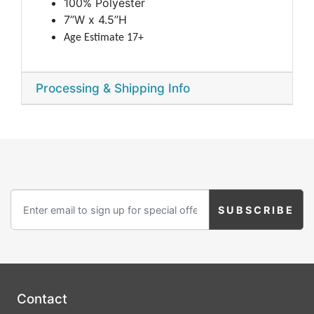
100% Polyester
7”W x 4.5”H
Age Estimate 17+
Processing & Shipping Info
Contact