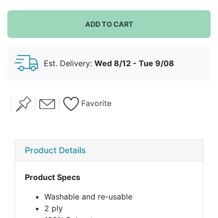
ADD TO CART
Est. Delivery:
Wed 8/12 - Tue 9/08
Favorite
Product Details
Product Specs
Washable and re-usable
2 ply