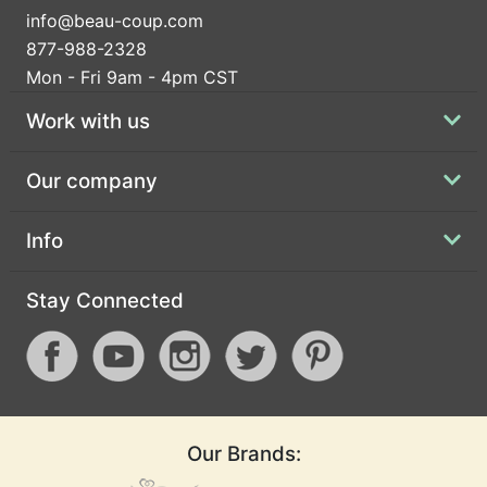
info@beau-coup.com
877-988-2328
Mon - Fri 9am - 4pm CST
Work with us
Our company
Info
Stay Connected
Our Brands: