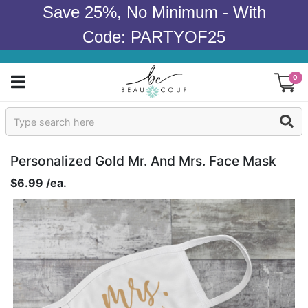
Save 25%, No Minimum - With
Code: PARTYOF25
0
Sign In
Products
Personalized Gold Mr. And Mrs. Face Mask
$6.99 /ea.
Occasions
Wedding
Bridal Shower
Baby Shower