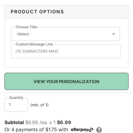
mask with your
choice of title
and
custom message
line
. Great for being safe on your special day.
PRODUCT OPTIONS
Choose Title:
Custom Message Line:
VIEW YOUR PERSONALIZATION
Quantity
(min. of 1)
Subtotal
$6.99 /ea. x 1
$6.99
Or
4
payments of
$1.75
with