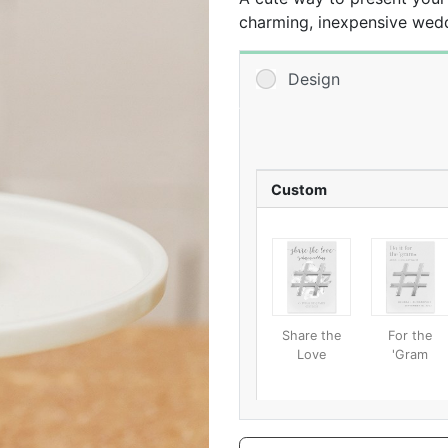
charming, inexpensive wedd
Personalize the backer with
and groom’s names, the wed
Design
special touch. That way, w
guests have a stylish way t
awesome metal bottle opene
beautiful keepsake that can
opener and an awesome tab
Custom
Share the
For the
Love
'Gram