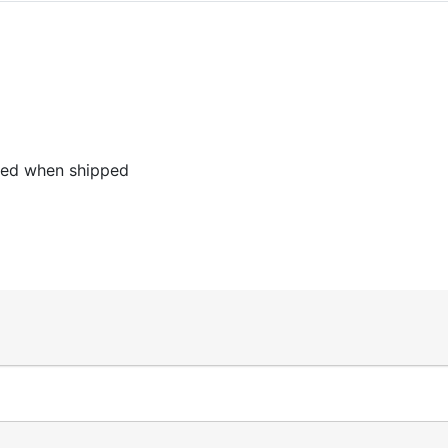
led when shipped