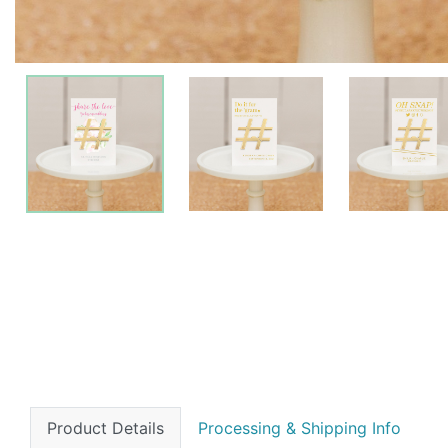
Product Details
Processing & Shipping Info