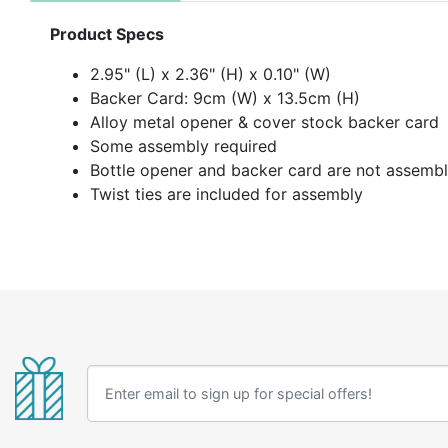
Product Specs
2.95" (L) x 2.36" (H) x 0.10" (W)
Backer Card: 9cm (W) x 13.5cm (H)
Alloy metal opener & cover stock backer card
Some assembly required
Bottle opener and backer card are not assemb
Twist ties are included for assembly