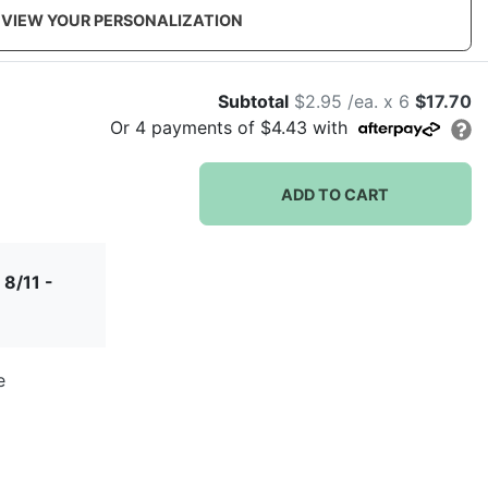
VIEW YOUR PERSONALIZATION
Subtotal
$2.95 /ea. x 6
$17.70
Or
4
payments of
$4.43
with
ADD TO CART
 8/11 -
e