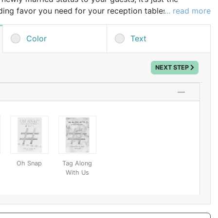
ing favor you need for your reception tables.
... read more
 the custom printed text of your choice like the bride
ding date, or the couple's shared married name for a
Color
Text
hen you set them out at each place setting, wedding
o open their beer bottles and coolers as well as an
NEXT STEP
r to take home with them as a small party gift. A
 be used at their own parties as an easy-to-use bottle
le decoration!
Oh Snap
Tag Along
With Us