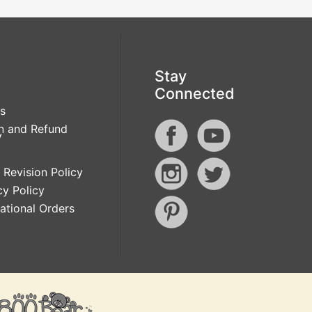
Stay
Connected
s
n and Refund
y
 Revision Policy
cy Policy
national Orders