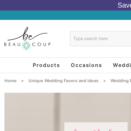
Sav
Products
Occasions
Wedd
Home
>
Unique Wedding Favors and Ideas
>
Wedding 