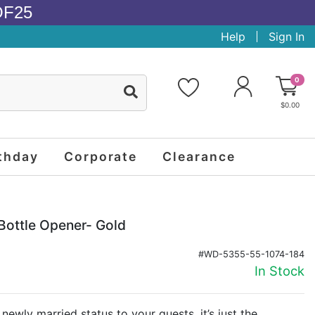
OF25
Help
Sign In
0
$0.00
thday
Corporate
Clearance
Bottle Opener- Gold
#WD-5355-55-1074-184
In Stock
newly married status to your guests, it’s just the