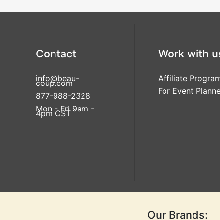
Contact
Work with u
info@beau-
Affiliate Progra
coup.com
For Event Planne
877-988-2328
Mon - Fri 9am -
4pm CST
Our Brands: