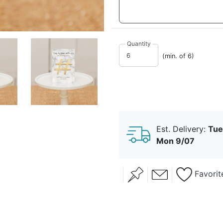
Quantity
(min. of 6)
Est. Delivery:
Tue
Mon 9/07
Favorit