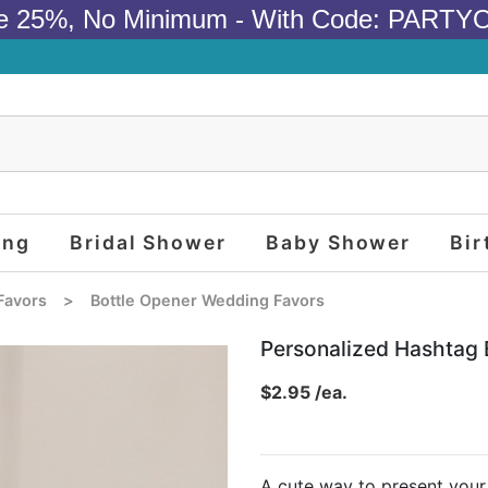
e 25%, No Minimum - With Code: PARTY
ing
Bridal Shower
Baby Shower
Bir
Favors
>
Bottle Opener Wedding Favors
Personalized Hashtag 
$2.95 /ea.
A cute way to present your 