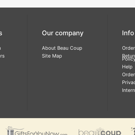
s
Our company
Info
m
About Beau Coup
Order
rs
Site Map
Retur
Polic
Help
Order
Priva
Inter